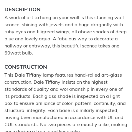
DESCRIPTION
A work of art to hang on your wall is this stunning wall
sconce, shining with jewels and a huge dragonfly with
ruby eyes and filigreed wings, all above shades of deep
blue and lovely aqua. A fabulous way to decorate a
hallway or entryway, this beautiful sconce takes one
60watt bulb.
CONSTRUCTION
This Dale Tiffany lamp features hand-rolled art-glass
construction. Dale Tiffany insists on the highest
standards of quality and workmanship in every one of
its products. Each glass shade is inspected on a light
box to ensure brilliance of color, pattern, continuity, and
structural integrity. Each base is similarly inspected,
having been manufactured in accordance with UL and
CUL standards. No two pieces are exactly alike, making
each design a treasured keepsake.