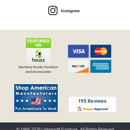
Instagram
Montana Rustic Furniture
and Accessories
© 1988-
2026
Lodgecraft Furniture
· All Rights Reserved