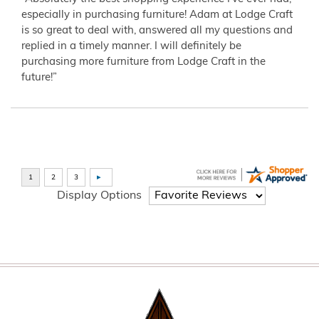
especially in purchasing furniture! Adam at Lodge Craft
is so great to deal with, answered all my questions and
replied in a timely manner. I will definitely be
purchasing more furniture from Lodge Craft in the
future!”
Display Options