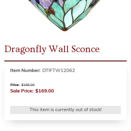
Dragonfly Wall Sconce
Item Number:
DTIFTW12062
Price:
$195.00
Sale Price:
$169.00
This item is currently out of stock!