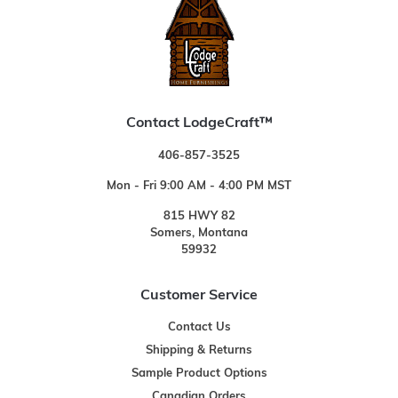
Contact LodgeCraft™
406-857-3525
Mon - Fri 9:00 AM - 4:00 PM MST
815 HWY 82
Somers, Montana
59932
Customer Service
Contact Us
Shipping & Returns
Sample Product Options
Canadian Orders