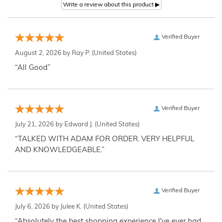
Verified Buyer
August 2, 2026 by
Ray P.
(United States)
“All Good”
Verified Buyer
July 21, 2026 by
Edward J.
(United States)
“TALKED WITH ADAM FOR ORDER. VERY HELPFUL
AND KNOWLEDGEABLE.”
Verified Buyer
July 6, 2026 by
Julee K.
(United States)
“Absolutely the best shopping experience I've ever had,