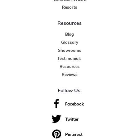
Resorts
Resources
Blog
Glossary
Showrooms
Testimonials
Resources
Reviews
Follow Us:
Facebook
Twitter
Pinterest