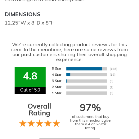
DIMENSIONS
12.25"W x 8"D x 8"H
We're currently collecting product reviews for this
item. In the meantime, here are some reviews from
our past customers sharing their overall shopping
experience.
4.8
Out of 5.0
Overall
97%
Rating
of customers that buy
from this merchant give
them a 4 or 5-Star
rating.