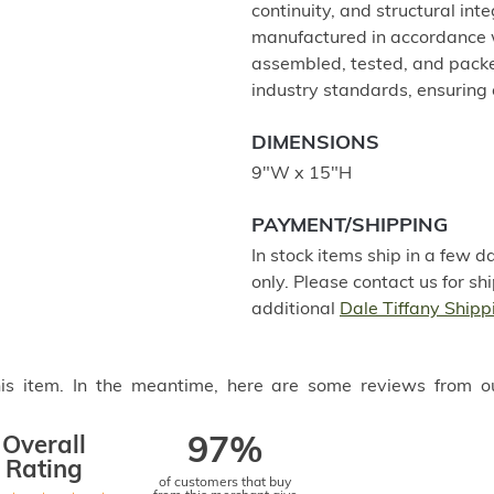
continuity, and structural int
manufactured in accordance w
assembled, tested, and packe
industry standards, ensuring 
DIMENSIONS
9"W x 15"H
PAYMENT/SHIPPING
In stock items ship in a few 
only. Please contact us for s
additional
Dale Tiffany Shipp
this item. In the meantime, here are some reviews from o
Overall
97%
Rating
of customers that buy