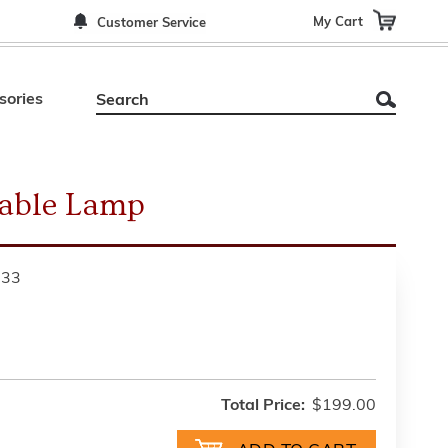
My Cart
Customer Service
sories
Table Lamp
533
Total Price:
$199.00