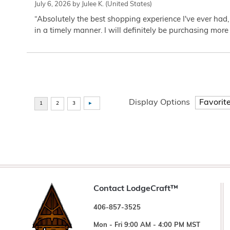
July 6, 2026 by
Julee K.
(United States)
“Absolutely the best shopping experience I've ever had,
in a timely manner. I will definitely be purchasing more 
Display Options
Contact LodgeCraft™
406-857-3525
Mon - Fri 9:00 AM - 4:00 PM MST