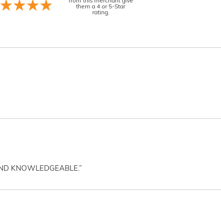
from this merchant give
them a 4 or 5-Star
rating.
AND KNOWLEDGEABLE.”