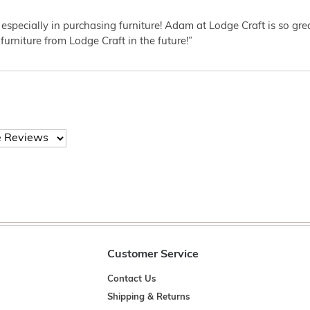
 especially in purchasing furniture! Adam at Lodge Craft is so gr
furniture from Lodge Craft in the future!”
Customer Service
Contact Us
Shipping & Returns