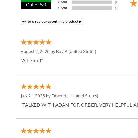
Out of 5.0
August 2, 2026 by
Ray P.
(United States)
“All Good”
July 21, 2026 by
Edward J.
(United States)
“TALKED WITH ADAM FOR ORDER. VERY HELPFUL 