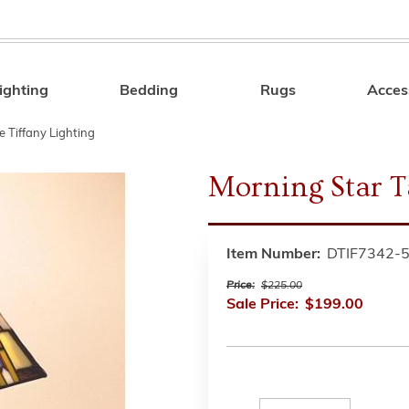
ighting
Bedding
Rugs
Acces
Search
e Tiffany Lighting
Morning Star 
Item Number:
DTIF7342-
Price:
$225.00
Sale Price:
$199.00