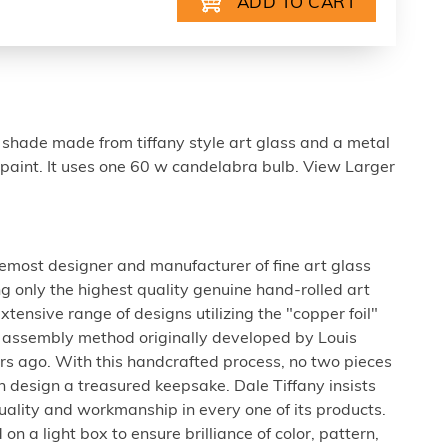
 shade made from tiffany style art glass and a metal
paint. It uses one 60 w candelabra bulb. View Larger
oremost designer and manufacturer of fine art glass
g only the highest quality genuine hand-rolled art
extensive range of designs utilizing the "copper foil"
s assembly method originally developed by Louis
rs ago. With this handcrafted process, no two pieces
h design a treasured keepsake. Dale Tiffany insists
uality and workmanship in every one of its products.
on a light box to ensure brilliance of color, pattern,