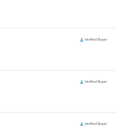
Verified Buyer
Verified Buyer
Verified Buyer