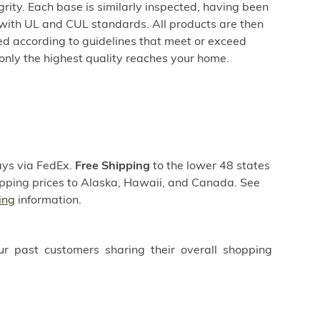
egrity. Each base is similarly inspected, having been
ith UL and CUL standards. All products are then
d according to guidelines that meet or exceed
only the highest quality reaches your home.
days via FedEx.
Free Shipping
to the lower 48 states
hipping prices to Alaska, Hawaii, and Canada. See
ing
information.
ur past customers sharing their overall shopping