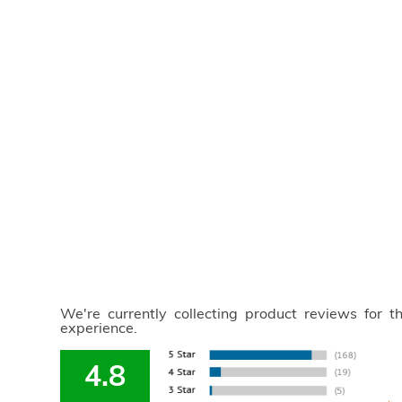
We're currently collecting product reviews for 
experience.
4.8