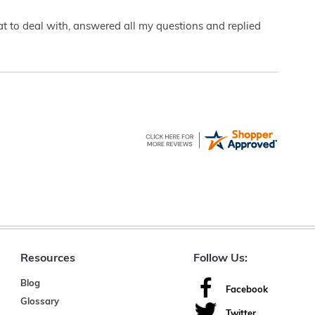
eat to deal with, answered all my questions and replied
Resources
Follow Us:
Blog
Facebook
Glossary
Twitter