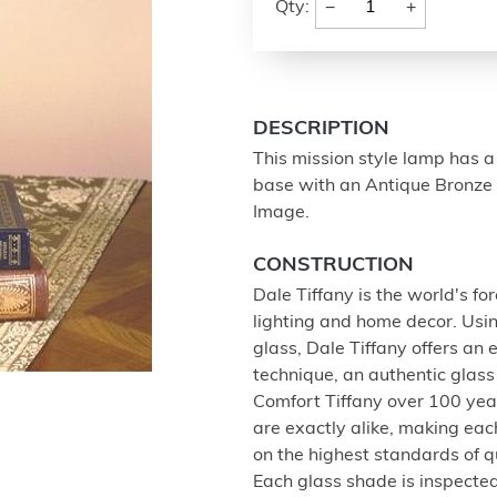
−
+
Qty:
DESCRIPTION
This mission style lamp has a
base with an Antique Bronze 
Image.
CONSTRUCTION
Dale Tiffany is the world's f
lighting and home decor. Usin
glass, Dale Tiffany offers an 
technique, an authentic glas
Comfort Tiffany over 100 yea
are exactly alike, making eac
on the highest standards of q
Each glass shade is inspected 