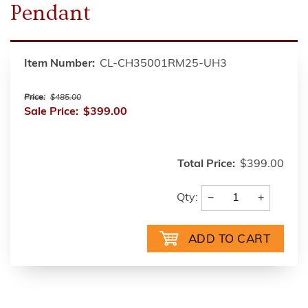
Pendant
Item Number:
CL-CH35001RM25-UH3
Price:
$485.00
Sale Price:
$399.00
Total Price:
$399.00
−
+
Qty: