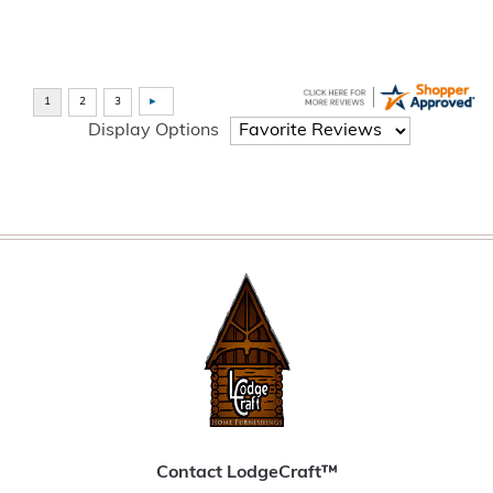
Display Options
Contact LodgeCraft™