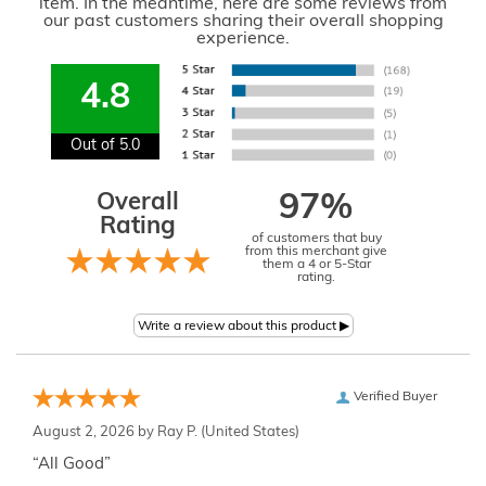
item. In the meantime, here are some reviews from
our past customers sharing their overall shopping
experience.
4.8
Out of 5.0
Overall
97%
Rating
of customers that buy
from this merchant give
them a 4 or 5-Star
rating.
Verified Buyer
August 2, 2026 by
Ray P.
(United States)
“All Good”