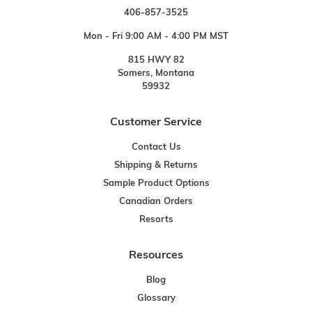
406-857-3525
Mon - Fri 9:00 AM - 4:00 PM MST
815 HWY 82
Somers, Montana
59932
Customer Service
Contact Us
Shipping & Returns
Sample Product Options
Canadian Orders
Resorts
Resources
Blog
Glossary