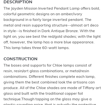
DESCRIPTION
The Jayden Mission Inverted Pendant Lamp offers bold,
colorful geometric designs on an amber/ivory
background in a fairly large inverted pendant. The
metal and resin supporting structure--almost art deco
in style--is finished in Dark Antique Bronze. With the
light on, you see best the red/gold shades; with the light
off, however, the lamp has a more blue appearance.
This lamp takes three 60-watt lamps.
CONSTRUCTION
The bases and supports for Chloe lamps consist of
resin, resin/art glass combinations, or metal/resin
combinations. Different finishes complete each lamp,
giving them the best combined look the artisans can
produce. All of the Chloe shades are made of Tiffany art
glass and built with the traditional copper foil
technique.Though tapping on the glass may give a