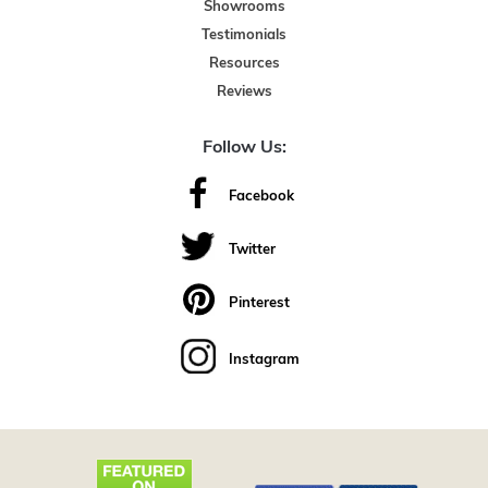
Showrooms
Testimonials
Resources
Reviews
Follow Us:
Facebook
Twitter
Pinterest
Instagram