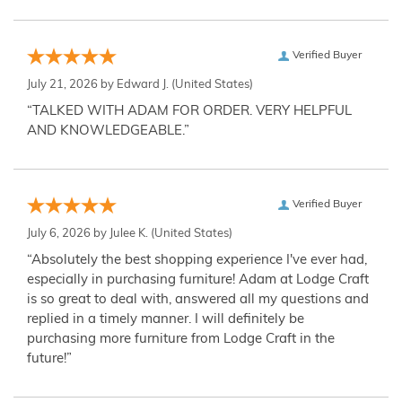
Verified Buyer
July 21, 2026 by
Edward J.
(United States)
“TALKED WITH ADAM FOR ORDER. VERY HELPFUL
AND KNOWLEDGEABLE.”
Verified Buyer
July 6, 2026 by
Julee K.
(United States)
“Absolutely the best shopping experience I've ever had,
especially in purchasing furniture! Adam at Lodge Craft
is so great to deal with, answered all my questions and
replied in a timely manner. I will definitely be
purchasing more furniture from Lodge Craft in the
future!”