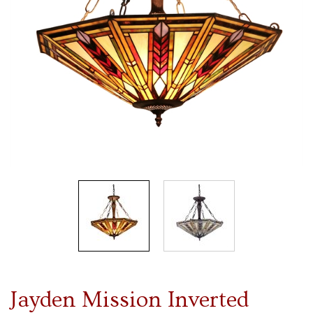
Jayden Mission Inverted