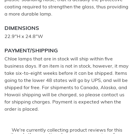
plastic-sounding noise, that is actually the protective
coating required to strengthen the glass, thus providing
a more durable lamp.
DIMENSIONS
22.9"H x 24.8"W
PAYMENT/SHIPPING
Chloe lamps that are in stock will ship within five
business days. If an item is not in stock, however, it may
take six-to-eight weeks before it can be shipped. Items
going to the lower 48 states will go by UPS, and will be
shipped for free. For shipments to Canada, Alaska, and
Hawaii shipping will be charged, so please contact us
for shipping charges. Payment is expected when the
order is placed.
We're currently collecting product reviews for this