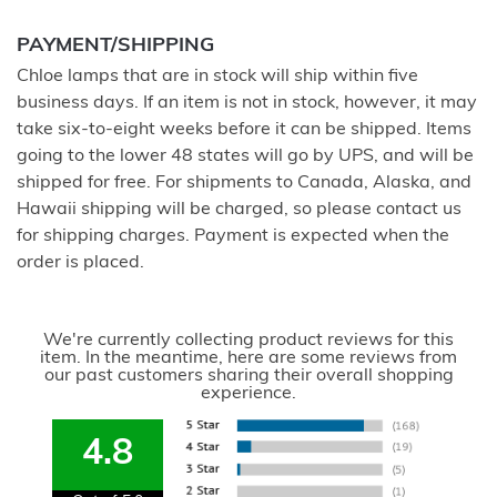
PAYMENT/SHIPPING
Chloe lamps that are in stock will ship within five
business days. If an item is not in stock, however, it may
take six-to-eight weeks before it can be shipped. Items
going to the lower 48 states will go by UPS, and will be
shipped for free. For shipments to Canada, Alaska, and
Hawaii shipping will be charged, so please contact us
for shipping charges. Payment is expected when the
order is placed.
We're currently collecting product reviews for this
item. In the meantime, here are some reviews from
our past customers sharing their overall shopping
experience.
4.8