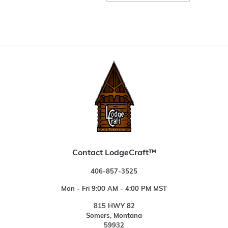
Contact LodgeCraft™
406-857-3525
Mon - Fri 9:00 AM - 4:00 PM MST
815 HWY 82
Somers, Montana
59932