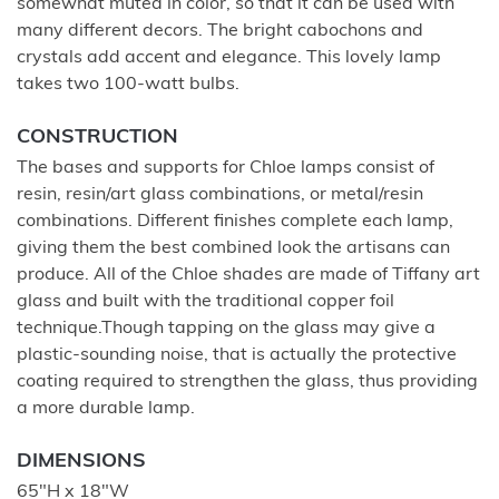
somewhat muted in color, so that it can be used with
many different decors. The bright cabochons and
crystals add accent and elegance. This lovely lamp
takes two 100-watt bulbs.
CONSTRUCTION
The bases and supports for Chloe lamps consist of
resin, resin/art glass combinations, or metal/resin
combinations. Different finishes complete each lamp,
giving them the best combined look the artisans can
produce. All of the Chloe shades are made of Tiffany art
glass and built with the traditional copper foil
technique.Though tapping on the glass may give a
plastic-sounding noise, that is actually the protective
coating required to strengthen the glass, thus providing
a more durable lamp.
DIMENSIONS
65"H x 18"W