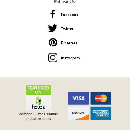
Follow Us:
Facebook
Twitter
Pinterest
Instagram
Montana Rustic Furniture
and Accessories