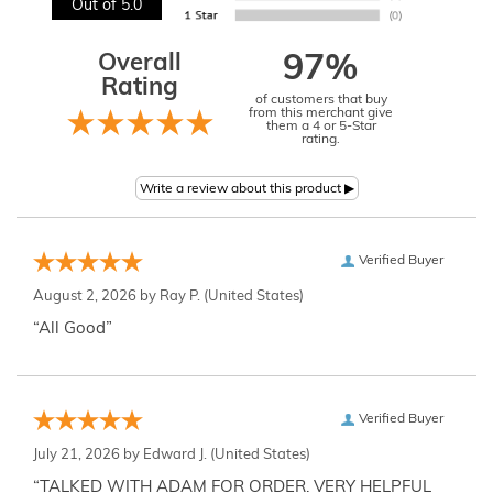
Out of 5.0
Overall
97%
Rating
of customers that buy
from this merchant give
them a 4 or 5-Star
rating.
Verified Buyer
August 2, 2026 by
Ray P.
(United States)
“All Good”
Verified Buyer
July 21, 2026 by
Edward J.
(United States)
“TALKED WITH ADAM FOR ORDER. VERY HELPFUL