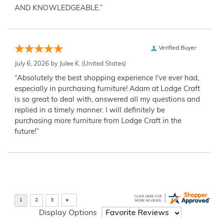
AND KNOWLEDGEABLE.”
Verified Buyer
July 6, 2026 by
Julee K.
(United States)
“Absolutely the best shopping experience I've ever had,
especially in purchasing furniture! Adam at Lodge Craft
is so great to deal with, answered all my questions and
replied in a timely manner. I will definitely be
purchasing more furniture from Lodge Craft in the
future!”
Display Options