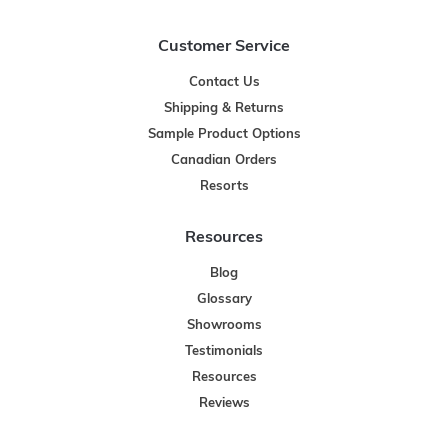
Customer Service
Contact Us
Shipping & Returns
Sample Product Options
Canadian Orders
Resorts
Resources
Blog
Glossary
Showrooms
Testimonials
Resources
Reviews