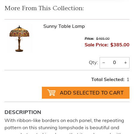
More From This Collection:
Sunny Table Lamp
Price:
$465.00
Sale Price:
$385.00
−
+
Qty:
Total Selected:
1
DESCRIPTION
With ribbon-like borders on each panel, the repeating
pattern on this stunning lampshade is beautiful and