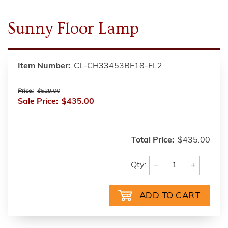
Sunny Floor Lamp
Item Number:
CL-CH33453BF18-FL2
Price:
$529.00
Sale Price:
$435.00
Total Price:
$435.00
−
+
Qty: