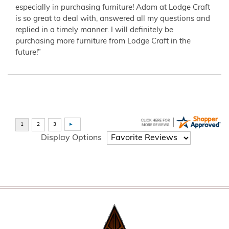
especially in purchasing furniture! Adam at Lodge Craft
is so great to deal with, answered all my questions and
replied in a timely manner. I will definitely be
purchasing more furniture from Lodge Craft in the
future!”
Display Options