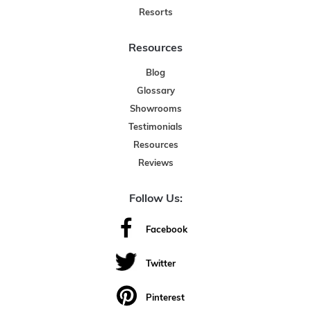
Resorts
Resources
Blog
Glossary
Showrooms
Testimonials
Resources
Reviews
Follow Us:
Facebook
Twitter
Pinterest