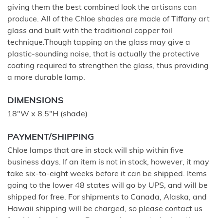
giving them the best combined look the artisans can
produce. All of the Chloe shades are made of Tiffany art
glass and built with the traditional copper foil
technique.Though tapping on the glass may give a
plastic-sounding noise, that is actually the protective
coating required to strengthen the glass, thus providing
a more durable lamp.
DIMENSIONS
18"W x 8.5"H (shade)
PAYMENT/SHIPPING
Chloe lamps that are in stock will ship within five
business days. If an item is not in stock, however, it may
take six-to-eight weeks before it can be shipped. Items
going to the lower 48 states will go by UPS, and will be
shipped for free. For shipments to Canada, Alaska, and
Hawaii shipping will be charged, so please contact us