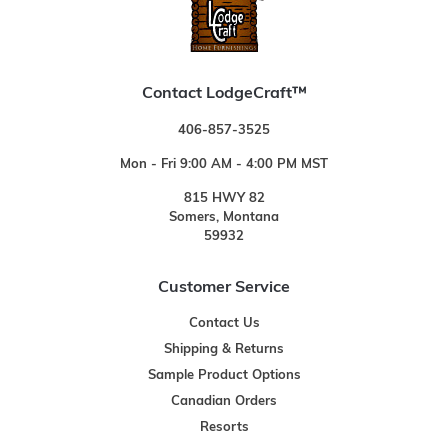
Contact LodgeCraft™
406-857-3525
Mon - Fri 9:00 AM - 4:00 PM MST
815 HWY 82
Somers, Montana
59932
Customer Service
Contact Us
Shipping & Returns
Sample Product Options
Canadian Orders
Resorts