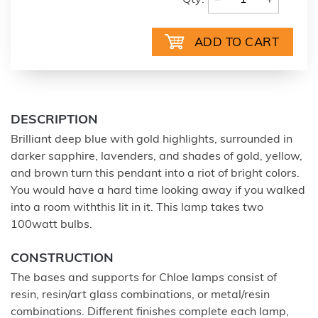
Qty:
DESCRIPTION
Brilliant deep blue with gold highlights, surrounded in
darker sapphire, lavenders, and shades of gold, yellow,
and brown turn this pendant into a riot of bright colors.
You would have a hard time looking away if you walked
into a room withthis lit in it. This lamp takes two
100watt bulbs.
CONSTRUCTION
The bases and supports for Chloe lamps consist of
resin, resin/art glass combinations, or metal/resin
combinations. Different finishes complete each lamp,