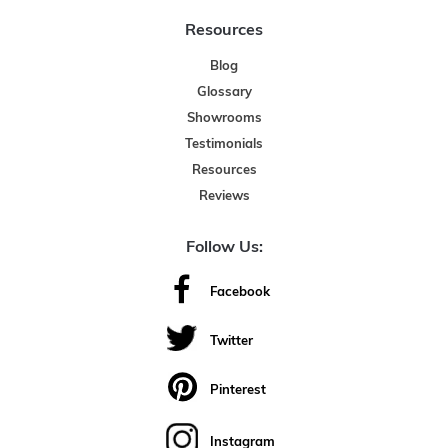
Resources
Blog
Glossary
Showrooms
Testimonials
Resources
Reviews
Follow Us:
Facebook
Twitter
Pinterest
Instagram