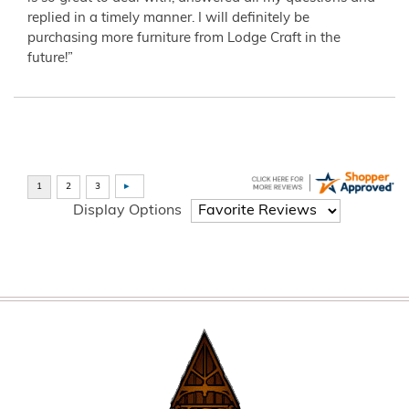
replied in a timely manner. I will definitely be
purchasing more furniture from Lodge Craft in the
future!”
Display Options