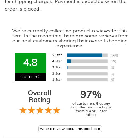
for shipping charges. Payment is expected when the
order is placed.
We're currently collecting product reviews for this
item. In the meantime, here are some reviews from
our past customers sharing their overall shopping
experience.
4.8
Out of 5.0
Overall
97%
Rating
of customers that buy
from this merchant give
them a 4 or 5-Star
rating.