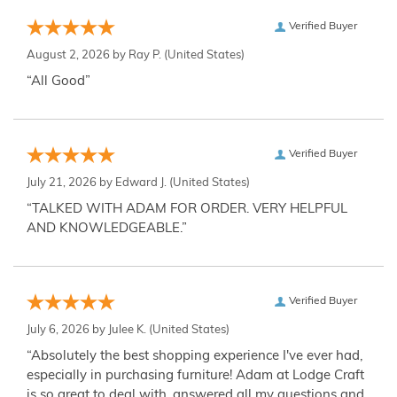
Verified Buyer
August 2, 2026 by
Ray P.
(United States)
“All Good”
Verified Buyer
July 21, 2026 by
Edward J.
(United States)
“TALKED WITH ADAM FOR ORDER. VERY HELPFUL
AND KNOWLEDGEABLE.”
Verified Buyer
July 6, 2026 by
Julee K.
(United States)
“Absolutely the best shopping experience I've ever had,
especially in purchasing furniture! Adam at Lodge Craft
is so great to deal with, answered all my questions and