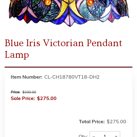
Blue Iris Victorian Pendant
Lamp
Item Number:
CL-CH18780VT18-DH2
Price:
$330.00
Sale Price:
$275.00
Total Price:
$275.00
−
+