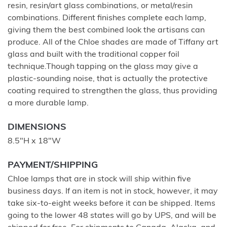
resin, resin/art glass combinations, or metal/resin
combinations. Different finishes complete each lamp,
giving them the best combined look the artisans can
produce. All of the Chloe shades are made of Tiffany art
glass and built with the traditional copper foil
technique.Though tapping on the glass may give a
plastic-sounding noise, that is actually the protective
coating required to strengthen the glass, thus providing
a more durable lamp.
DIMENSIONS
8.5"H x 18"W
PAYMENT/SHIPPING
Chloe lamps that are in stock will ship within five
business days. If an item is not in stock, however, it may
take six-to-eight weeks before it can be shipped. Items
going to the lower 48 states will go by UPS, and will be