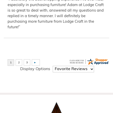
especially in purchasing furniture! Adam at Lodge Craft
is so great to deal with, answered all my questions and
replied in a timely manner. I will definitely be
purchasing more furniture from Lodge Craft in the
future!”
Display Options