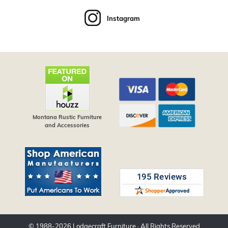
Instagram
Montana Rustic Furniture
and Accessories
© 1988-
2026
Lodgecraft Furniture
· All Rights Reserved