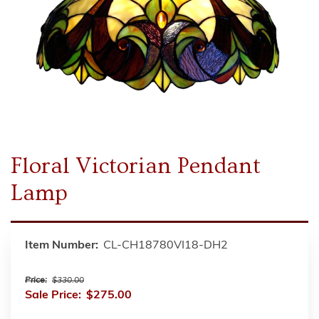
Floral Victorian Pendant
Lamp
Item Number:
CL-CH18780VI18-DH2
Price:
$330.00
Sale Price:
$275.00