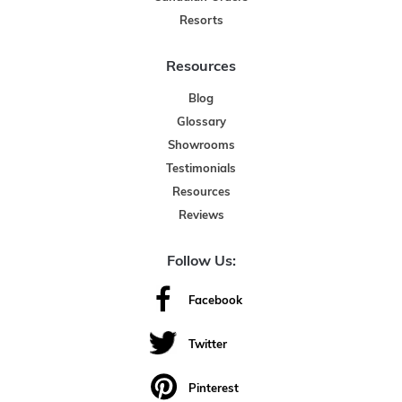
Resorts
Resources
Blog
Glossary
Showrooms
Testimonials
Resources
Reviews
Follow Us:
Facebook
Twitter
Pinterest