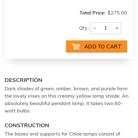
Total Price:
$275.00
−
+
Qty:
DESCRIPTION
Dark shades of green, amber, brown, and purple form
the lovely irises on this creamy yellow lamp shade. An
absolutely beautiful pendant lamp, it takes two 60-
watt bulbs.
CONSTRUCTION
The bases and supports for Chloe lamps consist of