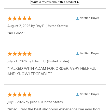
Verified Buyer
August 2, 2026 by
Ray P.
(United States)
“All Good”
Verified Buyer
July 21, 2026 by
Edward J.
(United States)
“TALKED WITH ADAM FOR ORDER. VERY HELPFUL
AND KNOWLEDGEABLE.”
Verified Buyer
July 6, 2026 by
Julee K.
(United States)
“Absolutely the best shopping experience I've ever had,