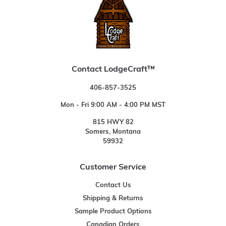
Contact LodgeCraft™
406-857-3525
Mon - Fri 9:00 AM - 4:00 PM MST
815 HWY 82
Somers, Montana
59932
Customer Service
Contact Us
Shipping & Returns
Sample Product Options
Canadian Orders