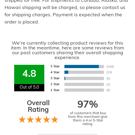
shipped for free. For shipments to Canada, Alaska, and
Hawaii shipping will be charged, so please contact us
for shipping charges. Payment is expected when the
order is placed.
We're currently collecting product reviews for this
item. In the meantime, here are some reviews from
our past customers sharing their overall shopping
experience.
4.8
Out of 5.0
Overall
97%
Rating
of customers that buy
from this merchant give
them a 4 or 5-Star
rating.