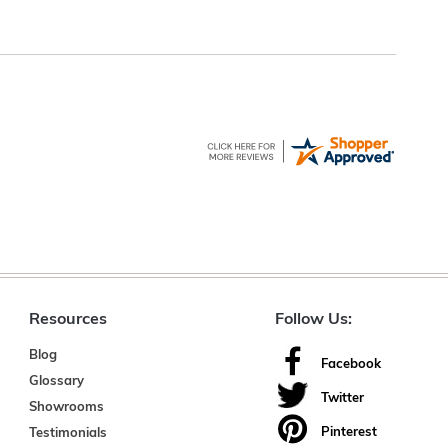
Resources
Follow Us:
Blog
Facebook
Glossary
Twitter
Showrooms
Pinterest
Testimonials