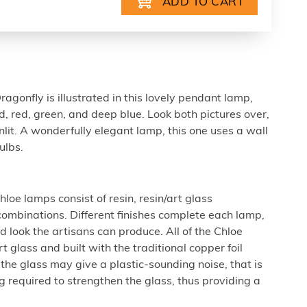
agonfly is illustrated in this lovely pendant lamp,
ld, red, green, and deep blue. Look both pictures over,
nlit. A wonderfully elegant lamp, this one uses a wall
ulbs.
loe lamps consist of resin, resin/art glass
combinations. Different finishes complete each lamp,
 look the artisans can produce. All of the Chloe
 glass and built with the traditional copper foil
he glass may give a plastic-sounding noise, that is
g required to strengthen the glass, thus providing a