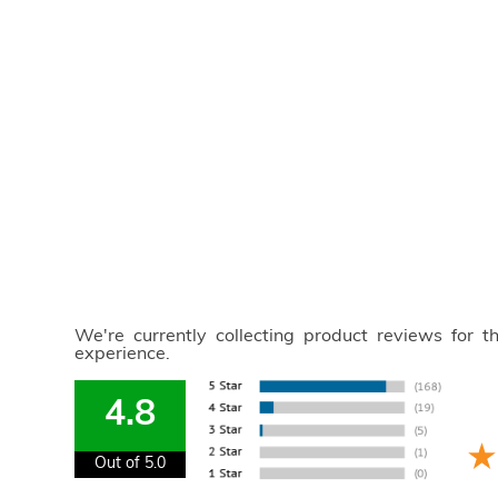
We're currently collecting product reviews for 
experience.
4.8
Out of 5.0