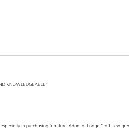
AND KNOWLEDGEABLE.”
 especially in purchasing furniture! Adam at Lodge Craft is so gr