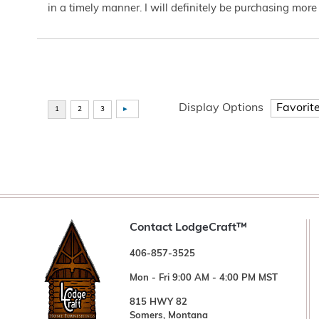
in a timely manner. I will definitely be purchasing more 
Display Options
Contact LodgeCraft™
406-857-3525
Mon - Fri 9:00 AM - 4:00 PM MST
815 HWY 82
Somers, Montana