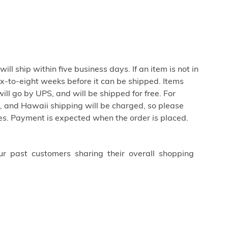
ill ship within five business days. If an item is not in
ix-to-eight weeks before it can be shipped. Items
ill go by UPS, and will be shipped for free. For
 and Hawaii shipping will be charged, so please
es. Payment is expected when the order is placed.
ur past customers sharing their overall shopping