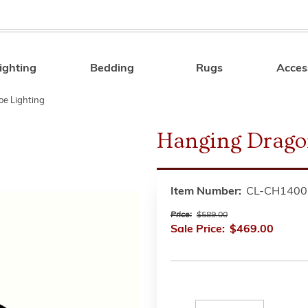
ighting
Bedding
Rugs
Acces
Search
oe Lighting
Hanging Drago
Item Number:
CL-CH140
Price:
$589.00
Sale Price:
$469.00