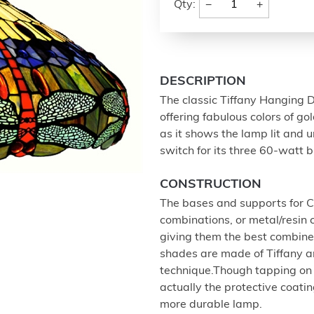
−
+
Qty:
DESCRIPTION
The classic Tiffany Hanging Dr
offering fabulous colors of go
as it shows the lamp lit and u
switch for its three 60-watt b
CONSTRUCTION
The bases and supports for Ch
combinations, or metal/resin 
giving them the best combined
shades are made of Tiffany art
technique.Though tapping on t
actually the protective coatin
more durable lamp.