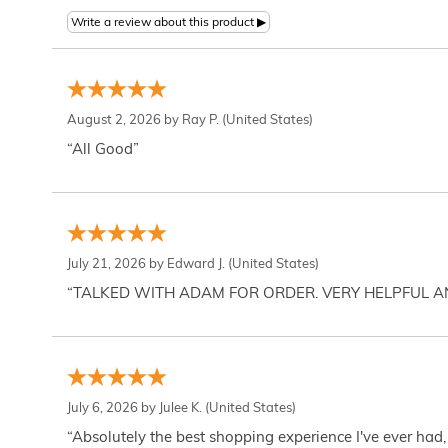
August 2, 2026 by
Ray P.
(United States)
“All Good”
July 21, 2026 by
Edward J.
(United States)
“TALKED WITH ADAM FOR ORDER. VERY HELPFUL 
July 6, 2026 by
Julee K.
(United States)
“Absolutely the best shopping experience I've ever had,