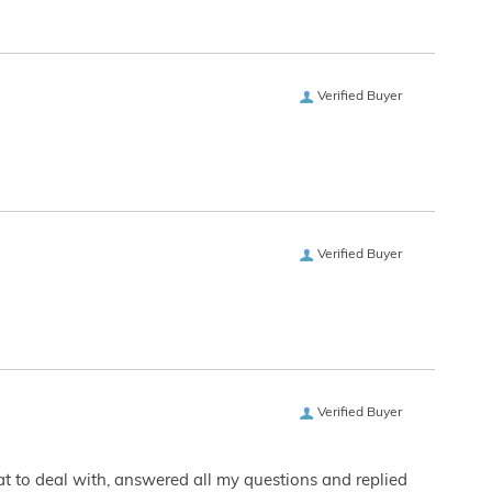
Verified Buyer
Verified Buyer
Verified Buyer
eat to deal with, answered all my questions and replied