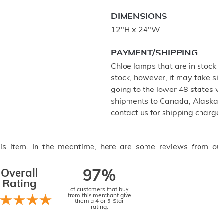
DIMENSIONS
12"H x 24"W
PAYMENT/SHIPPING
Chloe lamps that are in stock w
stock, however, it may take s
going to the lower 48 states w
shipments to Canada, Alaska,
contact us for shipping charg
this item. In the meantime, here are some reviews from o
Overall
97%
Rating
of customers that buy
from this merchant give
them a 4 or 5-Star
rating.