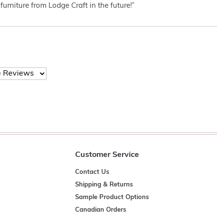
furniture from Lodge Craft in the future!”
Customer Service
Contact Us
Shipping & Returns
Sample Product Options
Canadian Orders