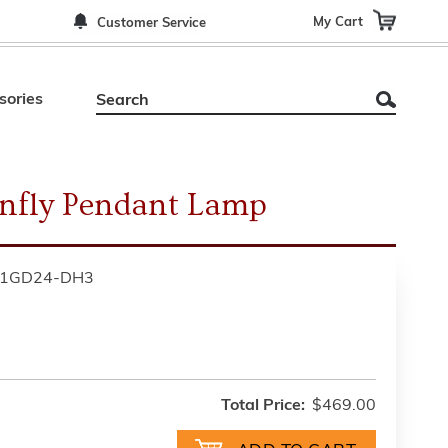
My Cart
Customer Service
sories
nfly Pendant Lamp
01GD24-DH3
Total Price:
$469.00