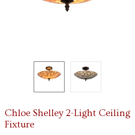
Chloe Shelley 2-Light Ceiling
Fixture