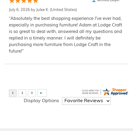
Verified Buyer
July 6, 2026 by
Julee K.
(United States)
“Absolutely the best shopping experience I've ever had,
especially in purchasing furniture! Adam at Lodge Craft
is so great to deal with, answered all my questions and
replied in a timely manner. I will definitely be
purchasing more furniture from Lodge Craft in the
future!”
Display Options