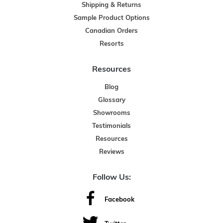
Shipping & Returns
Sample Product Options
Canadian Orders
Resorts
Resources
Blog
Glossary
Showrooms
Testimonials
Resources
Reviews
Follow Us:
Facebook