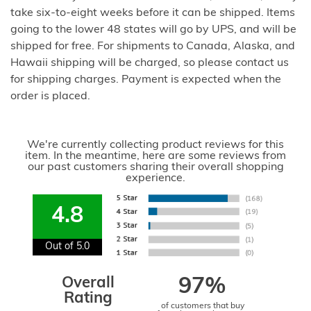
take six-to-eight weeks before it can be shipped. Items
going to the lower 48 states will go by UPS, and will be
shipped for free. For shipments to Canada, Alaska, and
Hawaii shipping will be charged, so please contact us
for shipping charges. Payment is expected when the
order is placed.
We're currently collecting product reviews for this
item. In the meantime, here are some reviews from
our past customers sharing their overall shopping
experience.
4.8
Out of 5.0
Overall
97%
Rating
of customers that buy