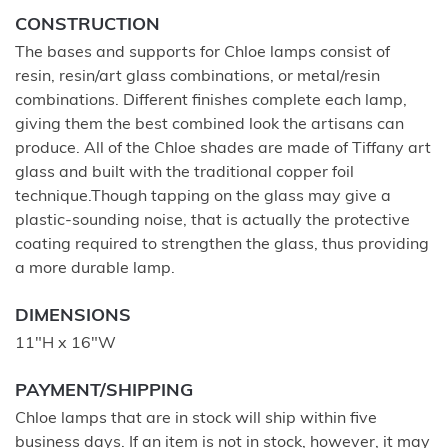
CONSTRUCTION
The bases and supports for Chloe lamps consist of
resin, resin/art glass combinations, or metal/resin
combinations. Different finishes complete each lamp,
giving them the best combined look the artisans can
produce. All of the Chloe shades are made of Tiffany art
glass and built with the traditional copper foil
technique.Though tapping on the glass may give a
plastic-sounding noise, that is actually the protective
coating required to strengthen the glass, thus providing
a more durable lamp.
DIMENSIONS
11"H x 16"W
PAYMENT/SHIPPING
Chloe lamps that are in stock will ship within five
business days. If an item is not in stock, however, it may