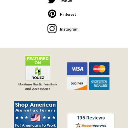
Twitter
Pinterest
Instagram
Montana Rustic Furniture
and Accessories