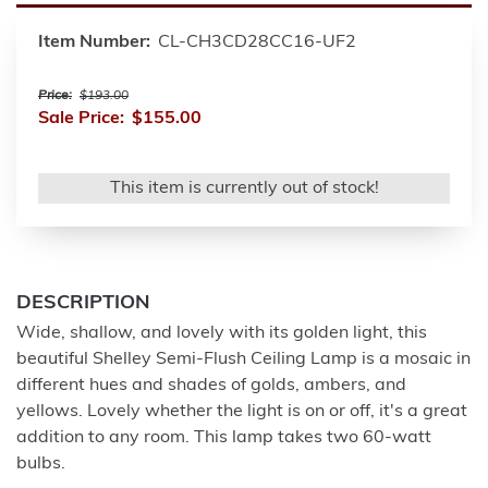
Item Number:
CL-CH3CD28CC16-UF2
Price:
$193.00
Sale Price:
$155.00
This item is currently out of stock!
DESCRIPTION
Wide, shallow, and lovely with its golden light, this
beautiful Shelley Semi-Flush Ceiling Lamp is a mosaic in
different hues and shades of golds, ambers, and
yellows. Lovely whether the light is on or off, it's a great
addition to any room. This lamp takes two 60-watt
bulbs.