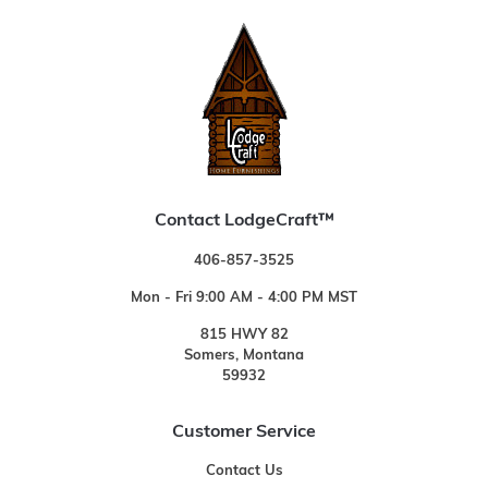
Contact LodgeCraft™
406-857-3525
Mon - Fri 9:00 AM - 4:00 PM MST
815 HWY 82
Somers, Montana
59932
Customer Service
Contact Us