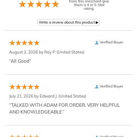
from this merchant give
them a 4 or 5-Star
rating.
Verified Buyer
August 2, 2026 by
Ray P.
(United States)
“All Good”
Verified Buyer
July 21, 2026 by
Edward J.
(United States)
“TALKED WITH ADAM FOR ORDER. VERY HELPFUL
AND KNOWLEDGEABLE.”