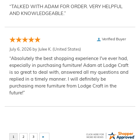
“TALKED WITH ADAM FOR ORDER. VERY HELPFUL
AND KNOWLEDGEABLE.”
Verified Buyer
July 6, 2026 by
Julee K.
(United States)
“Absolutely the best shopping experience I've ever had,
especially in purchasing furniture! Adam at Lodge Craft
is so great to deal with, answered all my questions and
replied in a timely manner. I will definitely be
purchasing more furniture from Lodge Craft in the
future!”