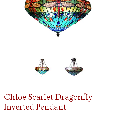
Chloe Scarlet Dragonfly
Inverted Pendant