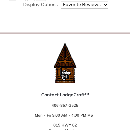
Display Options
Contact LodgeCraft™
406-857-3525
Mon - Fri 9:00 AM - 4:00 PM MST
815 HWY 82