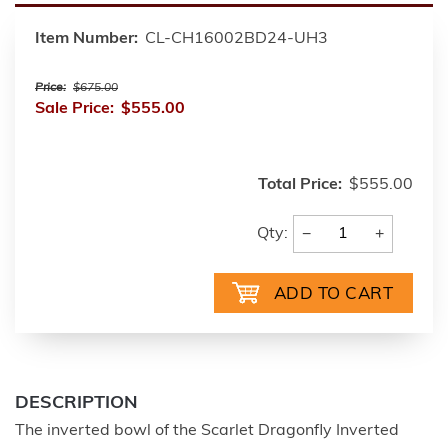
Item Number:
CL-CH16002BD24-UH3
Price:
$675.00
Sale Price:
$555.00
Total Price:
$555.00
−
+
Qty:
DESCRIPTION
The inverted bowl of the Scarlet Dragonfly Inverted