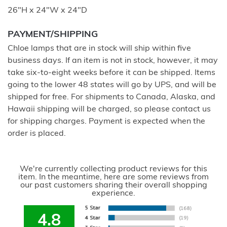
26"H x 24"W x 24"D
PAYMENT/SHIPPING
Chloe lamps that are in stock will ship within five
business days. If an item is not in stock, however, it may
take six-to-eight weeks before it can be shipped. Items
going to the lower 48 states will go by UPS, and will be
shipped for free. For shipments to Canada, Alaska, and
Hawaii shipping will be charged, so please contact us
for shipping charges. Payment is expected when the
order is placed.
We're currently collecting product reviews for this
item. In the meantime, here are some reviews from
our past customers sharing their overall shopping
experience.
4.8