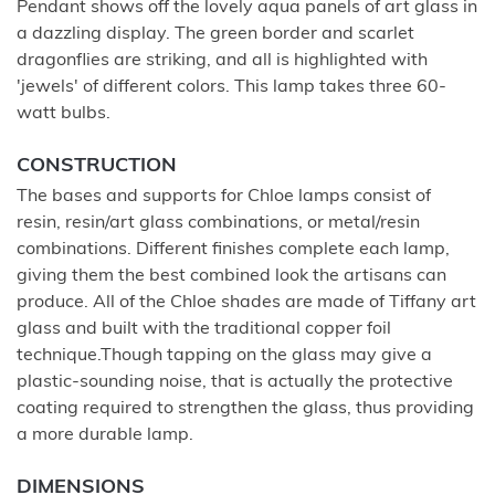
Pendant shows off the lovely aqua panels of art glass in
a dazzling display. The green border and scarlet
dragonflies are striking, and all is highlighted with
'jewels' of different colors. This lamp takes three 60-
watt bulbs.
CONSTRUCTION
The bases and supports for Chloe lamps consist of
resin, resin/art glass combinations, or metal/resin
combinations. Different finishes complete each lamp,
giving them the best combined look the artisans can
produce. All of the Chloe shades are made of Tiffany art
glass and built with the traditional copper foil
technique.Though tapping on the glass may give a
plastic-sounding noise, that is actually the protective
coating required to strengthen the glass, thus providing
a more durable lamp.
DIMENSIONS