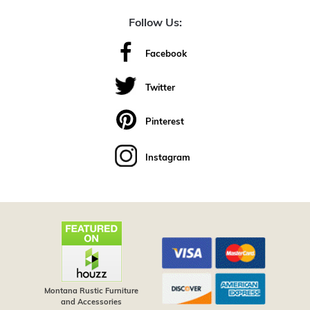
Follow Us:
Facebook
Twitter
Pinterest
Instagram
Montana Rustic Furniture
and Accessories