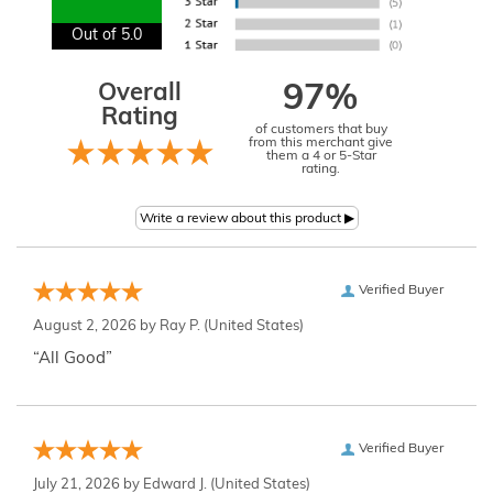
Out of 5.0
Overall
97%
Rating
of customers that buy
from this merchant give
them a 4 or 5-Star
rating.
Verified Buyer
August 2, 2026 by
Ray P.
(United States)
“All Good”
Verified Buyer
July 21, 2026 by
Edward J.
(United States)