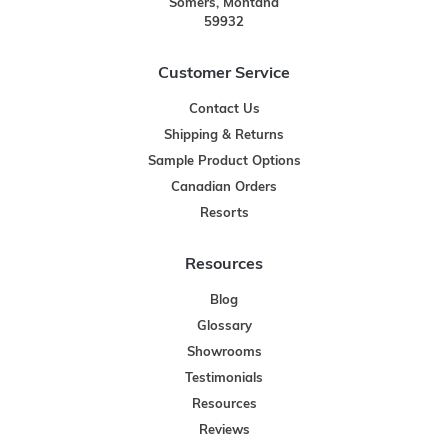
Somers, Montana
59932
Customer Service
Contact Us
Shipping & Returns
Sample Product Options
Canadian Orders
Resorts
Resources
Blog
Glossary
Showrooms
Testimonials
Resources
Reviews