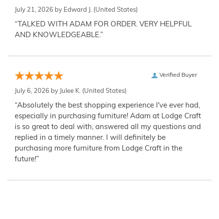
July 21, 2026 by
Edward J.
(United States)
“TALKED WITH ADAM FOR ORDER. VERY HELPFUL
AND KNOWLEDGEABLE.”
Verified Buyer
July 6, 2026 by
Julee K.
(United States)
“Absolutely the best shopping experience I've ever had,
especially in purchasing furniture! Adam at Lodge Craft
is so great to deal with, answered all my questions and
replied in a timely manner. I will definitely be
purchasing more furniture from Lodge Craft in the
future!”