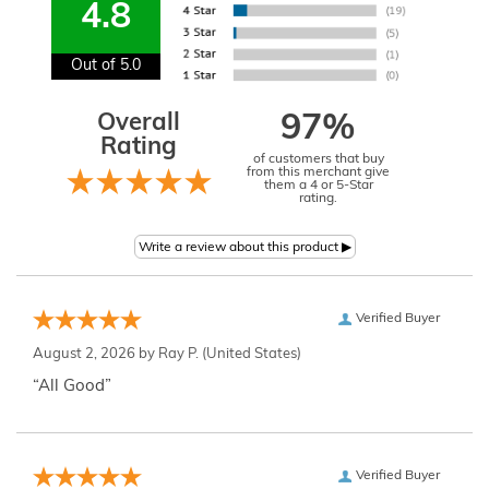
4.8
Out of 5.0
Overall
97%
Rating
of customers that buy
from this merchant give
them a 4 or 5-Star
rating.
Verified Buyer
August 2, 2026 by
Ray P.
(United States)
“All Good”
Verified Buyer