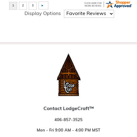
Display Options
Contact LodgeCraft™
406-857-3525
Mon - Fri 9:00 AM - 4:00 PM MST