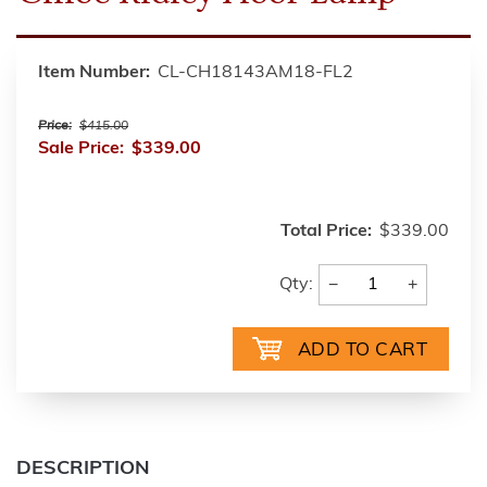
Item Number:
CL-CH18143AM18-FL2
Price:
$415.00
Sale Price:
$339.00
Total Price:
$339.00
−
+
Qty:
DESCRIPTION