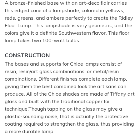
A bronze-finished base with an art-deco flair carries
this edged cone of a lampshade, colored in yellows,
reds, greens, and ambers perfectly to create the Ridley
Floor Lamp. This lampshade is very geometric, and the
colors give it a definite Southwestern flavor. This floor
lamp takes two 100-watt bulbs.
CONSTRUCTION
The bases and supports for Chloe lamps consist of
resin, resin/art glass combinations, or metal/resin
combinations. Different finishes complete each lamp,
giving them the best combined look the artisans can
produce. All of the Chloe shades are made of Tiffany art
glass and built with the traditional copper foil
technique.Though tapping on the glass may give a
plastic-sounding noise, that is actually the protective
coating required to strengthen the glass, thus providing
a more durable lamp.