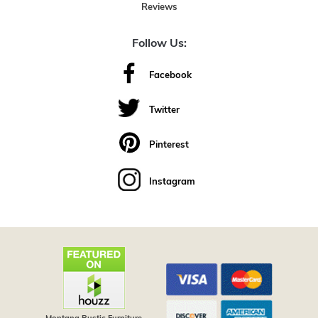
Reviews
Follow Us:
Facebook
Twitter
Pinterest
Instagram