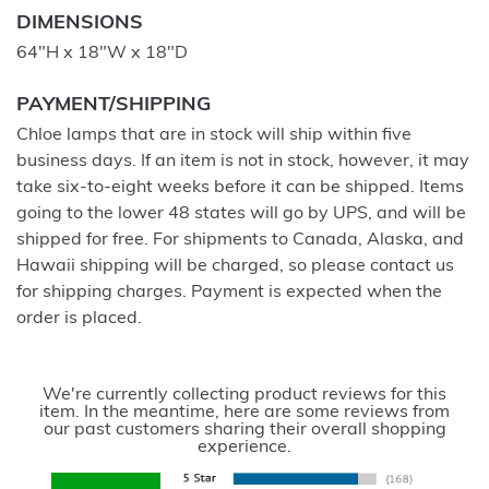
DIMENSIONS
64"H x 18"W x 18"D
PAYMENT/SHIPPING
Chloe lamps that are in stock will ship within five
business days. If an item is not in stock, however, it may
take six-to-eight weeks before it can be shipped. Items
going to the lower 48 states will go by UPS, and will be
shipped for free. For shipments to Canada, Alaska, and
Hawaii shipping will be charged, so please contact us
for shipping charges. Payment is expected when the
order is placed.
We're currently collecting product reviews for this
item. In the meantime, here are some reviews from
our past customers sharing their overall shopping
experience.