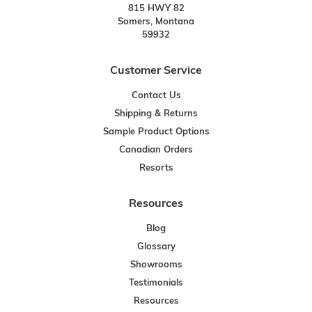
815 HWY 82
Somers, Montana
59932
Customer Service
Contact Us
Shipping & Returns
Sample Product Options
Canadian Orders
Resorts
Resources
Blog
Glossary
Showrooms
Testimonials
Resources