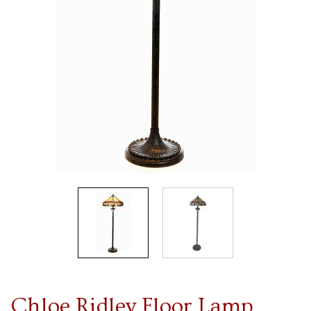
Chloe Ridley Floor Lamp