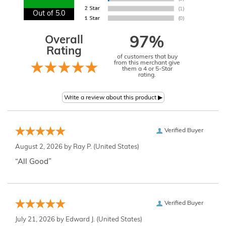
Out of 5.0
Overall
97%
Rating
of customers that buy
from this merchant give
them a 4 or 5-Star
rating.
Verified Buyer
August 2, 2026 by
Ray P.
(United States)
“All Good”
Verified Buyer
July 21, 2026 by
Edward J.
(United States)