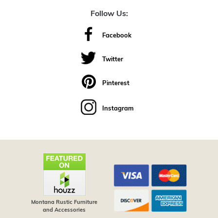
Follow Us:
Facebook
Twitter
Pinterest
Instagram
Montana Rustic Furniture
and Accessories