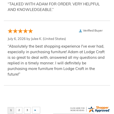
“TALKED WITH ADAM FOR ORDER. VERY HELPFUL
AND KNOWLEDGEABLE.”
Verified Buyer
July 6, 2026 by
Julee K.
(United States)
“Absolutely the best shopping experience I've ever had,
especially in purchasing furniture! Adam at Lodge Craft
is so great to deal with, answered all my questions and
replied in a timely manner. I will definitely be
purchasing more furniture from Lodge Craft in the
future!”