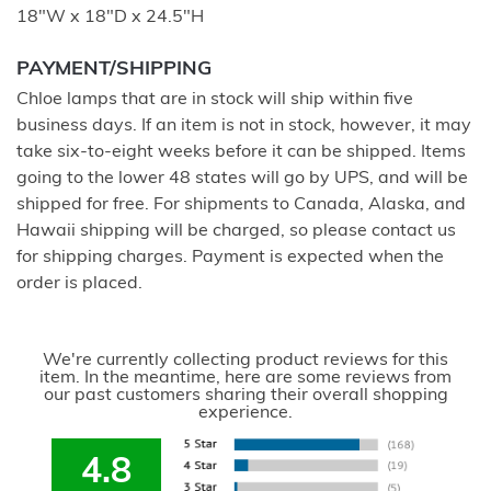
18"W x 18"D x 24.5"H
PAYMENT/SHIPPING
Chloe lamps that are in stock will ship within five
business days. If an item is not in stock, however, it may
take six-to-eight weeks before it can be shipped. Items
going to the lower 48 states will go by UPS, and will be
shipped for free. For shipments to Canada, Alaska, and
Hawaii shipping will be charged, so please contact us
for shipping charges. Payment is expected when the
order is placed.
We're currently collecting product reviews for this
item. In the meantime, here are some reviews from
our past customers sharing their overall shopping
experience.
4.8