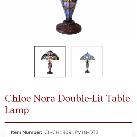
Chloe Nora Double-Lit Table
Lamp
Item Number:
CL-CH18091PV18-DT3