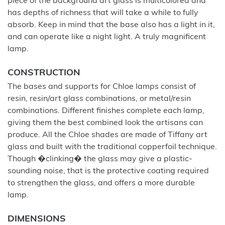
piece of the background art glass is multicolored and
has depths of richness that will take a while to fully
absorb. Keep in mind that the base also has a light in it,
and can operate like a night light. A truly magnificent
lamp.
CONSTRUCTION
The bases and supports for Chloe lamps consist of
resin, resin/art glass combinations, or metal/resin
combinations. Different finishes complete each lamp,
giving them the best combined look the artisans can
produce. All the Chloe shades are made of Tiffany art
glass and built with the traditional copperfoil technique.
Though �clinking� the glass may give a plastic-
sounding noise, that is the protective coating required
to strengthen the glass, and offers a more durable
lamp.
DIMENSIONS