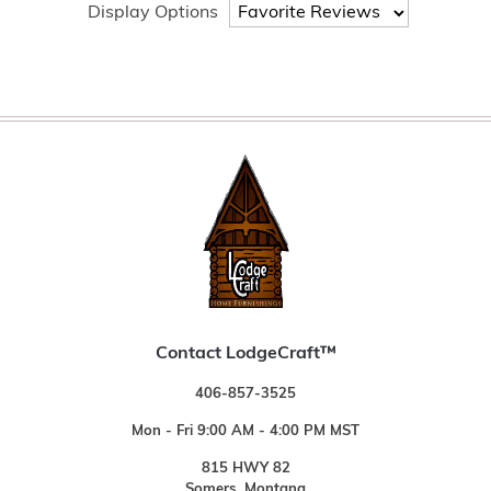
Display Options
Contact LodgeCraft™
406-857-3525
Mon - Fri 9:00 AM - 4:00 PM MST
815 HWY 82
Somers, Montana