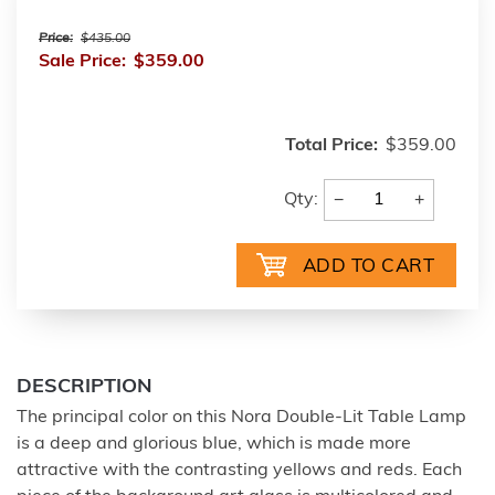
Price:
$435.00
Sale Price:
$359.00
Total Price:
$359.00
−
+
Qty:
DESCRIPTION
The principal color on this Nora Double-Lit Table Lamp
is a deep and glorious blue, which is made more
attractive with the contrasting yellows and reds. Each