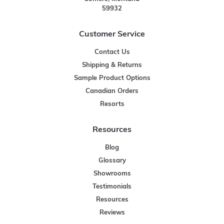
59932
Customer Service
Contact Us
Shipping & Returns
Sample Product Options
Canadian Orders
Resorts
Resources
Blog
Glossary
Showrooms
Testimonials
Resources
Reviews