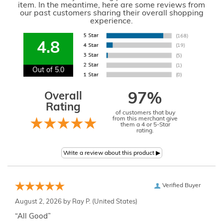
item. In the meantime, here are some reviews from
our past customers sharing their overall shopping
experience.
4.8
Out of 5.0
Overall
97%
Rating
of customers that buy
from this merchant give
them a 4 or 5-Star
rating.
Verified Buyer
August 2, 2026 by
Ray P.
(United States)
“All Good”