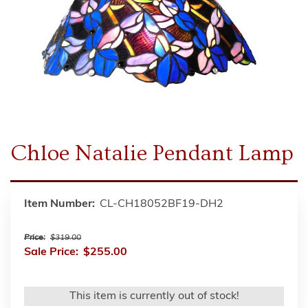
Chloe Natalie Pendant Lamp
Item Number:
CL-CH18052BF19-DH2
Price:
$319.00
Sale Price:
$255.00
This item is currently out of stock!