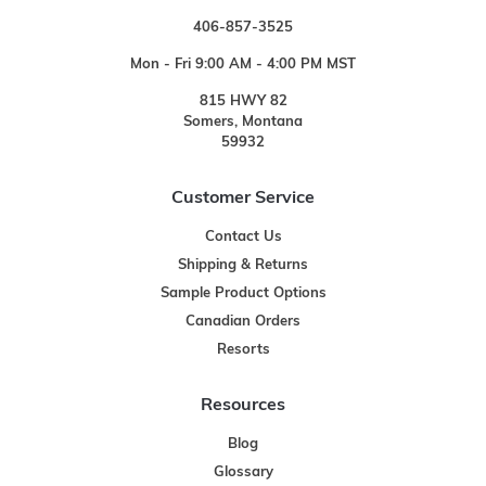
406-857-3525
Mon - Fri 9:00 AM - 4:00 PM MST
815 HWY 82
Somers, Montana
59932
Customer Service
Contact Us
Shipping & Returns
Sample Product Options
Canadian Orders
Resorts
Resources
Blog
Glossary