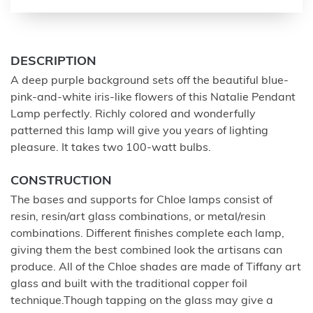
DESCRIPTION
A deep purple background sets off the beautiful blue-
pink-and-white iris-like flowers of this Natalie Pendant
Lamp perfectly. Richly colored and wonderfully
patterned this lamp will give you years of lighting
pleasure. It takes two 100-watt bulbs.
CONSTRUCTION
The bases and supports for Chloe lamps consist of
resin, resin/art glass combinations, or metal/resin
combinations. Different finishes complete each lamp,
giving them the best combined look the artisans can
produce. All of the Chloe shades are made of Tiffany art
glass and built with the traditional copper foil
technique.Though tapping on the glass may give a