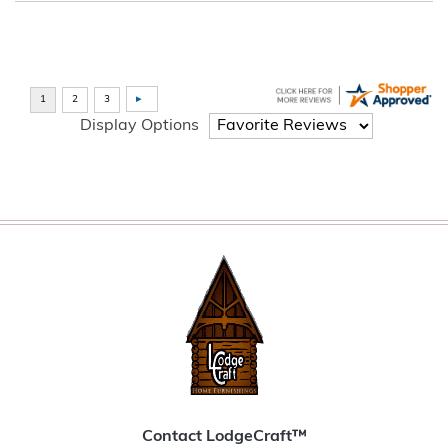
Display Options
Contact LodgeCraft™