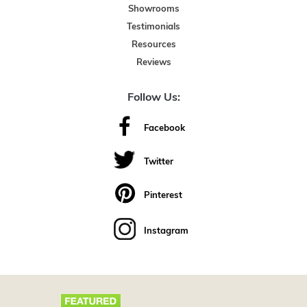
Showrooms
Testimonials
Resources
Reviews
Follow Us:
Facebook
Twitter
Pinterest
Instagram