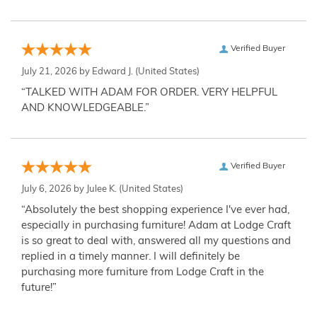
Verified Buyer
July 21, 2026 by
Edward J.
(United States)
“TALKED WITH ADAM FOR ORDER. VERY HELPFUL
AND KNOWLEDGEABLE.”
Verified Buyer
July 6, 2026 by
Julee K.
(United States)
“Absolutely the best shopping experience I've ever had,
especially in purchasing furniture! Adam at Lodge Craft
is so great to deal with, answered all my questions and
replied in a timely manner. I will definitely be
purchasing more furniture from Lodge Craft in the
future!”