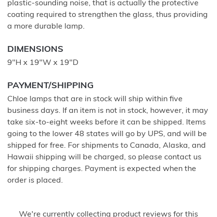
plastic-sounding noise, that is actually the protective
coating required to strengthen the glass, thus providing
a more durable lamp.
DIMENSIONS
9"H x 19"W x 19"D
PAYMENT/SHIPPING
Chloe lamps that are in stock will ship within five
business days. If an item is not in stock, however, it may
take six-to-eight weeks before it can be shipped. Items
going to the lower 48 states will go by UPS, and will be
shipped for free. For shipments to Canada, Alaska, and
Hawaii shipping will be charged, so please contact us
for shipping charges. Payment is expected when the
order is placed.
We're currently collecting product reviews for this