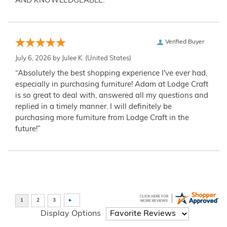
AND KNOWLEDGEABLE.”
Verified Buyer
July 6, 2026 by
Julee K.
(United States)
“Absolutely the best shopping experience I've ever had,
especially in purchasing furniture! Adam at Lodge Craft
is so great to deal with, answered all my questions and
replied in a timely manner. I will definitely be
purchasing more furniture from Lodge Craft in the
future!”
Display Options