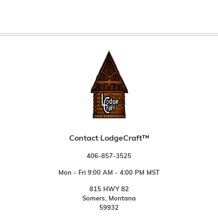
Contact LodgeCraft™
406-857-3525
Mon - Fri 9:00 AM - 4:00 PM MST
815 HWY 82
Somers, Montana
59932