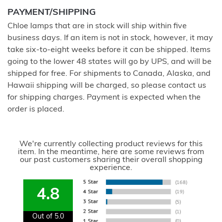
PAYMENT/SHIPPING
Chloe lamps that are in stock will ship within five
business days. If an item is not in stock, however, it may
take six-to-eight weeks before it can be shipped. Items
going to the lower 48 states will go by UPS, and will be
shipped for free. For shipments to Canada, Alaska, and
Hawaii shipping will be charged, so please contact us
for shipping charges. Payment is expected when the
order is placed.
We're currently collecting product reviews for this
item. In the meantime, here are some reviews from
our past customers sharing their overall shopping
experience.
4.8
Out of 5.0