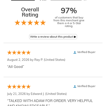
Overall
97%
Rating
of customers that buy
from this merchant give
them a 4 or 5-Star
rating.
Verified Buyer
August 2, 2026 by
Ray P.
(United States)
“All Good”
Verified Buyer
July 21, 2026 by
Edward J.
(United States)
“TALKED WITH ADAM FOR ORDER. VERY HELPFUL