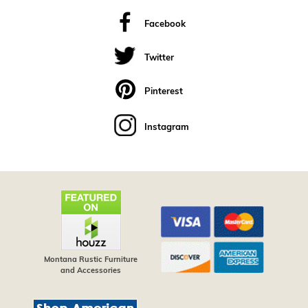
Facebook
Twitter
Pinterest
Instagram
Montana Rustic Furniture
and Accessories