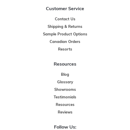
Customer Service
Contact Us
Shipping & Returns
Sample Product Options
Canadian Orders
Resorts
Resources
Blog
Glossary
Showrooms
Testimonials
Resources
Reviews
Follow Us: