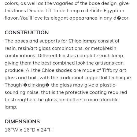
colors, as well as the vagaries of the base design, give
this Innes Double-Lit Table Lamp a definite Egyptian
flavor. You'll love its elegant appearance in any d�cor.
CONSTRUCTION
The bases and supports for Chloe lamps consist of
resin, resin/art glass combinations, or metal/resin
combinations. Different finishes complete each lamp,
giving them the best combined look the artisans can
produce. All the Chloe shades are made of Tiffany art
glass and built with the traditional copperfoil technique.
Though �clinking� the glass may give a plastic-
sounding noise, that is the protective coating required
to strengthen the glass, and offers a more durable
lamp.
DIMENSIONS
16"W x 16"D x 24"H