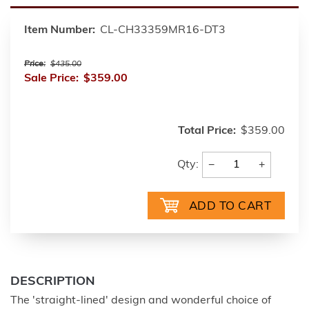
Item Number:
CL-CH33359MR16-DT3
Price:
$435.00
Sale Price:
$359.00
Total Price:
$359.00
−
+
Qty:
DESCRIPTION
The 'straight-lined' design and wonderful choice of