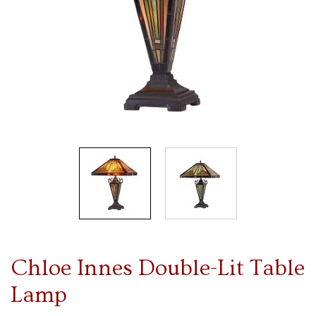
Chloe Innes Double-Lit Table
Lamp