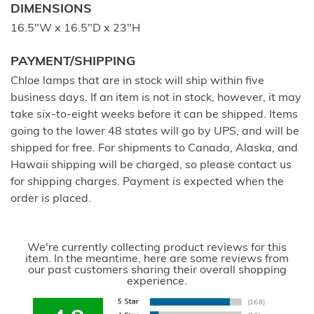
DIMENSIONS
16.5"W x 16.5"D x 23"H
PAYMENT/SHIPPING
Chloe lamps that are in stock will ship within five
business days. If an item is not in stock, however, it may
take six-to-eight weeks before it can be shipped. Items
going to the lower 48 states will go by UPS, and will be
shipped for free. For shipments to Canada, Alaska, and
Hawaii shipping will be charged, so please contact us
for shipping charges. Payment is expected when the
order is placed.
We're currently collecting product reviews for this
item. In the meantime, here are some reviews from
our past customers sharing their overall shopping
experience.