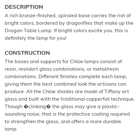
DESCRIPTION
A rich bronze-finished, spiraled base carries the riot of
bright colors, bordered by dragonflies that make up the
Dragan Table Lamp. If bright colors excite you, this is
definitely the lamp for you!
CONSTRUCTION
The bases and supports for Chloe lamps consist of
resin, resin/art glass combinations, or metal/resin
combinations. Different finishes complete each lamp,
giving them the best combined look the artisans can
produce. All the Chloe shades are made of Tiffany art
glass and built with the traditional copperfoil technique.
Though �clinking� the glass may give a plastic-
sounding noise, that is the protective coating required
to strengthen the glass, and offers a more durable
lamp.