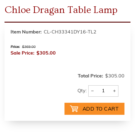
Chloe Dragan Table Lamp
Item Number:
CL-CH33341DY16-TL2
Price:
$369.00
Sale Price:
$305.00
Total Price:
$305.00
−
+
Qty: