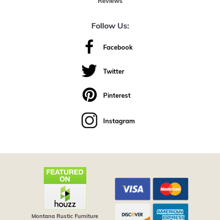
Reviews
Follow Us:
Facebook
Twitter
Pinterest
Instagram
Montana Rustic Furniture