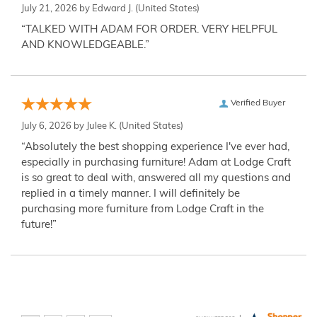
July 21, 2026 by
Edward J.
(United States)
“TALKED WITH ADAM FOR ORDER. VERY HELPFUL
AND KNOWLEDGEABLE.”
Verified Buyer
July 6, 2026 by
Julee K.
(United States)
“Absolutely the best shopping experience I've ever had,
especially in purchasing furniture! Adam at Lodge Craft
is so great to deal with, answered all my questions and
replied in a timely manner. I will definitely be
purchasing more furniture from Lodge Craft in the
future!”