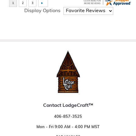
Display Options
Contact LodgeCraft™
406-857-3525
Mon - Fri 9:00 AM - 4:00 PM MST