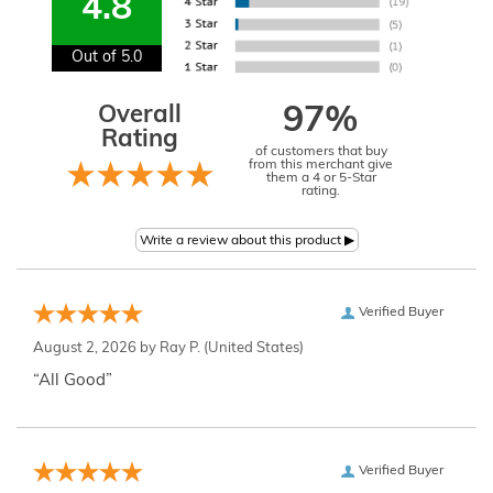
4.8
Out of 5.0
Overall
97%
Rating
of customers that buy
from this merchant give
them a 4 or 5-Star
rating.
Verified Buyer
August 2, 2026 by
Ray P.
(United States)
“All Good”
Verified Buyer