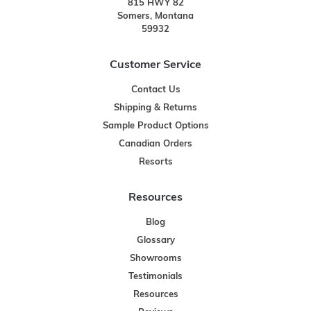
815 HWY 82
Somers, Montana
59932
Customer Service
Contact Us
Shipping & Returns
Sample Product Options
Canadian Orders
Resorts
Resources
Blog
Glossary
Showrooms
Testimonials
Resources