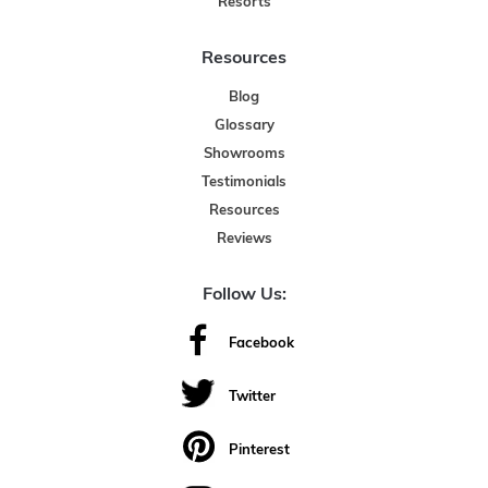
Resorts
Resources
Blog
Glossary
Showrooms
Testimonials
Resources
Reviews
Follow Us:
Facebook
Twitter
Pinterest