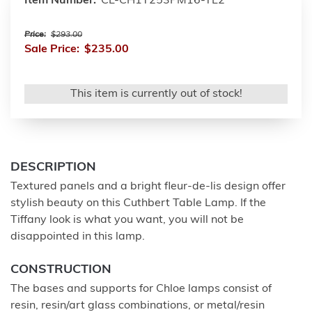
Item Number:
CL-CH1T253PM16-TL2
Price:
$293.00
Sale Price:
$235.00
This item is currently out of stock!
DESCRIPTION
Textured panels and a bright fleur-de-lis design offer
stylish beauty on this Cuthbert Table Lamp. If the
Tiffany look is what you want, you will not be
disappointed in this lamp.
CONSTRUCTION
The bases and supports for Chloe lamps consist of
resin, resin/art glass combinations, or metal/resin