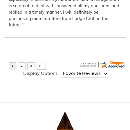
is so great to deal with, answered all my questions and
replied in a timely manner. I will definitely be
purchasing more furniture from Lodge Craft in the
future!”
Display Options