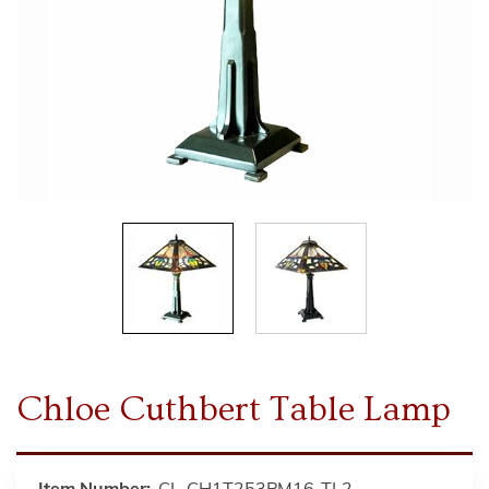
Chloe Cuthbert Table Lamp