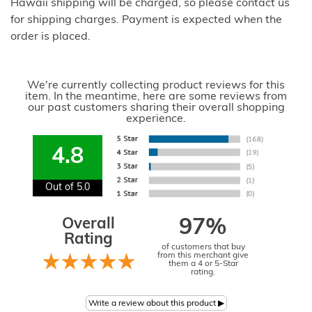
Hawaii shipping will be charged, so please contact us
for shipping charges. Payment is expected when the
order is placed.
We're currently collecting product reviews for this
item. In the meantime, here are some reviews from
our past customers sharing their overall shopping
experience.
4.8
Out of 5.0
Overall
97%
Rating
of customers that buy
from this merchant give
them a 4 or 5-Star
rating.