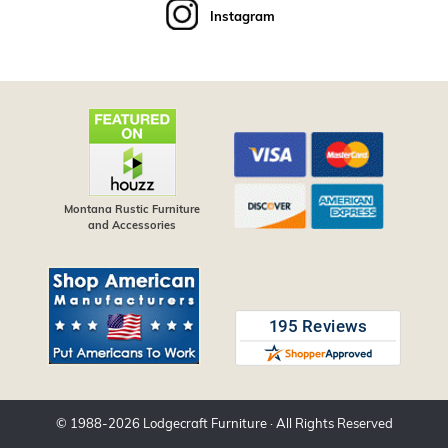
Instagram
Montana Rustic Furniture
and Accessories
© 1988-
2026
Lodgecraft Furniture
· All Rights Reserved