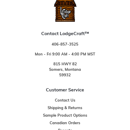
Contact LodgeCraft™
406-857-3525
Mon - Fri 9:00 AM - 4:00 PM MST
815 HWY 82
Somers, Montana
59932
Customer Service
Contact Us
Shipping & Returns
Sample Product Options
Canadian Orders