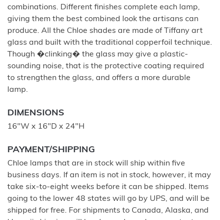
combinations. Different finishes complete each lamp,
giving them the best combined look the artisans can
produce. All the Chloe shades are made of Tiffany art
glass and built with the traditional copperfoil technique.
Though �clinking� the glass may give a plastic-
sounding noise, that is the protective coating required
to strengthen the glass, and offers a more durable
lamp.
DIMENSIONS
16"W x 16"D x 24"H
PAYMENT/SHIPPING
Chloe lamps that are in stock will ship within five
business days. If an item is not in stock, however, it may
take six-to-eight weeks before it can be shipped. Items
going to the lower 48 states will go by UPS, and will be
shipped for free. For shipments to Canada, Alaska, and