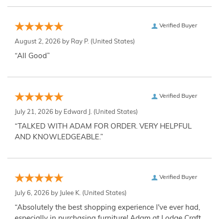
Verified Buyer
August 2, 2026 by
Ray P.
(United States)
“All Good”
Verified Buyer
July 21, 2026 by
Edward J.
(United States)
“TALKED WITH ADAM FOR ORDER. VERY HELPFUL
AND KNOWLEDGEABLE.”
Verified Buyer
July 6, 2026 by
Julee K.
(United States)
“Absolutely the best shopping experience I've ever had,
especially in purchasing furniture! Adam at Lodge Craft