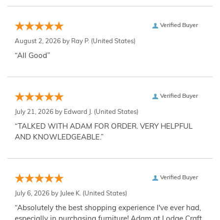
Verified Buyer
August 2, 2026 by
Ray P.
(United States)
“All Good”
Verified Buyer
July 21, 2026 by
Edward J.
(United States)
“TALKED WITH ADAM FOR ORDER. VERY HELPFUL
AND KNOWLEDGEABLE.”
Verified Buyer
July 6, 2026 by
Julee K.
(United States)
“Absolutely the best shopping experience I've ever had,
especially in purchasing furniture! Adam at Lodge Craft