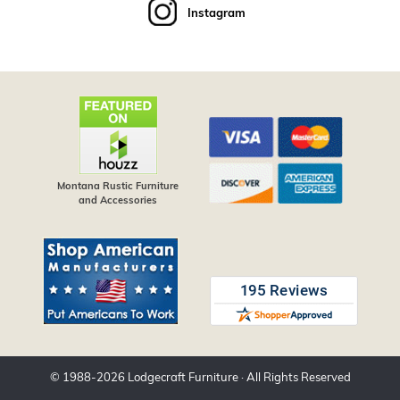
Instagram
Montana Rustic Furniture
and Accessories
© 1988-
2026
Lodgecraft Furniture
· All Rights Reserved