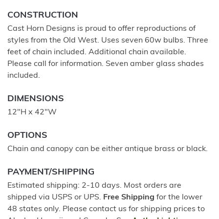
CONSTRUCTION
Cast Horn Designs is proud to offer reproductions of
styles from the Old West. Uses seven 60w bulbs. Three
feet of chain included. Additional chain available.
Please call for information. Seven amber glass shades
included.
DIMENSIONS
12"H x 42"W
OPTIONS
Chain and canopy can be either antique brass or black.
PAYMENT/SHIPPING
Estimated shipping: 2-10 days. Most orders are
shipped via USPS or UPS.
Free Shipping
for the lower
48 states only. Please contact us for shipping prices to