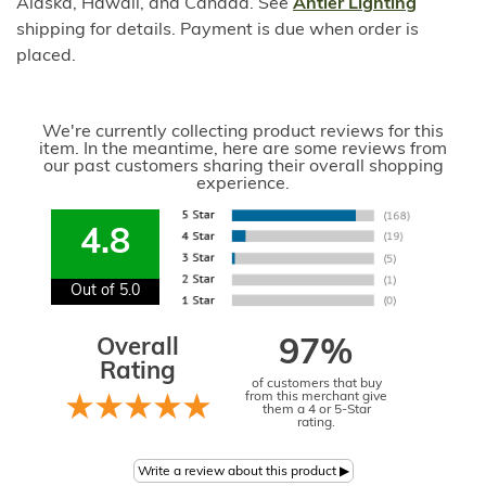
Alaska, Hawaii, and Canada. See
Antler Lighting
shipping for details. Payment is due when order is
placed.
We're currently collecting product reviews for this
item. In the meantime, here are some reviews from
our past customers sharing their overall shopping
experience.
4.8
Out of 5.0
Overall
97%
Rating
of customers that buy
from this merchant give
them a 4 or 5-Star
rating.