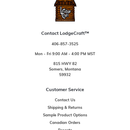
Contact LodgeCraft™
406-857-3525
Mon - Fri 9:00 AM - 4:00 PM MST
815 HWY 82
Somers, Montana
59932
Customer Service
Contact Us
Shipping & Returns
Sample Product Options
Canadian Orders