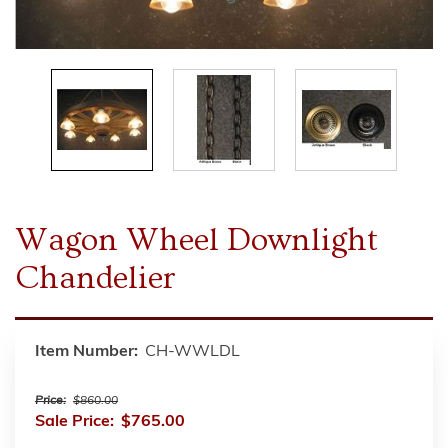
Wagon Wheel Downlight
Chandelier
Item Number:
CH-WWLDL
Price:
$860.00
Sale Price:
$765.00