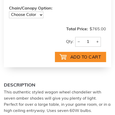
Chain/Canopy Option:
Total Price:
$765.00
−
+
Qty:
DESCRIPTION
This authentic styled wagon wheel chandelier with
seven amber shades will give you plenty of light.
Perfect for over a large table, in your game room, or in a
high ceiling entryway. Uses seven 60W bulbs.