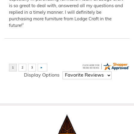
is so great to deal with, answered all my questions and
replied in a timely manner. I will definitely be
purchasing more furniture from Lodge Craft in the
future!”
Display Options