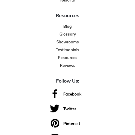
Resorts
Resources
Blog
Glossary
Showrooms
Testimonials
Resources
Reviews
Follow Us:
Facebook
Twitter
Pinterest