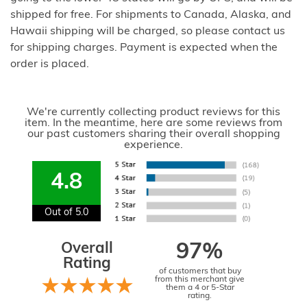
shipped for free. For shipments to Canada, Alaska, and
Hawaii shipping will be charged, so please contact us
for shipping charges. Payment is expected when the
order is placed.
We're currently collecting product reviews for this
item. In the meantime, here are some reviews from
our past customers sharing their overall shopping
experience.
4.8
Out of 5.0
Overall
97%
Rating
of customers that buy
from this merchant give
them a 4 or 5-Star
rating.