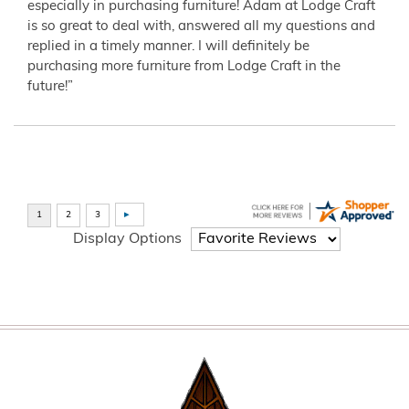
especially in purchasing furniture! Adam at Lodge Craft
is so great to deal with, answered all my questions and
replied in a timely manner. I will definitely be
purchasing more furniture from Lodge Craft in the
future!”
Display Options