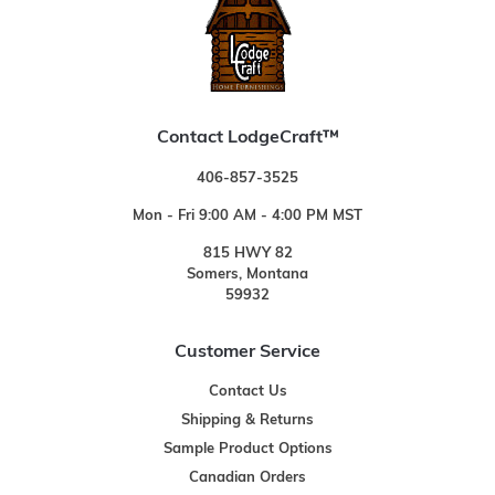
Contact LodgeCraft™
406-857-3525
Mon - Fri 9:00 AM - 4:00 PM MST
815 HWY 82
Somers, Montana
59932
Customer Service
Contact Us
Shipping & Returns
Sample Product Options
Canadian Orders