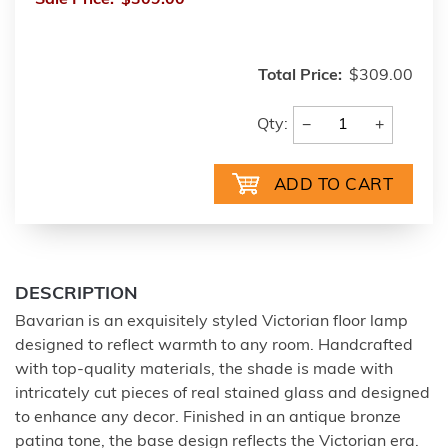
Sale Price:
$309.00
Total Price:
$309.00
−
+
Qty:
DESCRIPTION
Bavarian is an exquisitely styled Victorian floor lamp
designed to reflect warmth to any room. Handcrafted
with top-quality materials, the shade is made with
intricately cut pieces of real stained glass and designed
to enhance any decor. Finished in an antique bronze
patina tone, the base design reflects the Victorian era.