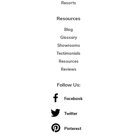
Resorts
Resources
Blog
Glossary
Showrooms
Testimonials
Resources
Reviews
Follow Us:
Facebook
Twitter
Pinterest