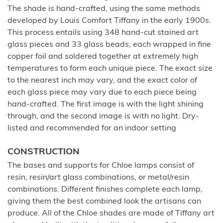
The shade is hand-crafted, using the same methods
developed by Louis Comfort Tiffany in the early 1900s.
This process entails using 348 hand-cut stained art
glass pieces and 33 glass beads, each wrapped in fine
copper foil and soldered together at extremely high
temperatures to form each unique piece. The exact size
to the nearest inch may vary, and the exact color of
each glass piece may vary due to each piece being
hand-crafted. The first image is with the light shining
through, and the second image is with no light. Dry-
listed and recommended for an indoor setting
CONSTRUCTION
The bases and supports for Chloe lamps consist of
resin, resin/art glass combinations, or metal/resin
combinations. Different finishes complete each lamp,
giving them the best combined look the artisans can
produce. All of the Chloe shades are made of Tiffany art