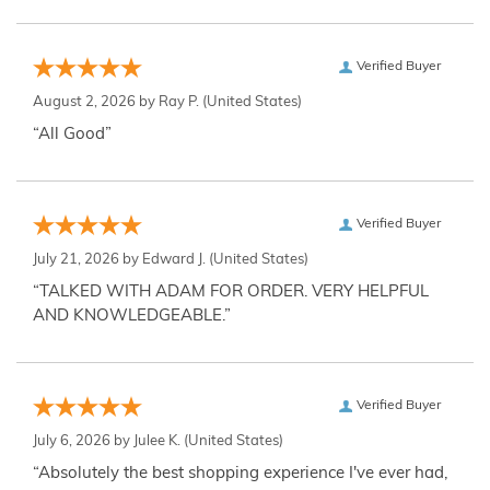
Verified Buyer
August 2, 2026 by
Ray P.
(United States)
“All Good”
Verified Buyer
July 21, 2026 by
Edward J.
(United States)
“TALKED WITH ADAM FOR ORDER. VERY HELPFUL
AND KNOWLEDGEABLE.”
Verified Buyer
July 6, 2026 by
Julee K.
(United States)
“Absolutely the best shopping experience I've ever had,