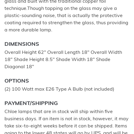
glass and built with the traditional copper foil
technique.Though tapping on the glass may give a
plastic-sounding noise, that is actually the protective
coating required to strengthen the glass, thus providing
a more durable lamp.
DIMENSIONS
Overall Height 62" Overall Length 18" Overall Width
18" Shade Height 8.5" Shade Width 18" Shade
Diagonal 18"
OPTIONS
(2) 100 Watt max E26 Type A Bulb (not included)
PAYMENT/SHIPPING
Chloe lamps that are in stock will ship within five
business days. If an item is not in stock, however, it may
take six-to-eight weeks before it can be shipped. Items
going to the lower 48 states will go by UPS, and will be