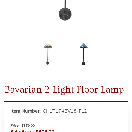
Bavarian 2-Light Floor Lamp
Item Number:
CH1T174BV18-FL2
Price:
$359.00