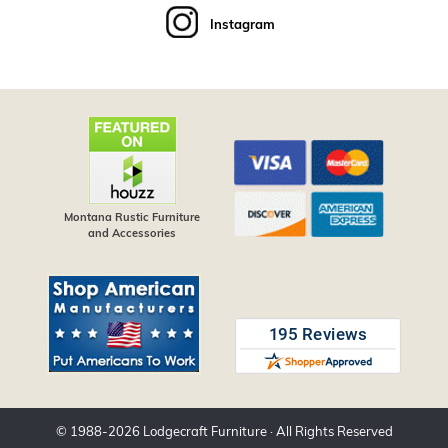
Instagram
Montana Rustic Furniture
and Accessories
© 1988-
2026
Lodgecraft Furniture
· All Rights Reserved