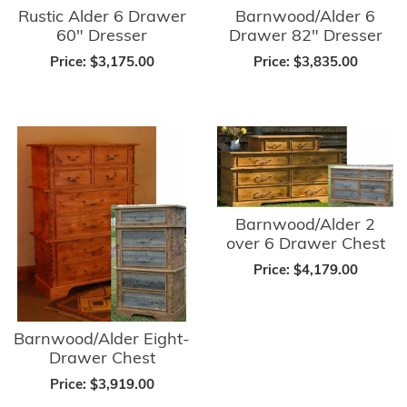
Rustic Alder 6 Drawer
Barnwood/Alder 6
60" Dresser
Drawer 82" Dresser
Price:
$3,175.00
Price:
$3,835.00
Barnwood/Alder 2
over 6 Drawer Chest
Price:
$4,179.00
Barnwood/Alder Eight-
Drawer Chest
Price:
$3,919.00