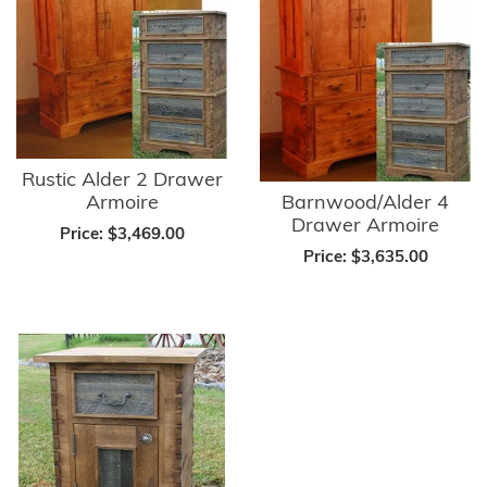
Rustic Alder 2 Drawer
Armoire
Barnwood/Alder 4
Drawer Armoire
Price:
$3,469.00
Price:
$3,635.00