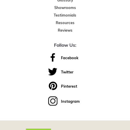
Glossary
Showrooms
Testimonials
Resources
Reviews
Follow Us:
Facebook
Twitter
Pinterest
Instagram