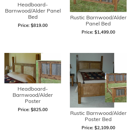
Headboard-
Barnwood/Alder Panel
Bed
Rustic Barnwood/Alder
Panel Bed
Price:
$819.00
Price:
$1,499.00
Headboard-
Barnwood/Alder
Poster
Price:
$825.00
Rustic Barnwood/Alder
Poster Bed
Price:
$2,109.00