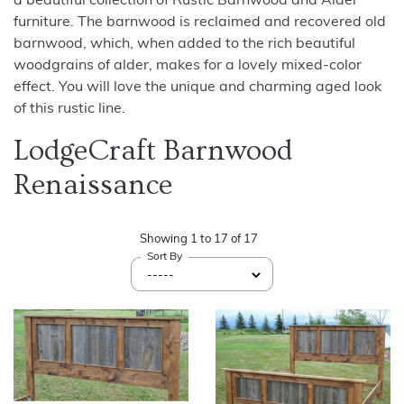
a beautiful collection of Rustic Barnwood and Alder
furniture. The barnwood is reclaimed and recovered old
barnwood, which, when added to the rich beautiful
woodgrains of alder, makes for a lovely mixed-color
effect. You will love the unique and charming aged look
of this rustic line.
LodgeCraft Barnwood
Renaissance
Showing
1
to
17
of
17
Sort By