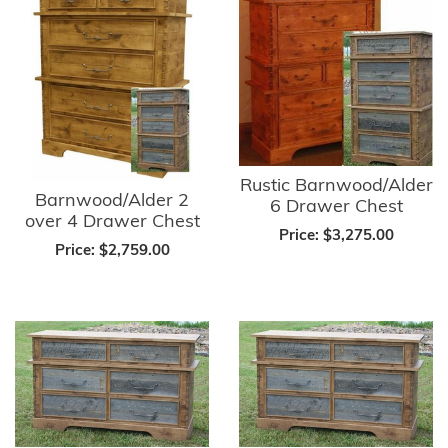
Rustic Barnwood/Alder
Barnwood/Alder 2
6 Drawer Chest
over 4 Drawer Chest
Price:
$3,275.00
Price:
$2,759.00