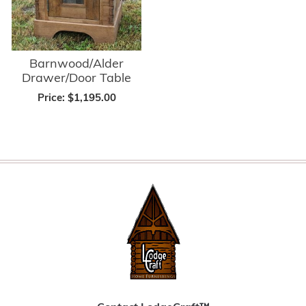
Barnwood/Alder
Drawer/Door Table
Price:
$1,195.00