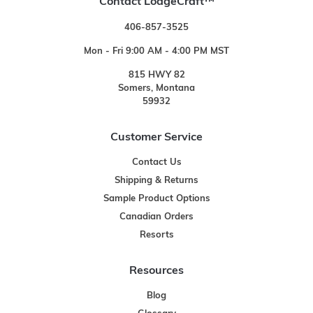
Contact LodgeCraft™
406-857-3525
Mon - Fri 9:00 AM - 4:00 PM MST
815 HWY 82
Somers, Montana
59932
Customer Service
Contact Us
Shipping & Returns
Sample Product Options
Canadian Orders
Resorts
Resources
Blog