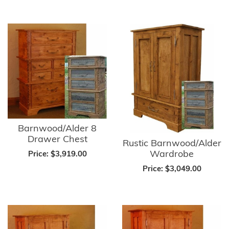
Barnwood/Alder 8
Drawer Chest
Rustic Barnwood/Alder
Wardrobe
Price:
$3,919.00
Price:
$3,049.00