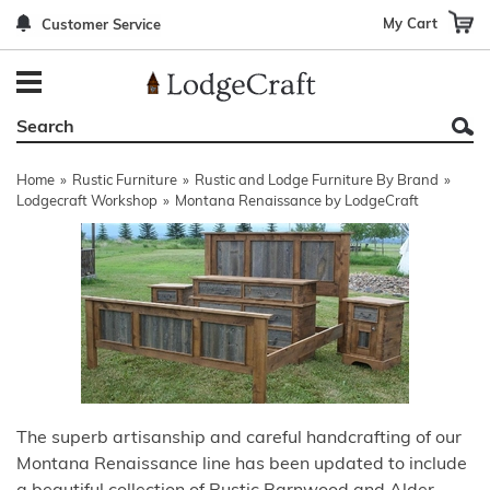
My Cart
Customer Service
Back
Back
Back
Back
Back
Bedroom Furniture
Rustic Lighting By Item
Bed Sets
Rugs By Color
Prints
Living Room Furniture
Other Lighting Navigation Options
Blankets & Throws
Rugs By Brand
Mirrors
Home
»
Rustic Furniture
»
Rustic and Lodge Furniture By Brand
»
Office Furniture
Patch Quilts
Indoor/Outdoor Rugs
Leather & Fabric Accent Pillows
Lodgecraft Workshop
»
Montana Renaissance by LodgeCraft
Dining Room Furniture
Leather & Fabric Accent Pillows
Rugs by Material
Gun Cabinets
Game Room/Bar/ Bath
Bedding By Brand
Rugs By Construction Method
Decor by Theme
Outdoor Furniture
Bedding By Theme
About Rugs
Other Rustic Furniture Navigation Options
The superb artisanship and careful handcrafting of our
Montana Renaissance line has been updated to include