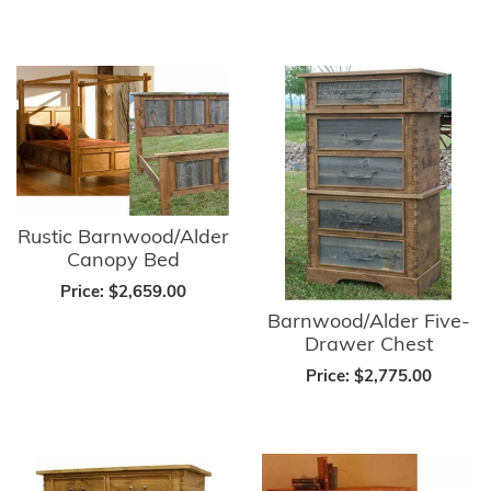
Rustic Barnwood/Alder
Canopy Bed
Price:
$2,659.00
Barnwood/Alder Five-
Drawer Chest
Price:
$2,775.00