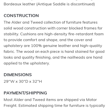
Bordeaux leather (Antique Saddle is discontinued)
CONSTRUCTION
The Alder and Tweed collection of furniture features
solid wood construction with corner blocked frames for
stability. Cushions are high-density fire-retardant foam
to provide comfort and shape, and the cover and
upholstery are 100% genuine leather and high-quality
fabric. The wood on each piece is hand stained for good
looks and quality finishing, and the nailheads are hand
applied to the upholstery.
DIMENSIONS
29"W x 30"D x 32"H
PAYMENT/SHIPPING
Most Alder and Tweed items are shipped via Motor
Freight. Estimated shipping time for furniture is typically