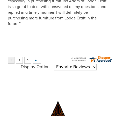
especially in purchasing furniture! Adam at Lodge Craft
is so great to deal with, answered all my questions and
replied in a timely manner. I will definitely be
purchasing more furniture from Lodge Craft in the
future!”
Display Options