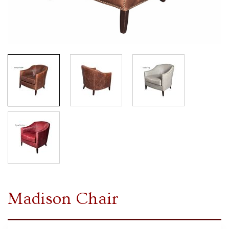
Madison Chair