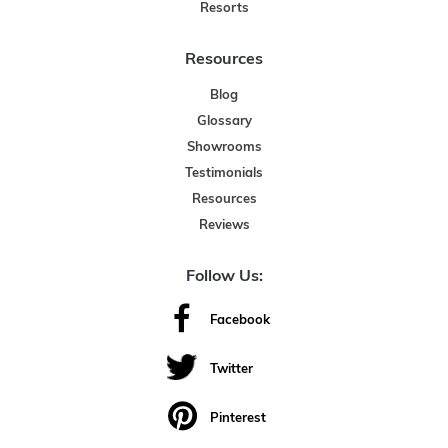
Resorts
Resources
Blog
Glossary
Showrooms
Testimonials
Resources
Reviews
Follow Us:
Facebook
Twitter
Pinterest