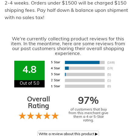
2-4 weeks. Orders under $1500 will be charged $150
shipping fees. Pay half down & balance upon shipment
with no sales tax!
We're currently collecting product reviews for this
item. In the meantime, here are some reviews from
our past customers sharing their overall shopping
experience.
4.8
Out of 5.0
Overall
97%
Rating
of customers that buy
from this merchant give
them a 4 or 5-Star
rating.