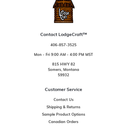
Contact LodgeCraft™
406-857-3525
Mon - Fri 9:00 AM - 4:00 PM MST
815 HWY 82
Somers, Montana
59932
Customer Service
Contact Us
Shipping & Returns
Sample Product Options
Canadian Orders