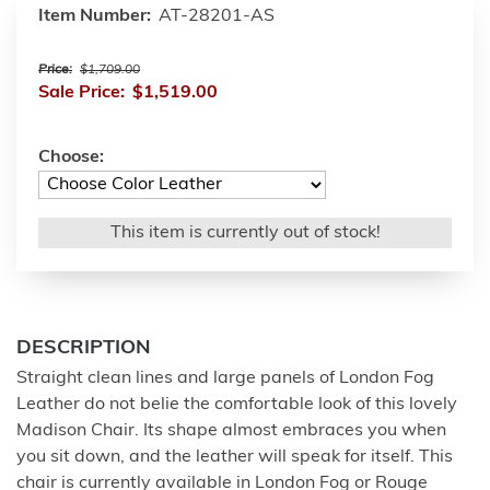
Item Number:
AT-28201-AS
Price:
$1,709.00
Sale Price:
$1,519.00
Choose:
This item is currently out of stock!
DESCRIPTION
Straight clean lines and large panels of London Fog
Leather do not belie the comfortable look of this lovely
Madison Chair. Its shape almost embraces you when
you sit down, and the leather will speak for itself. This
chair is currently available in London Fog or Rouge