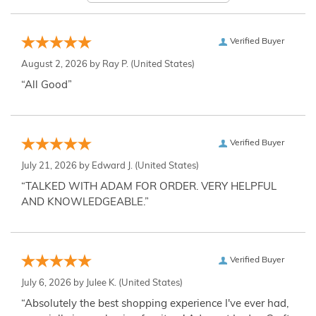
Verified Buyer
August 2, 2026 by
Ray P.
(United States)
“All Good”
Verified Buyer
July 21, 2026 by
Edward J.
(United States)
“TALKED WITH ADAM FOR ORDER. VERY HELPFUL
AND KNOWLEDGEABLE.”
Verified Buyer
July 6, 2026 by
Julee K.
(United States)
“Absolutely the best shopping experience I've ever had,