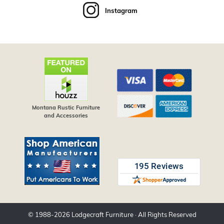
Instagram
Montana Rustic Furniture
and Accessories
© 1988-
2026
Lodgecraft Furniture
· All Rights Reserved