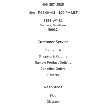
406-857-3525
Mon - Fri 9:00 AM - 4:00 PM MST
815 HWY 82
Somers, Montana
59932
Customer Service
Contact Us
Shipping & Returns
Sample Product Options
Canadian Orders
Resorts
Resources
Blog
Glossary