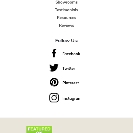
Showrooms
Testimonials
Resources
Reviews
Follow Us:
Facebook
Twitter
Pinterest
Instagram