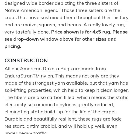
designed wide border depicting the three sisters of
Native American legend. Those three sisters are the
crops that have sustained them throughout their history
and are maize, squash, and beans. A really lovely rug,
very tastefully done.
Price shown is for 4x5 rug. Please
see drop-down window above for other sizes and
pricing.
CONSTRUCTION
All our American Dakota Rugs are made from
EnduraStranTM nylon. This means not only are they
made of the strongest yarn available, but that yarn has
soil-lifting properties, which help to keep it clean longer.
The fibers are also carbon filled, which means the static
electricity so common to nylon is greatly reduced,
eliminating static build-up for the life of the carpet.
Durable and beautifully resilient, these rugs are fade
resistant, antimicrobial, and will hold up well, even
under heavy traffic.