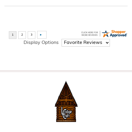
Display Options