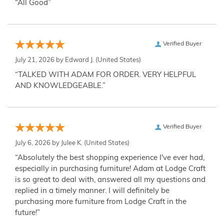
“All Good”
Verified Buyer
July 21, 2026 by
Edward J.
(United States)
“TALKED WITH ADAM FOR ORDER. VERY HELPFUL
AND KNOWLEDGEABLE.”
Verified Buyer
July 6, 2026 by
Julee K.
(United States)
“Absolutely the best shopping experience I've ever had,
especially in purchasing furniture! Adam at Lodge Craft
is so great to deal with, answered all my questions and
replied in a timely manner. I will definitely be
purchasing more furniture from Lodge Craft in the
future!”