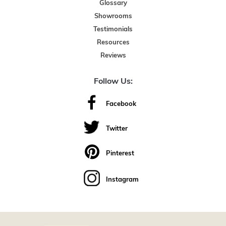
Glossary
Showrooms
Testimonials
Resources
Reviews
Follow Us:
Facebook
Twitter
Pinterest
Instagram