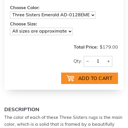
Choose Color:
Choose Size:
Total Price:
$179.00
−
+
Qty:
DESCRIPTION
The color of each of these Three Sisters rugs is the main
color, which is a solid that is framed by a beautifully