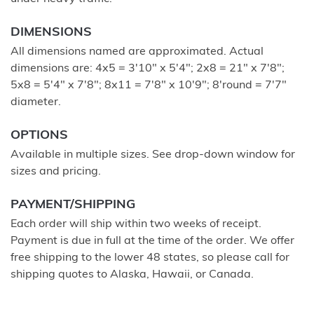
DIMENSIONS
All dimensions named are approximated. Actual
dimensions are: 4x5 = 3'10" x 5'4"; 2x8 = 21" x 7'8";
5x8 = 5'4" x 7'8"; 8x11 = 7'8" x 10'9"; 8'round = 7'7"
diameter.
OPTIONS
Available in multiple sizes. See drop-down window for
sizes and pricing.
PAYMENT/SHIPPING
Each order will ship within two weeks of receipt.
Payment is due in full at the time of the order. We offer
free shipping to the lower 48 states, so please call for
shipping quotes to Alaska, Hawaii, or Canada.