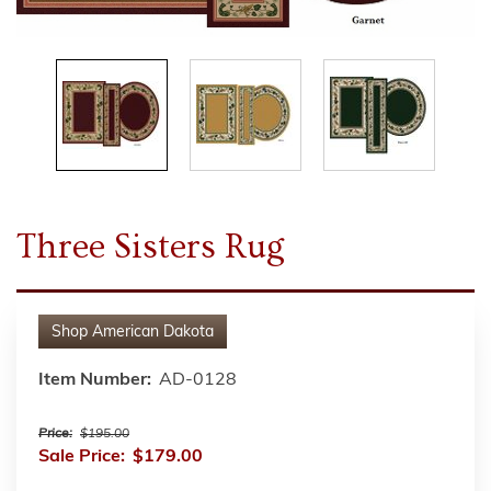
Three Sisters Rug
Shop
American Dakota
Item Number:
AD-0128
Price:
$195.00
Sale Price:
$179.00