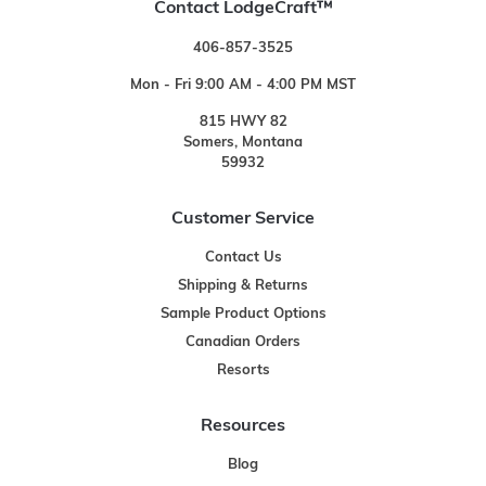
Contact LodgeCraft™
406-857-3525
Mon - Fri 9:00 AM - 4:00 PM MST
815 HWY 82
Somers, Montana
59932
Customer Service
Contact Us
Shipping & Returns
Sample Product Options
Canadian Orders
Resorts
Resources
Blog