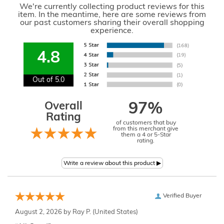
We're currently collecting product reviews for this
item. In the meantime, here are some reviews from
our past customers sharing their overall shopping
experience.
4.8
Out of 5.0
Overall
97%
Rating
of customers that buy
from this merchant give
them a 4 or 5-Star
rating.
Verified Buyer
August 2, 2026 by
Ray P.
(United States)