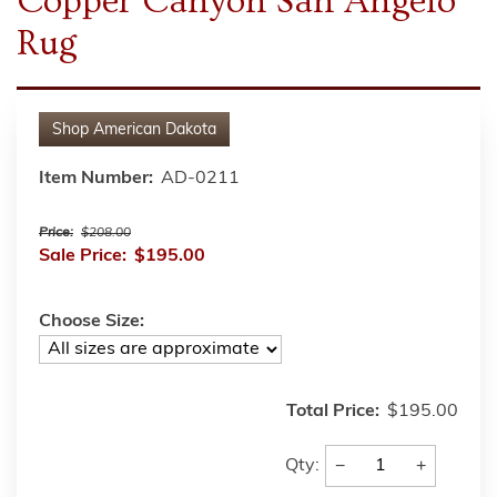
Copper Canyon San Angelo
Rug
Shop
American Dakota
Item Number:
AD-0211
Price:
$208.00
Sale Price:
$195.00
Choose Size:
Total Price:
$195.00
−
+
Qty: