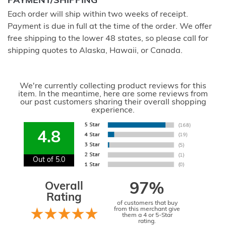
PAYMENT/SHIPPING
Each order will ship within two weeks of receipt.
Payment is due in full at the time of the order. We offer
free shipping to the lower 48 states, so please call for
shipping quotes to Alaska, Hawaii, or Canada.
We're currently collecting product reviews for this
item. In the meantime, here are some reviews from
our past customers sharing their overall shopping
experience.
4.8
Out of 5.0
Overall
97%
Rating
of customers that buy
from this merchant give
them a 4 or 5-Star
rating.