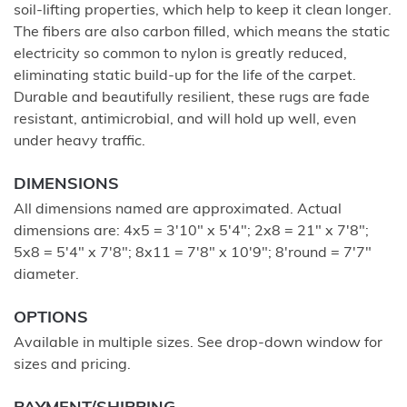
soil-lifting properties, which help to keep it clean longer.
The fibers are also carbon filled, which means the static
electricity so common to nylon is greatly reduced,
eliminating static build-up for the life of the carpet.
Durable and beautifully resilient, these rugs are fade
resistant, antimicrobial, and will hold up well, even
under heavy traffic.
DIMENSIONS
All dimensions named are approximated. Actual
dimensions are: 4x5 = 3'10" x 5'4"; 2x8 = 21" x 7'8";
5x8 = 5'4" x 7'8"; 8x11 = 7'8" x 10'9"; 8'round = 7'7"
diameter.
OPTIONS
Available in multiple sizes. See drop-down window for
sizes and pricing.