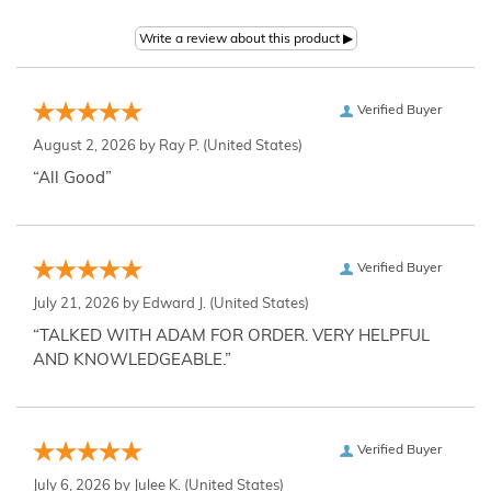
Verified Buyer
August 2, 2026 by
Ray P.
(United States)
“All Good”
Verified Buyer
July 21, 2026 by
Edward J.
(United States)
“TALKED WITH ADAM FOR ORDER. VERY HELPFUL
AND KNOWLEDGEABLE.”
Verified Buyer
July 6, 2026 by
Julee K.
(United States)