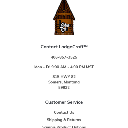
Contact LodgeCraft™
406-857-3525
Mon - Fri 9:00 AM - 4:00 PM MST
815 HWY 82
Somers, Montana
59932
Customer Service
Contact Us
Shipping & Returns
Sample Product Options