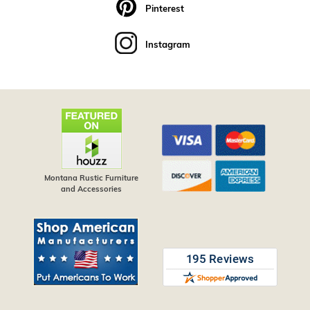
Pinterest
Instagram
Montana Rustic Furniture
and Accessories