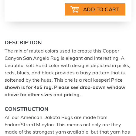
DESCRIPTION
The mix of muted colors used to create this Copper
Canyon San Angelo Rug is elegant and interesting. A
beautiful soft Sand color with designs depicted in pinks,
reds, blues, and black provides a busy pattern that is
softened by the hues. This one is a real keeper!
Price
shown is for 4x5 rug. Please see drop-down window
above for other sizes and pricing.
CONSTRUCTION
All our American Dakota Rugs are made from
EnduraStranTM nylon. This means not only are they
made of the strongest yarn available, but that yarn has