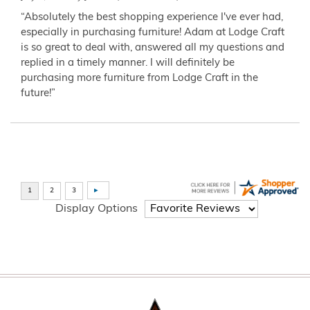
“Absolutely the best shopping experience I've ever had,
especially in purchasing furniture! Adam at Lodge Craft
is so great to deal with, answered all my questions and
replied in a timely manner. I will definitely be
purchasing more furniture from Lodge Craft in the
future!”
Display Options