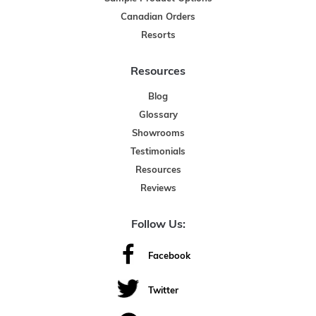
Canadian Orders
Resorts
Resources
Blog
Glossary
Showrooms
Testimonials
Resources
Reviews
Follow Us:
Facebook
Twitter