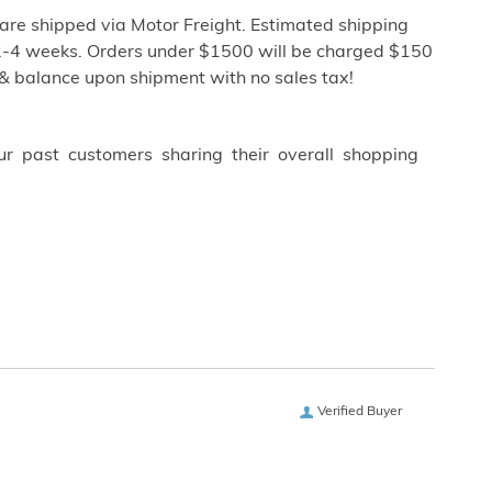
re shipped via Motor Freight. Estimated shipping
ly 2-4 weeks. Orders under $1500 will be charged $150
 & balance upon shipment with no sales tax!
ur past customers sharing their overall shopping
Verified Buyer