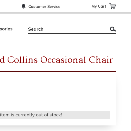
My Cart
Customer Service
sories
d Collins Occasional Chair
item is currently out of stock!