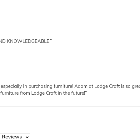
AND KNOWLEDGEABLE.”
 especially in purchasing furniture! Adam at Lodge Craft is so gr
furniture from Lodge Craft in the future!”