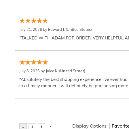
July 21, 2026 by
Edward J.
(United States)
“TALKED WITH ADAM FOR ORDER. VERY HELPFUL 
July 6, 2026 by
Julee K.
(United States)
“Absolutely the best shopping experience I've ever had,
in a timely manner. I will definitely be purchasing more 
Display Options