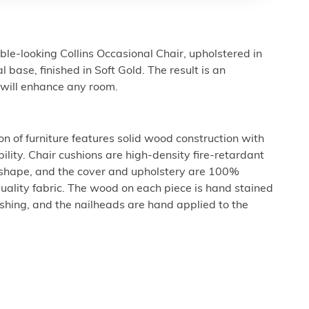
ble-looking Collins Occasional Chair, upholstered in
l base, finished in Soft Gold. The result is an
t will enhance any room.
n of furniture features solid wood construction with
ility. Chair cushions are high-density fire-retardant
 shape, and the cover and upholstery are 100%
uality fabric. The wood on each piece is hand stained
nishing, and the nailheads are hand applied to the