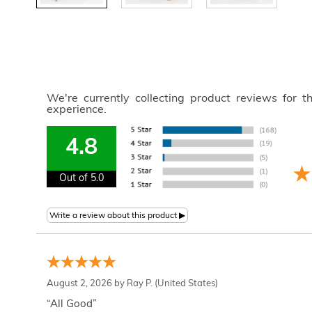
We're currently collecting product reviews for 
experience.
4.8
Out of 5.0
August 2, 2026 by
Ray P.
(United States)
“All Good”