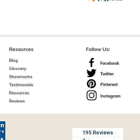
Resources
Follow Us:
Blog
Facebook
Glossary
Twitter
Showrooms
Pinterest
Testimonials
Resources
Instagram
Reviews