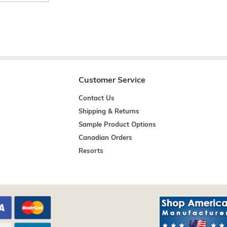
Customer Service
Contact Us
Shipping & Returns
Sample Product Options
Canadian Orders
Resorts