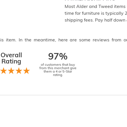
Most Alder and Tweed items a
time for furniture is typical
shipping fees. Pay half down
this item. In the meantime, here are some reviews from o
Overall
97%
Rating
of customers that buy
from this merchant give
them a 4 or 5-Star
rating.