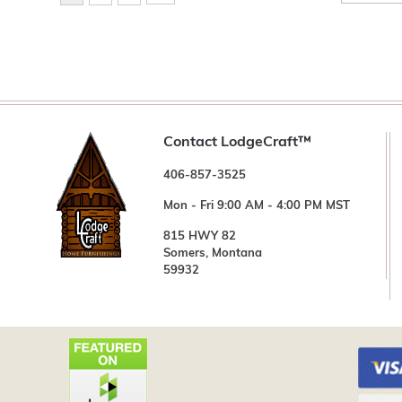
Contact LodgeCraft™
406-857-3525
Mon - Fri 9:00 AM - 4:00 PM MST
815 HWY 82
Somers, Montana
59932