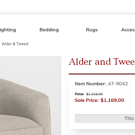
ighting
Bedding
Rugs
Acces
Search
»
Alder & Tweed
Alder and Twee
Item Number:
AT-9042
Price:
$1,319.00
Sale Price:
$1,169.00
This 