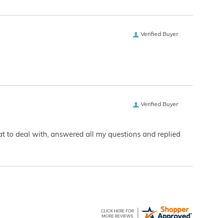
Verified Buyer
Verified Buyer
eat to deal with, answered all my questions and replied