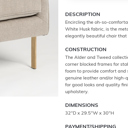
DESCRIPTION
Encircling the oh-so-comforta
White Husk fabric, is the meta
elegantly beautiful chair tha
CONSTRUCTION
The Alder and Tweed collectio
corner blocked frames for stab
foam to provide comfort and
genuine leather and/or high-q
for good looks and quality fi
upholstery.
DIMENSIONS
32"D x 29.5"W x 30"H
PAYMENT/SHIPPING