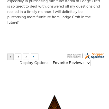
especially in purchasing furniture! Adam at Lodge Craft
is so great to deal with, answered all my questions and
replied in a timely manner. I will definitely be
purchasing more furniture from Lodge Craft in the
future!”
Display Options