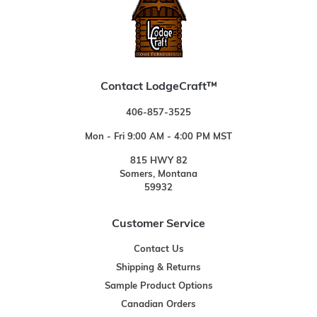
Contact LodgeCraft™
406-857-3525
Mon - Fri 9:00 AM - 4:00 PM MST
815 HWY 82
Somers, Montana
59932
Customer Service
Contact Us
Shipping & Returns
Sample Product Options
Canadian Orders