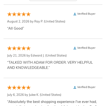
Verified Buyer
August 2, 2026 by
Ray P.
(United States)
“All Good”
Verified Buyer
July 21, 2026 by
Edward J.
(United States)
“TALKED WITH ADAM FOR ORDER. VERY HELPFUL
AND KNOWLEDGEABLE.”
Verified Buyer
July 6, 2026 by
Julee K.
(United States)
“Absolutely the best shopping experience I've ever had,