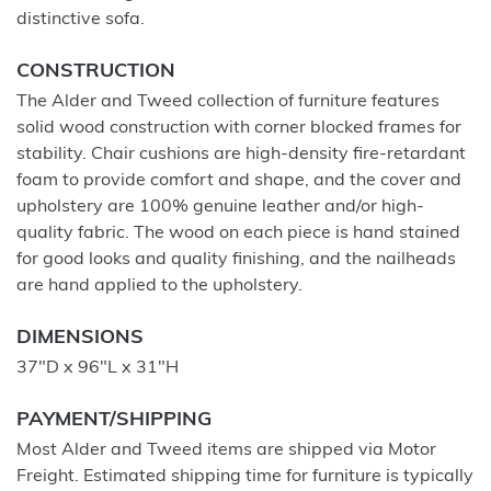
distinctive sofa.
CONSTRUCTION
The Alder and Tweed collection of furniture features
solid wood construction with corner blocked frames for
stability. Chair cushions are high-density fire-retardant
foam to provide comfort and shape, and the cover and
upholstery are 100% genuine leather and/or high-
quality fabric. The wood on each piece is hand stained
for good looks and quality finishing, and the nailheads
are hand applied to the upholstery.
DIMENSIONS
37"D x 96"L x 31"H
PAYMENT/SHIPPING
Most Alder and Tweed items are shipped via Motor
Freight. Estimated shipping time for furniture is typically