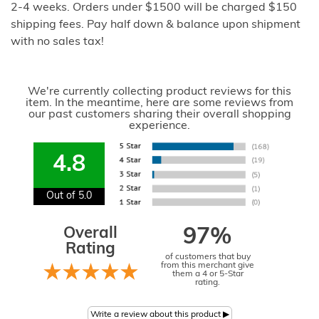
2-4 weeks. Orders under $1500 will be charged $150
shipping fees. Pay half down & balance upon shipment
with no sales tax!
We're currently collecting product reviews for this
item. In the meantime, here are some reviews from
our past customers sharing their overall shopping
experience.
4.8
Out of 5.0
Overall
97%
Rating
of customers that buy
from this merchant give
them a 4 or 5-Star
rating.