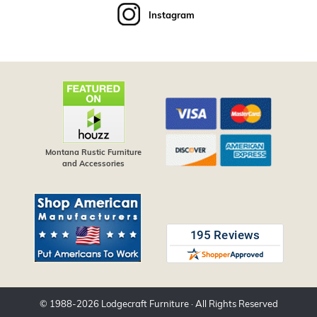
Instagram
Montana Rustic Furniture
and Accessories
© 1988-
2026
Lodgecraft Furniture
· All Rights Reserved