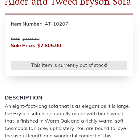
Alder and Tweed Bryson Sofa
Item Number:
AT-10207
Price:
$3,155.00
Sale Price:
$2,805.00
This item is currently out of stock!
DESCRIPTION
An eight-foot-long sofa that is as elegant as it is large,
the Bryson sofa is beautifully made with birch wood
that is finished in Warm Oak and a richly warm, soft
Cosmopolitan Grey upholstery. You are bound to love
the useful length and wonderful comfort of this