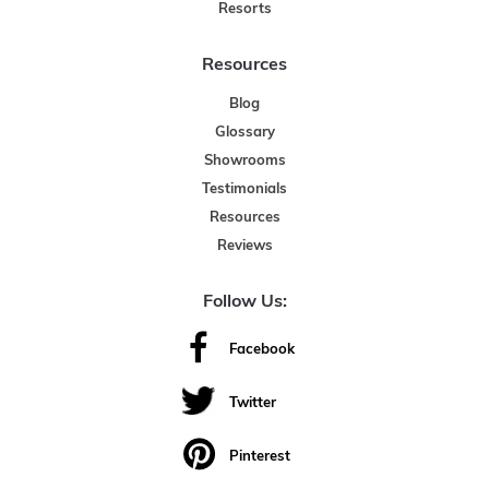
Resorts
Resources
Blog
Glossary
Showrooms
Testimonials
Resources
Reviews
Follow Us:
Facebook
Twitter
Pinterest