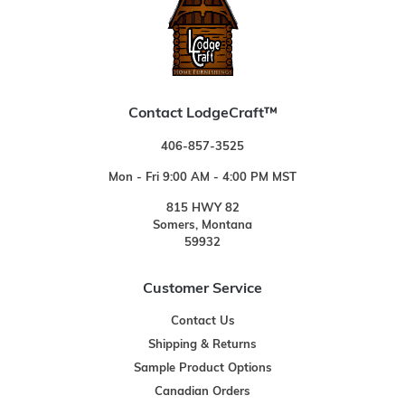
Contact LodgeCraft™
406-857-3525
Mon - Fri 9:00 AM - 4:00 PM MST
815 HWY 82
Somers, Montana
59932
Customer Service
Contact Us
Shipping & Returns
Sample Product Options
Canadian Orders