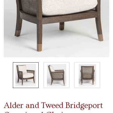
Alder and Tweed Bridgeport