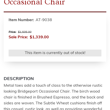
Occasional Chair
Item Number:
AT-9038
Price:
$1,505.00
Sale Price:
$1,339.00
This item is currently out of stock!
DESCRIPTION
Metal toes add a touch of class to the otherwise rustic
looking Bridgeport Occasional Chair. The birch wood
chair is finished in Brushed Espresso, and the back and
sides are woven. The Subtle Wheat cushions finish off
this casual, rustic look, as well as providing wonderful