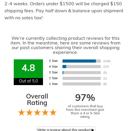
2-4 weeks. Orders under $1500 will be charged $150
shipping fees. Pay half down & balance upon shipment
with no sales tax!
We're currently collecting product reviews for this
item. In the meantime, here are some reviews from
our past customers sharing their overall shopping
experience.
4.8
Out of 5.0
Overall
97%
Rating
of customers that buy
from this merchant give
them a 4 or 5-Star
rating.