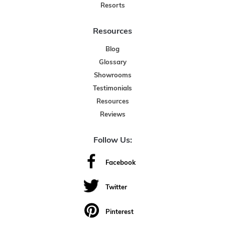
Resorts
Resources
Blog
Glossary
Showrooms
Testimonials
Resources
Reviews
Follow Us:
Facebook
Twitter
Pinterest