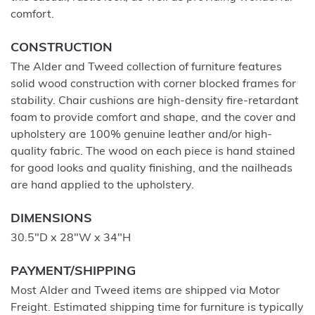
comfort.
CONSTRUCTION
The Alder and Tweed collection of furniture features
solid wood construction with corner blocked frames for
stability. Chair cushions are high-density fire-retardant
foam to provide comfort and shape, and the cover and
upholstery are 100% genuine leather and/or high-
quality fabric. The wood on each piece is hand stained
for good looks and quality finishing, and the nailheads
are hand applied to the upholstery.
DIMENSIONS
30.5"D x 28"W x 34"H
PAYMENT/SHIPPING
Most Alder and Tweed items are shipped via Motor
Freight. Estimated shipping time for furniture is typically