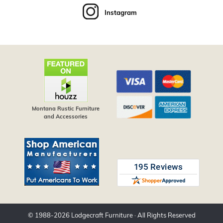
Instagram
Montana Rustic Furniture
and Accessories
© 1988-
2026
Lodgecraft Furniture
· All Rights Reserved