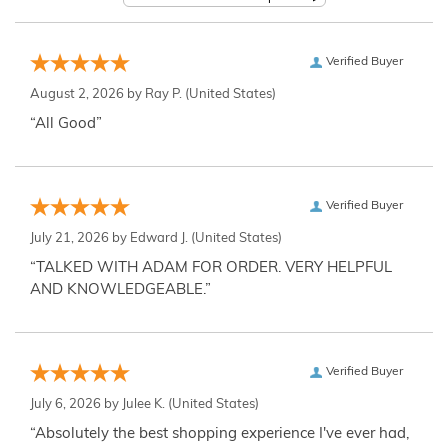
Verified Buyer
August 2, 2026 by
Ray P.
(United States)
“All Good”
Verified Buyer
July 21, 2026 by
Edward J.
(United States)
“TALKED WITH ADAM FOR ORDER. VERY HELPFUL
AND KNOWLEDGEABLE.”
Verified Buyer
July 6, 2026 by
Julee K.
(United States)
“Absolutely the best shopping experience I've ever had,