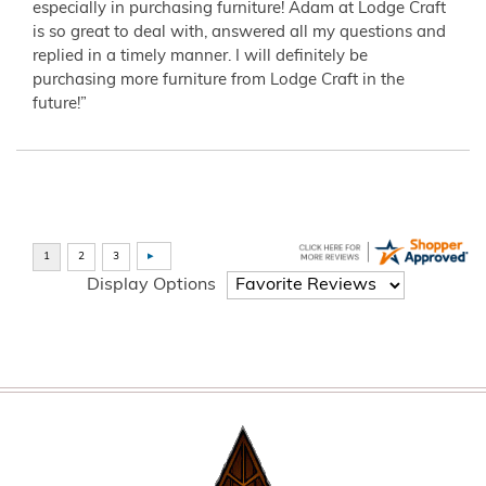
especially in purchasing furniture! Adam at Lodge Craft
is so great to deal with, answered all my questions and
replied in a timely manner. I will definitely be
purchasing more furniture from Lodge Craft in the
future!”
Display Options