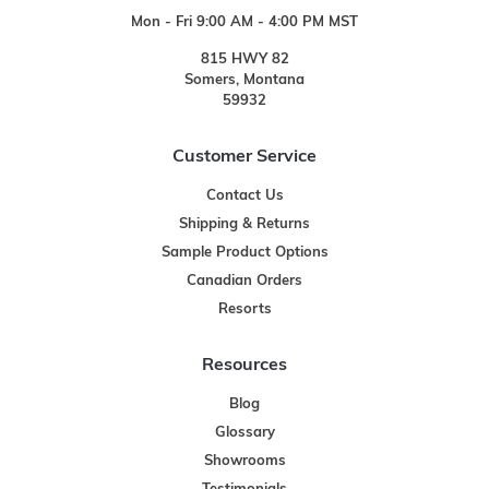
Mon - Fri 9:00 AM - 4:00 PM MST
815 HWY 82
Somers, Montana
59932
Customer Service
Contact Us
Shipping & Returns
Sample Product Options
Canadian Orders
Resorts
Resources
Blog
Glossary
Showrooms