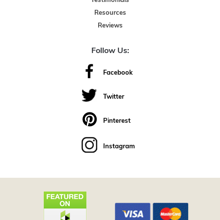
Testimonials
Resources
Reviews
Follow Us:
Facebook
Twitter
Pinterest
Instagram