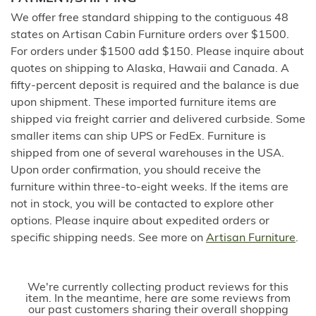
We offer free standard shipping to the contiguous 48
states on Artisan Cabin Furniture orders over $1500.
For orders under $1500 add $150. Please inquire about
quotes on shipping to Alaska, Hawaii and Canada. A
fifty-percent deposit is required and the balance is due
upon shipment. These imported furniture items are
shipped via freight carrier and delivered curbside. Some
smaller items can ship UPS or FedEx. Furniture is
shipped from one of several warehouses in the USA.
Upon order confirmation, you should receive the
furniture within three-to-eight weeks. If the items are
not in stock, you will be contacted to explore other
options. Please inquire about expedited orders or
specific shipping needs. See more on
Artisan Furniture
.
We're currently collecting product reviews for this
item. In the meantime, here are some reviews from
our past customers sharing their overall shopping