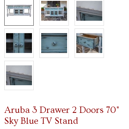
Aruba 3 Drawer 2 Doors 70"
Sky Blue TV Stand