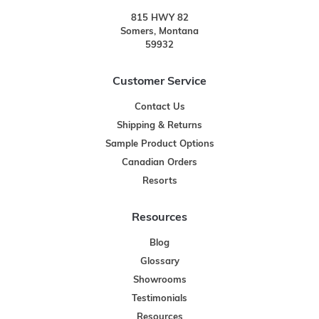
815 HWY 82
Somers, Montana
59932
Customer Service
Contact Us
Shipping & Returns
Sample Product Options
Canadian Orders
Resorts
Resources
Blog
Glossary
Showrooms
Testimonials
Resources