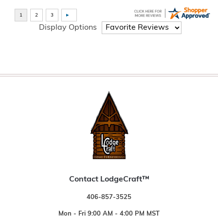
Display Options
Contact LodgeCraft™
406-857-3525
Mon - Fri 9:00 AM - 4:00 PM MST