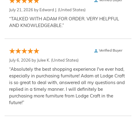
Verified Buyer
July 21, 2026 by
Edward J.
(United States)
“TALKED WITH ADAM FOR ORDER. VERY HELPFUL
AND KNOWLEDGEABLE.”
Verified Buyer
July 6, 2026 by
Julee K.
(United States)
“Absolutely the best shopping experience I've ever had,
especially in purchasing furniture! Adam at Lodge Craft
is so great to deal with, answered all my questions and
replied in a timely manner. I will definitely be
purchasing more furniture from Lodge Craft in the
future!”