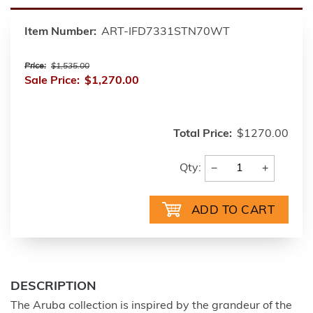
Item Number:
ART-IFD7331STN70WT
Price:
$1,535.00
Sale Price:
$1,270.00
Total Price:
$1270.00
−
+
Qty:
DESCRIPTION
The Aruba collection is inspired by the grandeur of the