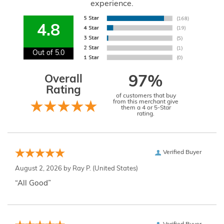
experience.
4.8
Out of 5.0
Overall
97%
Rating
of customers that buy
from this merchant give
them a 4 or 5-Star
rating.
Verified Buyer
August 2, 2026 by
Ray P.
(United States)
“All Good”