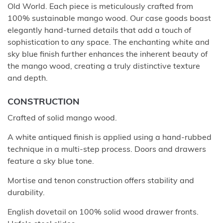
Old World. Each piece is meticulously crafted from
100% sustainable mango wood. Our case goods boast
elegantly hand-turned details that add a touch of
sophistication to any space. The enchanting white and
sky blue finish further enhances the inherent beauty of
the mango wood, creating a truly distinctive texture
and depth.
CONSTRUCTION
Crafted of solid mango wood.
A white antiqued finish is applied using a hand-rubbed
technique in a multi-step process. Doors and drawers
feature a sky blue tone.
Mortise and tenon construction offers stability and
durability.
English dovetail on 100% solid wood drawer fronts.