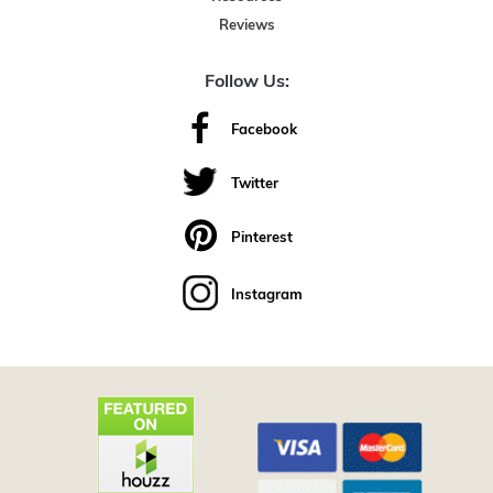
Reviews
Follow Us:
Facebook
Twitter
Pinterest
Instagram