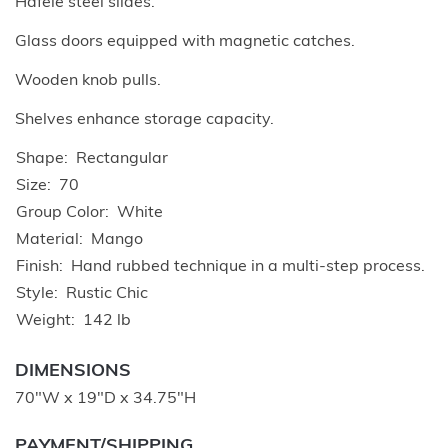
Hafele steel slides.
Glass doors equipped with magnetic catches.
Wooden knob pulls.
Shelves enhance storage capacity.
Shape
Rectangular
Size
70
Group Color
White
Material
Mango
Finish
Hand rubbed technique in a multi-step process.
Style
Rustic Chic
Weight
142 lb
DIMENSIONS
70"W x 19"D x 34.75"H
PAYMENT/SHIPPING