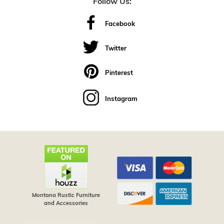
Follow Us:
Facebook
Twitter
Pinterest
Instagram
Montana Rustic Furniture
and Accessories