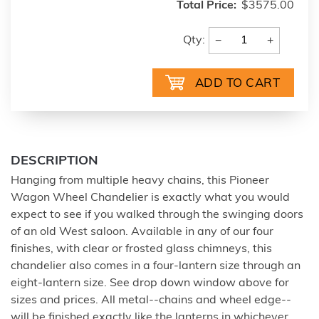
Total Price:
$3575.00
−
+
Qty:
DESCRIPTION
Hanging from multiple heavy chains, this Pioneer
Wagon Wheel Chandelier is exactly what you would
expect to see if you walked through the swinging doors
of an old West saloon. Available in any of our four
finishes, with clear or frosted glass chimneys, this
chandelier also comes in a four-lantern size through an
eight-lantern size. See drop down window above for
sizes and prices. All metal--chains and wheel edge--
will be finished exactly like the lanterns in whichever