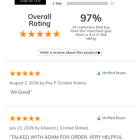
Out of 5.0
Overall
97%
Rating
of customers that buy
from this merchant give
them a 4 or 5-Star
rating.
Verified Buyer
August 2, 2026 by
Ray P.
(United States)
“All Good”
Verified Buyer
July 21, 2026 by
Edward J.
(United States)
“TALKED WITH ADAM FOR ORDER. VERY HELPFUL