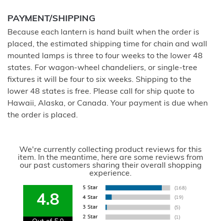
PAYMENT/SHIPPING
Because each lantern is hand built when the order is
placed, the estimated shipping time for chain and wall
mounted lamps is three to four weeks to the lower 48
states. For wagon-wheel chandeliers, or single-tree
fixtures it will be four to six weeks. Shipping to the
lower 48 states is free. Please call for ship quote to
Hawaii, Alaska, or Canada. Your payment is due when
the order is placed.
We're currently collecting product reviews for this
item. In the meantime, here are some reviews from
our past customers sharing their overall shopping
experience.
4.8