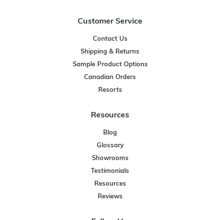
Customer Service
Contact Us
Shipping & Returns
Sample Product Options
Canadian Orders
Resorts
Resources
Blog
Glossary
Showrooms
Testimonials
Resources
Reviews