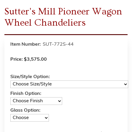
Sutter's Mill Pioneer Wagon
Wheel Chandeliers
Item Number:
SUT-772S-44
Price:
$3,575.00
Size/Style Option:
Finish Option:
Glass Option: