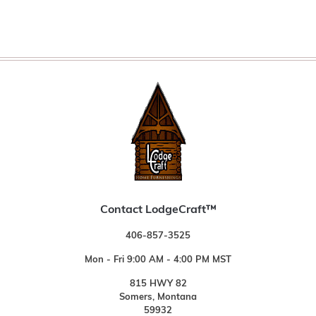
Contact LodgeCraft™
406-857-3525
Mon - Fri 9:00 AM - 4:00 PM MST
815 HWY 82
Somers, Montana
59932