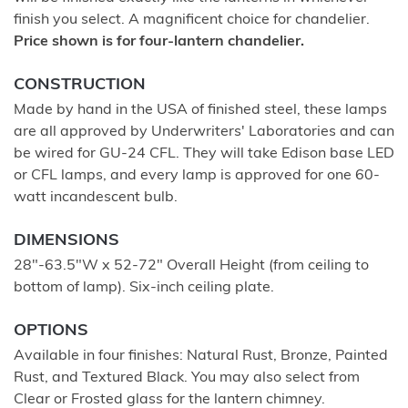
finish you select. A magnificent choice for chandelier.
Price shown is for four-lantern chandelier.
CONSTRUCTION
Made by hand in the USA of finished steel, these lamps
are all approved by Underwriters' Laboratories and can
be wired for GU-24 CFL. They will take Edison base LED
or CFL lamps, and every lamp is approved for one 60-
watt incandescent bulb.
DIMENSIONS
28"-63.5"W x 52-72" Overall Height (from ceiling to
bottom of lamp). Six-inch ceiling plate.
OPTIONS
Available in four finishes: Natural Rust, Bronze, Painted
Rust, and Textured Black. You may also select from
Clear or Frosted glass for the lantern chimney.