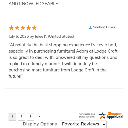
AND KNOWLEDGEABLE.”
Verified Buyer
July 6, 2026 by
Julee K.
(United States)
“Absolutely the best shopping experience I've ever had,
especially in purchasing furniture! Adam at Lodge Craft
is so great to deal with, answered all my questions and
replied in a timely manner. I will definitely be
purchasing more furniture from Lodge Craft in the
future!”
Display Options