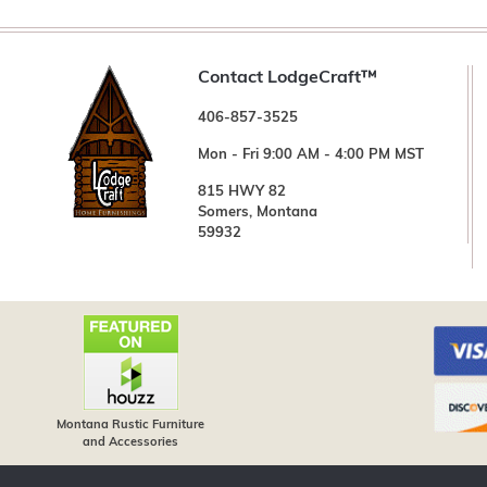
Contact LodgeCraft™
406-857-3525
Mon - Fri 9:00 AM - 4:00 PM MST
815 HWY 82
Somers, Montana
59932
Montana Rustic Furniture
and Accessories