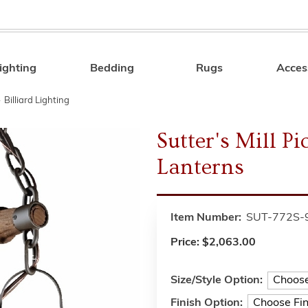
ighting
Bedding
Rugs
Acces
Search
»
Billiard Lighting
Sutter's Mill P
Lanterns
Item Number:
SUT-772S-
Price:
$2,063.00
Size/Style Option:
Finish Option: