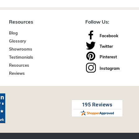
Resources
Follow Us:
Blog
Facebook
Glossary
Twitter
Showrooms
Pinterest
Testimonials
Resources
Instagram
Reviews