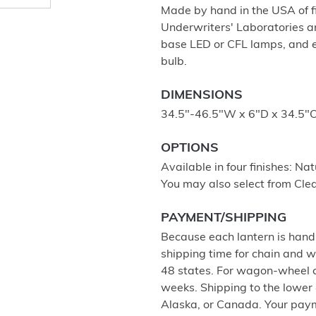
Made by hand in the USA of fi
Underwriters' Laboratories a
base LED or CFL lamps, and 
bulb.
DIMENSIONS
34.5"-46.5"W x 6"D x 34.5"Ov
OPTIONS
Available in four finishes: Na
You may also select from Clea
PAYMENT/SHIPPING
Because each lantern is hand 
shipping time for chain and w
48 states. For wagon-wheel cha
weeks. Shipping to the lower 4
Alaska, or Canada. Your paym