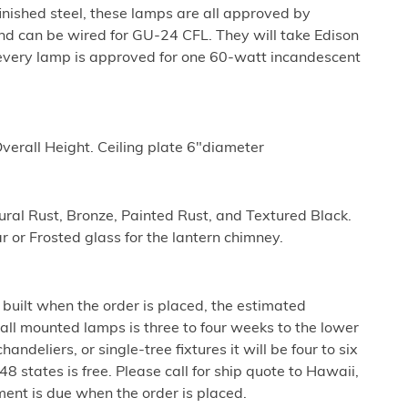
nished steel, these lamps are all approved by
nd can be wired for GU-24 CFL. They will take Edison
every lamp is approved for one 60-watt incandescent
erall Height. Ceiling plate 6"diameter
tural Rust, Bronze, Painted Rust, and Textured Black.
r or Frosted glass for the lantern chimney.
built when the order is placed, the estimated
all mounted lamps is three to four weeks to the lower
ndeliers, or single-tree fixtures it will be four to six
8 states is free. Please call for ship quote to Hawaii,
ent is due when the order is placed.