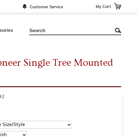
My Cart
Customer Service
sories
ioneer Single Tree Mounted
92