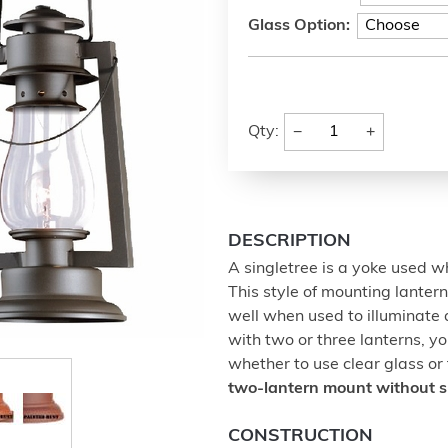
Glass Option:
−
+
Qty:
DESCRIPTION
A singletree is a yoke used w
This style of mounting lanter
well when used to illuminate a
with two or three lanterns, yo
whether to use clear glass or
two-lantern mount without 
CONSTRUCTION