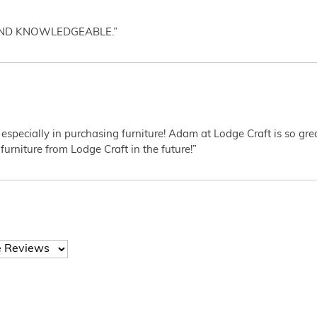
AND KNOWLEDGEABLE.”
 especially in purchasing furniture! Adam at Lodge Craft is so gr
furniture from Lodge Craft in the future!”