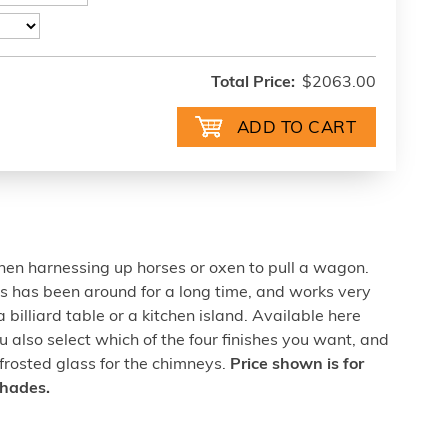
Total Price:
$2063.00
hen harnessing up horses or oxen to pull a wagon.
ns has been around for a long time, and works very
 billiard table or a kitchen island. Available here
u also select which of the four finishes you want, and
 frosted glass for the chimneys.
Price shown is for
shades.