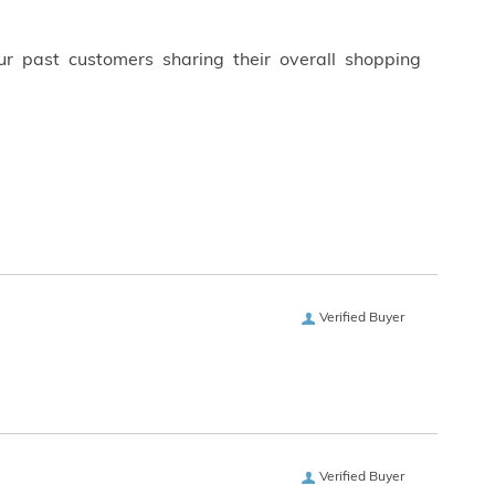
ur past customers sharing their overall shopping
Verified Buyer
Verified Buyer