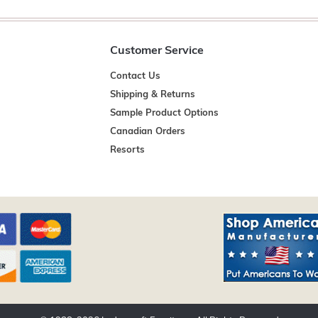
Customer Service
Contact Us
Shipping & Returns
Sample Product Options
Canadian Orders
Resorts