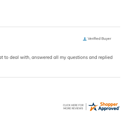
Verified Buyer
eat to deal with, answered all my questions and replied