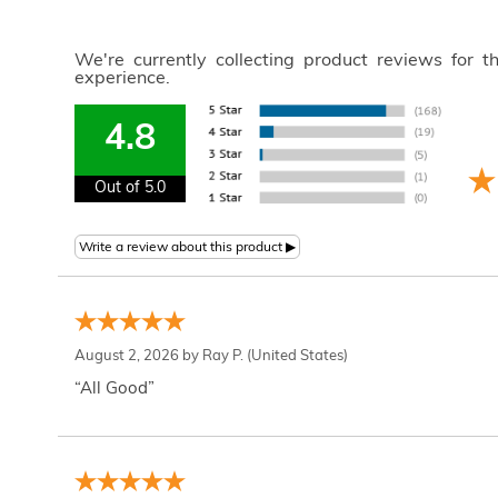
We're currently collecting product reviews for 
experience.
4.8
Out of 5.0
August 2, 2026 by
Ray P.
(United States)
“All Good”