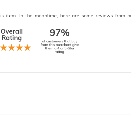
this item. In the meantime, here are some reviews from o
Overall
97%
Rating
of customers that buy
from this merchant give
them a 4 or 5-Star
rating.