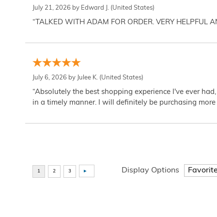
July 21, 2026 by
Edward J.
(United States)
“TALKED WITH ADAM FOR ORDER. VERY HELPFUL 
July 6, 2026 by
Julee K.
(United States)
“Absolutely the best shopping experience I've ever had,
in a timely manner. I will definitely be purchasing more 
Display Options