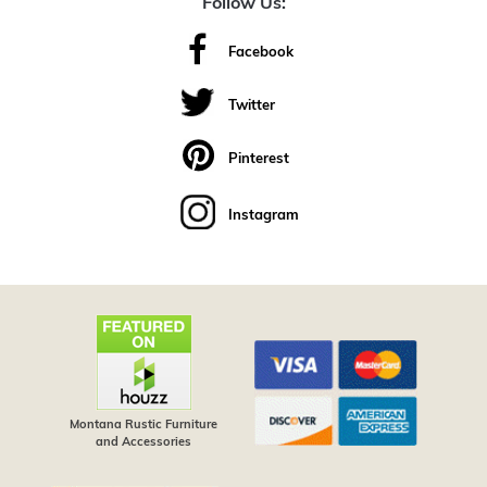
Follow Us:
Facebook
Twitter
Pinterest
Instagram
Montana Rustic Furniture
and Accessories