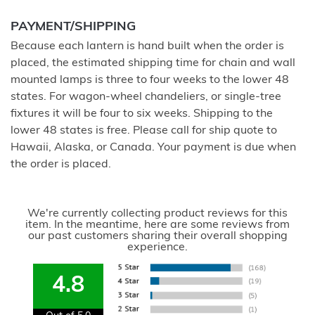
PAYMENT/SHIPPING
Because each lantern is hand built when the order is
placed, the estimated shipping time for chain and wall
mounted lamps is three to four weeks to the lower 48
states. For wagon-wheel chandeliers, or single-tree
fixtures it will be four to six weeks. Shipping to the
lower 48 states is free. Please call for ship quote to
Hawaii, Alaska, or Canada. Your payment is due when
the order is placed.
We're currently collecting product reviews for this
item. In the meantime, here are some reviews from
our past customers sharing their overall shopping
experience.
4.8