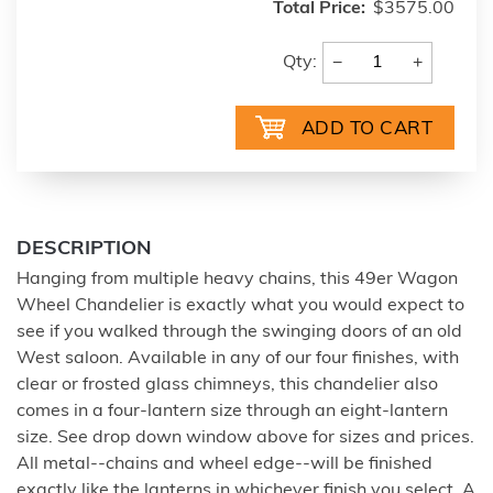
Total Price:
$3575.00
−
+
Qty:
DESCRIPTION
Hanging from multiple heavy chains, this 49er Wagon
Wheel Chandelier is exactly what you would expect to
see if you walked through the swinging doors of an old
West saloon. Available in any of our four finishes, with
clear or frosted glass chimneys, this chandelier also
comes in a four-lantern size through an eight-lantern
size. See drop down window above for sizes and prices.
All metal--chains and wheel edge--will be finished
exactly like the lanterns in whichever finish you select. A