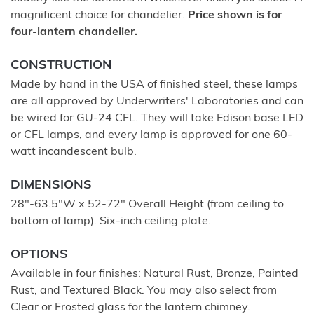
magnificent choice for chandelier.
Price shown is for
four-lantern chandelier.
CONSTRUCTION
Made by hand in the USA of finished steel, these lamps
are all approved by Underwriters' Laboratories and can
be wired for GU-24 CFL. They will take Edison base LED
or CFL lamps, and every lamp is approved for one 60-
watt incandescent bulb.
DIMENSIONS
28"-63.5"W x 52-72" Overall Height (from ceiling to
bottom of lamp). Six-inch ceiling plate.
OPTIONS
Available in four finishes: Natural Rust, Bronze, Painted
Rust, and Textured Black. You may also select from
Clear or Frosted glass for the lantern chimney.