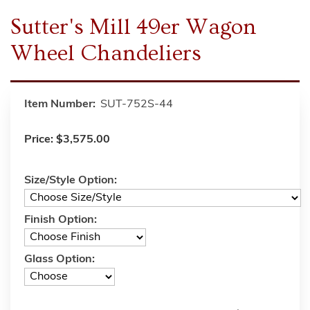
Sutter's Mill 49er Wagon
Wheel Chandeliers
Item Number:
SUT-752S-44
Price:
$3,575.00
Size/Style Option:
Finish Option:
Glass Option: