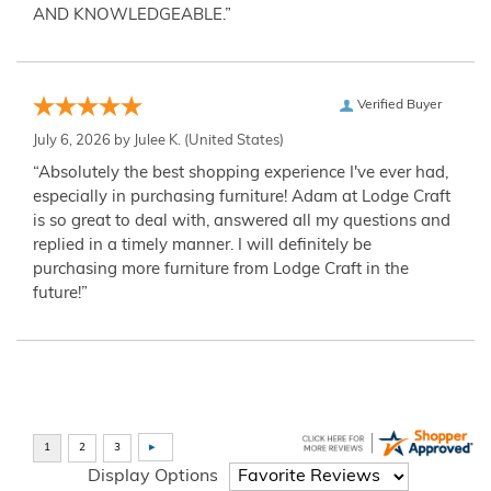
AND KNOWLEDGEABLE.”
Verified Buyer
July 6, 2026 by
Julee K.
(United States)
“Absolutely the best shopping experience I've ever had,
especially in purchasing furniture! Adam at Lodge Craft
is so great to deal with, answered all my questions and
replied in a timely manner. I will definitely be
purchasing more furniture from Lodge Craft in the
future!”
Display Options