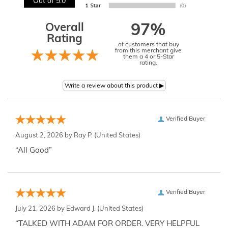
Out of 5.0
Overall
97%
Rating
of customers that buy
from this merchant give
them a 4 or 5-Star
rating.
Verified Buyer
August 2, 2026 by
Ray P.
(United States)
“All Good”
Verified Buyer
July 21, 2026 by
Edward J.
(United States)
“TALKED WITH ADAM FOR ORDER. VERY HELPFUL