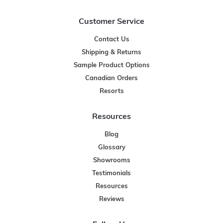
Customer Service
Contact Us
Shipping & Returns
Sample Product Options
Canadian Orders
Resorts
Resources
Blog
Glossary
Showrooms
Testimonials
Resources
Reviews