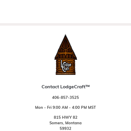
Contact LodgeCraft™
406-857-3525
Mon - Fri 9:00 AM - 4:00 PM MST
815 HWY 82
Somers, Montana
59932