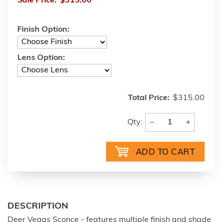
Sale Price:
$315.00
Finish Option:
Lens Option:
Total Price:
$315.00
−
+
Qty:
DESCRIPTION
Deer Vegas Sconce - features multiple finish and shade