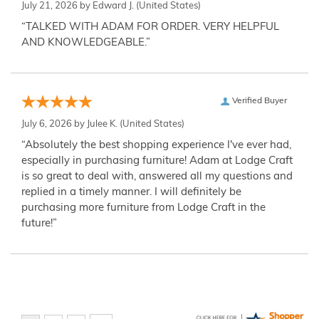
July 21, 2026 by
Edward J.
(United States)
“TALKED WITH ADAM FOR ORDER. VERY HELPFUL
AND KNOWLEDGEABLE.”
Verified Buyer
July 6, 2026 by
Julee K.
(United States)
“Absolutely the best shopping experience I've ever had,
especially in purchasing furniture! Adam at Lodge Craft
is so great to deal with, answered all my questions and
replied in a timely manner. I will definitely be
purchasing more furniture from Lodge Craft in the
future!”