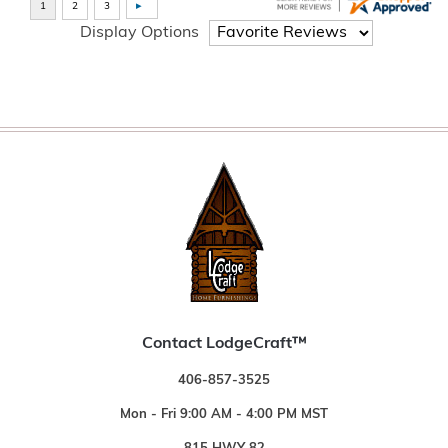
Display Options
Contact LodgeCraft™
406-857-3525
Mon - Fri 9:00 AM - 4:00 PM MST