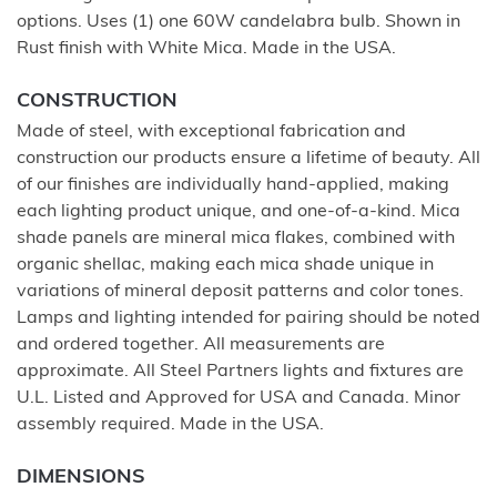
options. Uses (1) one 60W candelabra bulb. Shown in
Rust finish with White Mica. Made in the USA.
CONSTRUCTION
Made of steel, with exceptional fabrication and
construction our products ensure a lifetime of beauty. All
of our finishes are individually hand-applied, making
each lighting product unique, and one-of-a-kind. Mica
shade panels are mineral mica flakes, combined with
organic shellac, making each mica shade unique in
variations of mineral deposit patterns and color tones.
Lamps and lighting intended for pairing should be noted
and ordered together. All measurements are
approximate. All Steel Partners lights and fixtures are
U.L. Listed and Approved for USA and Canada. Minor
assembly required. Made in the USA.
DIMENSIONS