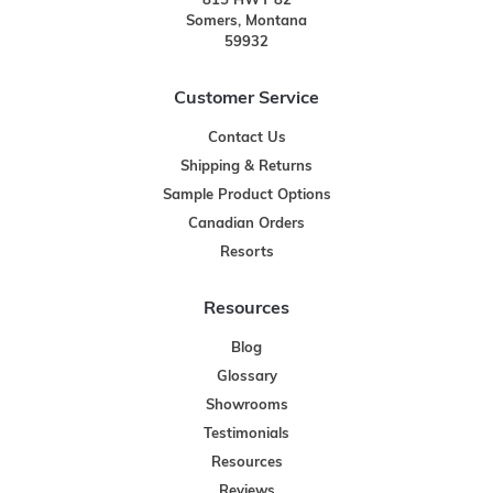
815 HWY 82
Somers, Montana
59932
Customer Service
Contact Us
Shipping & Returns
Sample Product Options
Canadian Orders
Resorts
Resources
Blog
Glossary
Showrooms
Testimonials
Resources
Reviews