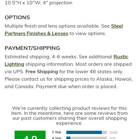
10.5"H x 10"W; 4" projection
OPTIONS
Multiple finish and lens options available. See
Steel
Partners Finishes & Lenses
to view options.
PAYMENT/SHIPPING
Estimated shipping: 4-6 weeks. See additional
Rustic
Lighting
shipping information. Most orders are shipped
via UPS.
Free Shipping
for the lower 48 states only.
Please contact us for shipping prices to Alaska, Hawaii,
and Canada. Payment due when order is placed.
We're currently collecting product reviews for this
item. In the meantime, here are some reviews from
our past customers sharing their overall shopping
experience.