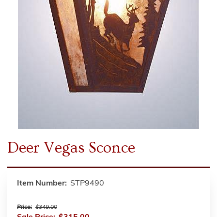
Deer Vegas Sconce
Item Number:
STP9490
Price:
$349.00