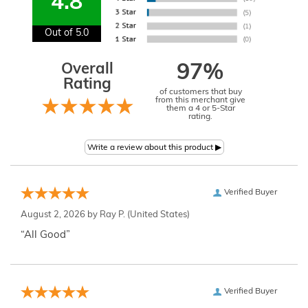
4.8
Out of 5.0
Overall
97%
Rating
of customers that buy
from this merchant give
them a 4 or 5-Star
rating.
Verified Buyer
August 2, 2026 by
Ray P.
(United States)
“All Good”
Verified Buyer