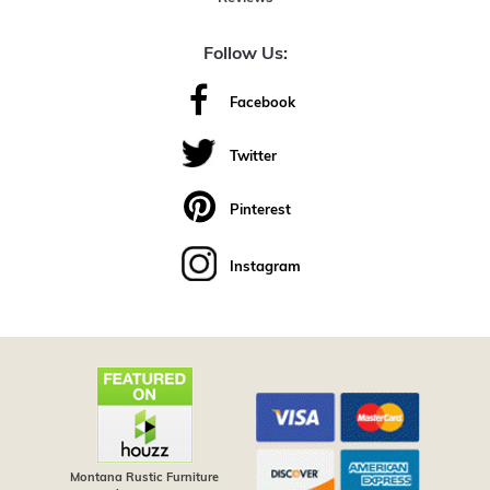
Follow Us:
Facebook
Twitter
Pinterest
Instagram
Montana Rustic Furniture