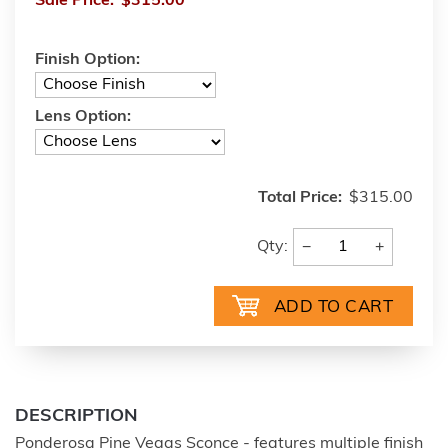
Sale Price:
$315.00
Finish Option:
Lens Option:
Total Price:
$315.00
−
+
Qty:
DESCRIPTION
Ponderosa Pine Vegas Sconce - features multiple finish