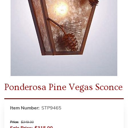
Ponderosa Pine Vegas Sconce
Item Number:
STP9465
Price:
$349.00