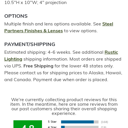
10.5"H x 10"W; 4" projection
OPTIONS
Multiple finish and lens options available. See
Steel
Partners Finishes & Lenses
to view options.
PAYMENT/SHIPPING
Estimated shipping: 4-6 weeks. See additional
Rustic
Lighting
shipping information. Most orders are shipped
via UPS.
Free Shipping
for the lower 48 states only.
Please contact us for shipping prices to Alaska, Hawaii,
and Canada. Payment due when order is placed.
We're currently collecting product reviews for this
item. In the meantime, here are some reviews from
our past customers sharing their overall shopping
experience.