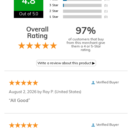
4.8
Out of 5.0
Overall
97%
Rating
of customers that buy
from this merchant give
them a 4 or 5-Star
rating.
Verified Buyer
August 2, 2026 by
Ray P.
(United States)
“All Good”
Verified Buyer