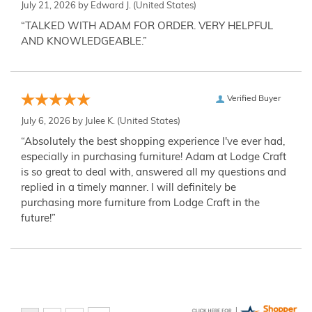
July 21, 2026 by
Edward J.
(United States)
“TALKED WITH ADAM FOR ORDER. VERY HELPFUL
AND KNOWLEDGEABLE.”
Verified Buyer
July 6, 2026 by
Julee K.
(United States)
“Absolutely the best shopping experience I've ever had,
especially in purchasing furniture! Adam at Lodge Craft
is so great to deal with, answered all my questions and
replied in a timely manner. I will definitely be
purchasing more furniture from Lodge Craft in the
future!”