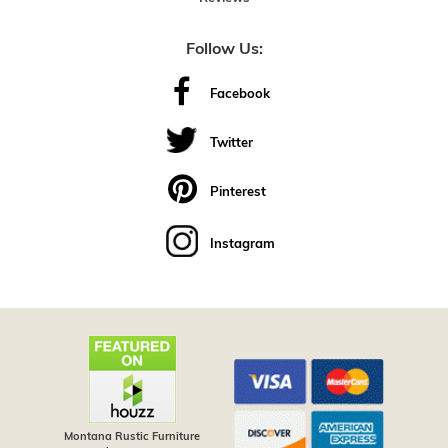
Follow Us:
Facebook
Twitter
Pinterest
Instagram
Montana Rustic Furniture