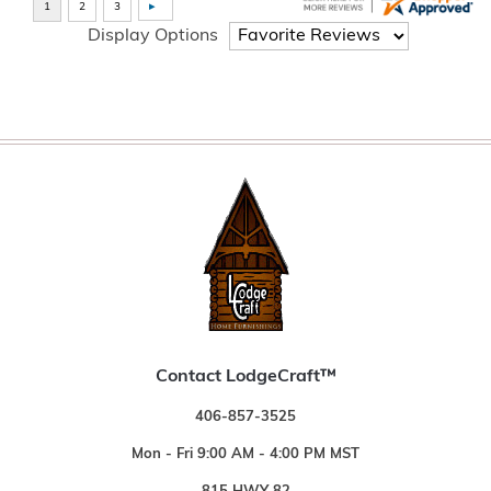
Display Options
Contact LodgeCraft™
406-857-3525
Mon - Fri 9:00 AM - 4:00 PM MST