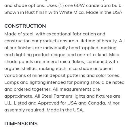
and shade options. Uses (1) one 60W candelabra bulb.
Shown in Rust finish with White Mica. Made in the USA.
CONSTRUCTION
Made of steel, with exceptional fabrication and
construction our products ensure a lifetime of beauty. All
of our finishes are individually hand-applied, making
each lighting product unique, and one-of-a-kind. Mica
shade panels are mineral mica flakes, combined with
organic shellac, making each mica shade unique in
variations of mineral deposit patterns and color tones.
Lamps and lighting intended for pairing should be noted
and ordered together. All measurements are
approximate. All Steel Partners lights and fixtures are
U.L. Listed and Approved for USA and Canada. Minor
assembly required. Made in the USA.
DIMENSIONS