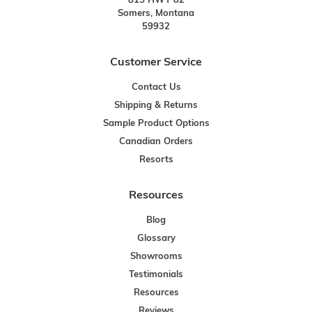
815 HWY 82
Somers, Montana
59932
Customer Service
Contact Us
Shipping & Returns
Sample Product Options
Canadian Orders
Resorts
Resources
Blog
Glossary
Showrooms
Testimonials
Resources
Reviews