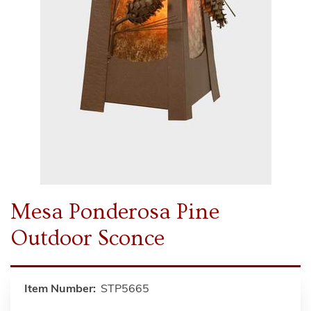
Mesa Ponderosa Pine
Outdoor Sconce
Item Number:
STP5665