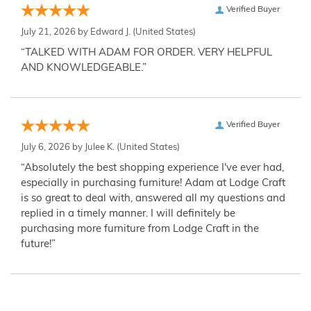
Verified Buyer
July 21, 2026 by
Edward J.
(United States)
“TALKED WITH ADAM FOR ORDER. VERY HELPFUL
AND KNOWLEDGEABLE.”
Verified Buyer
July 6, 2026 by
Julee K.
(United States)
“Absolutely the best shopping experience I've ever had,
especially in purchasing furniture! Adam at Lodge Craft
is so great to deal with, answered all my questions and
replied in a timely manner. I will definitely be
purchasing more furniture from Lodge Craft in the
future!”