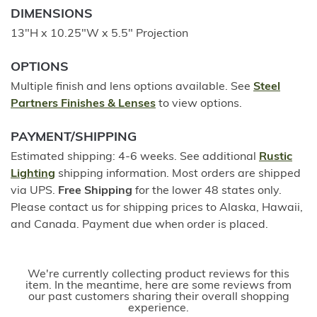
DIMENSIONS
13"H x 10.25"W x 5.5" Projection
OPTIONS
Multiple finish and lens options available. See
Steel
Partners Finishes & Lenses
to view options.
PAYMENT/SHIPPING
Estimated shipping: 4-6 weeks. See additional
Rustic
Lighting
shipping information. Most orders are shipped
via UPS.
Free Shipping
for the lower 48 states only.
Please contact us for shipping prices to Alaska, Hawaii,
and Canada. Payment due when order is placed.
We're currently collecting product reviews for this
item. In the meantime, here are some reviews from
our past customers sharing their overall shopping
experience.