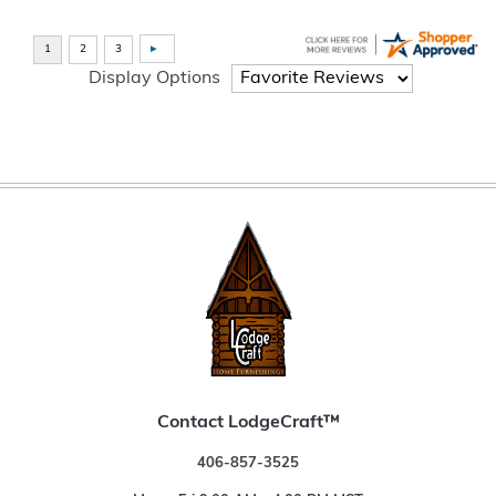
Display Options
Contact LodgeCraft™
406-857-3525