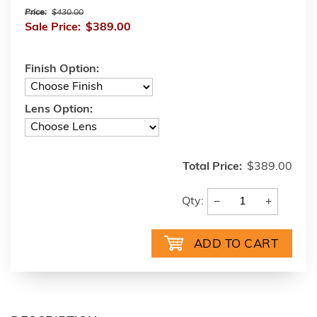
Price:
$430.00
Sale Price:
$389.00
Finish Option:
Lens Option:
Total Price:
$389.00
−
+
Qty: