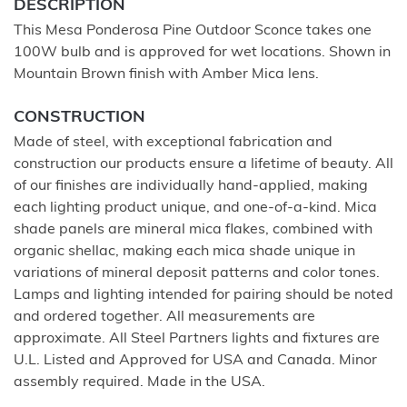
DESCRIPTION
This Mesa Ponderosa Pine Outdoor Sconce takes one
100W bulb and is approved for wet locations. Shown in
Mountain Brown finish with Amber Mica lens.
CONSTRUCTION
Made of steel, with exceptional fabrication and
construction our products ensure a lifetime of beauty. All
of our finishes are individually hand-applied, making
each lighting product unique, and one-of-a-kind. Mica
shade panels are mineral mica flakes, combined with
organic shellac, making each mica shade unique in
variations of mineral deposit patterns and color tones.
Lamps and lighting intended for pairing should be noted
and ordered together. All measurements are
approximate. All Steel Partners lights and fixtures are
U.L. Listed and Approved for USA and Canada. Minor
assembly required. Made in the USA.