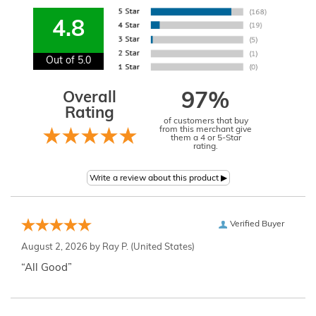
4.8
Out of 5.0
Overall
97%
Rating
of customers that buy
from this merchant give
them a 4 or 5-Star
rating.
Verified Buyer
August 2, 2026 by
Ray P.
(United States)
“All Good”