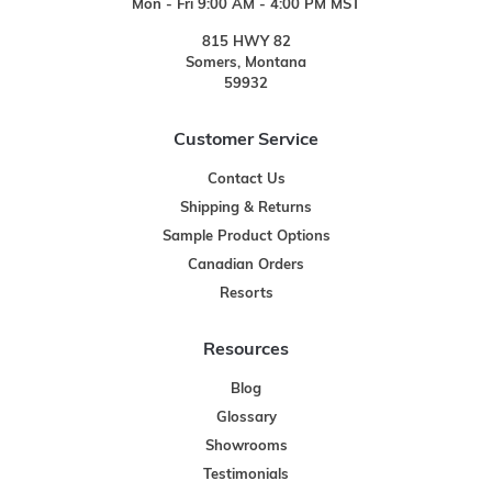
Mon - Fri 9:00 AM - 4:00 PM MST
815 HWY 82
Somers, Montana
59932
Customer Service
Contact Us
Shipping & Returns
Sample Product Options
Canadian Orders
Resorts
Resources
Blog
Glossary
Showrooms
Testimonials