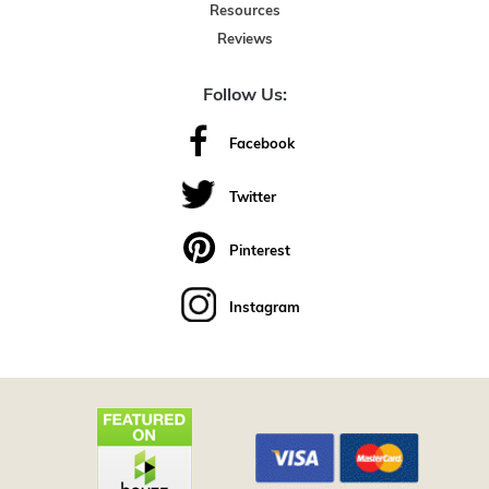
Resources
Reviews
Follow Us:
Facebook
Twitter
Pinterest
Instagram