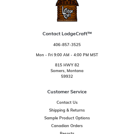
Contact LodgeCraft™
406-857-3525
Mon - Fri 9:00 AM - 4:00 PM MST
815 HWY 82
Somers, Montana
59932
Customer Service
Contact Us
Shipping & Returns
Sample Product Options
Canadian Orders
Resorts