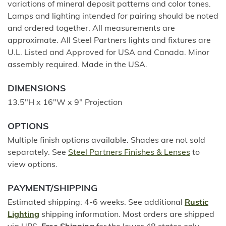
variations of mineral deposit patterns and color tones.
Lamps and lighting intended for pairing should be noted
and ordered together. All measurements are
approximate. All Steel Partners lights and fixtures are
U.L. Listed and Approved for USA and Canada. Minor
assembly required. Made in the USA.
DIMENSIONS
13.5"H x 16"W x 9" Projection
OPTIONS
Multiple finish options available. Shades are not sold
separately. See
Steel Partners Finishes & Lenses
to
view options.
PAYMENT/SHIPPING
Estimated shipping: 4-6 weeks. See additional
Rustic
Lighting
shipping information. Most orders are shipped