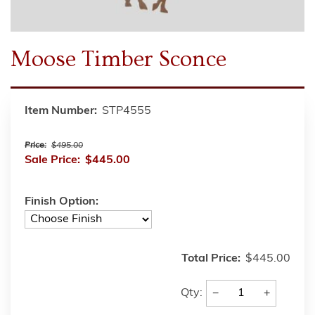
Moose Timber Sconce
Item Number:
STP4555
Price:
$495.00
Sale Price:
$445.00
Finish Option:
Total Price:
$445.00
−
+
Qty: