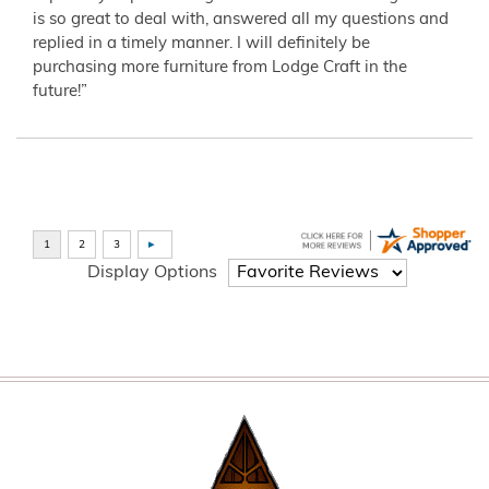
is so great to deal with, answered all my questions and
replied in a timely manner. I will definitely be
purchasing more furniture from Lodge Craft in the
future!”
Display Options