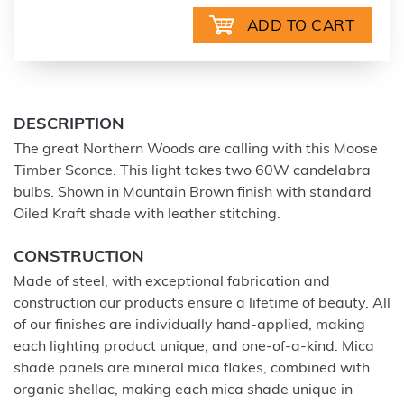
DESCRIPTION
The great Northern Woods are calling with this Moose
Timber Sconce. This light takes two 60W candelabra
bulbs. Shown in Mountain Brown finish with standard
Oiled Kraft shade with leather stitching.
CONSTRUCTION
Made of steel, with exceptional fabrication and
construction our products ensure a lifetime of beauty. All
of our finishes are individually hand-applied, making
each lighting product unique, and one-of-a-kind. Mica
shade panels are mineral mica flakes, combined with
organic shellac, making each mica shade unique in