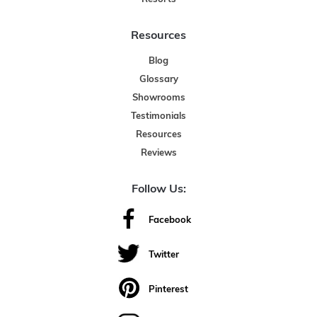
Resources
Blog
Glossary
Showrooms
Testimonials
Resources
Reviews
Follow Us:
Facebook
Twitter
Pinterest