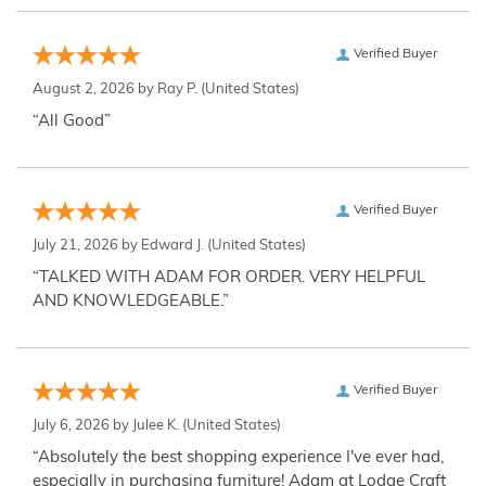
Verified Buyer
August 2, 2026 by
Ray P.
(United States)
“All Good”
Verified Buyer
July 21, 2026 by
Edward J.
(United States)
“TALKED WITH ADAM FOR ORDER. VERY HELPFUL
AND KNOWLEDGEABLE.”
Verified Buyer
July 6, 2026 by
Julee K.
(United States)
“Absolutely the best shopping experience I've ever had,
especially in purchasing furniture! Adam at Lodge Craft