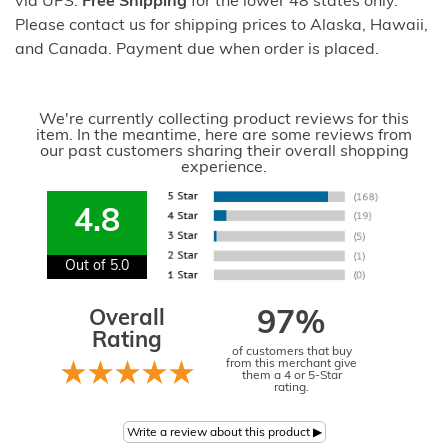
via UPS.
Free Shipping
for the lower 48 states only.
Please contact us for shipping prices to Alaska, Hawaii,
and Canada. Payment due when order is placed.
We're currently collecting product reviews for this
item. In the meantime, here are some reviews from
our past customers sharing their overall shopping
experience.
4.8
Out of 5.0
Overall
97%
Rating
of customers that buy
from this merchant give
them a 4 or 5-Star
rating.