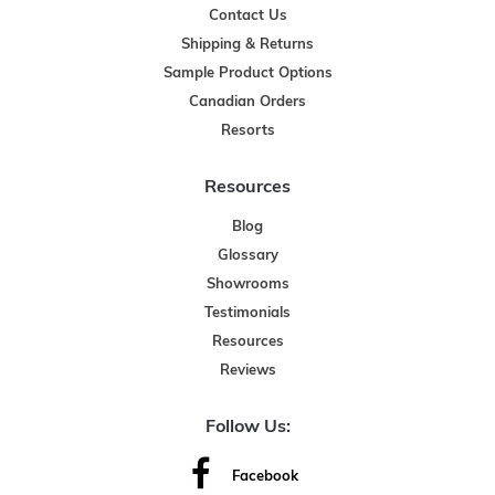
Contact Us
Shipping & Returns
Sample Product Options
Canadian Orders
Resorts
Resources
Blog
Glossary
Showrooms
Testimonials
Resources
Reviews
Follow Us:
Facebook