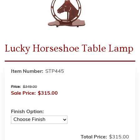
Lucky Horseshoe Table Lamp
Item Number:
STP445
Price:
$349.00
Sale Price:
$315.00
Finish Option:
Total Price:
$315.00