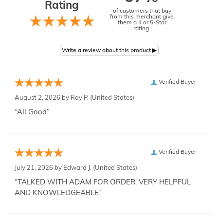
Rating
of customers that buy
from this merchant give
them a 4 or 5-Star
rating.
Verified Buyer
August 2, 2026 by
Ray P.
(United States)
“All Good”
Verified Buyer
July 21, 2026 by
Edward J.
(United States)
“TALKED WITH ADAM FOR ORDER. VERY HELPFUL
AND KNOWLEDGEABLE.”