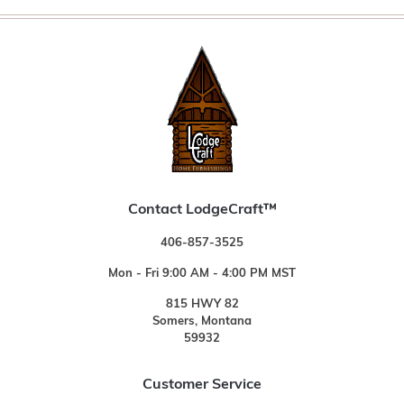
Contact LodgeCraft™
406-857-3525
Mon - Fri 9:00 AM - 4:00 PM MST
815 HWY 82
Somers, Montana
59932
Customer Service