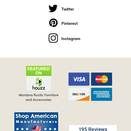
Twitter
Pinterest
Instagram
Montana Rustic Furniture
and Accessories