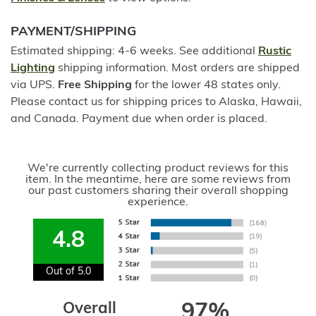
PAYMENT/SHIPPING
Estimated shipping: 4-6 weeks. See additional
Rustic
Lighting
shipping information. Most orders are shipped
via UPS.
Free Shipping
for the lower 48 states only.
Please contact us for shipping prices to Alaska, Hawaii,
and Canada. Payment due when order is placed.
We're currently collecting product reviews for this
item. In the meantime, here are some reviews from
our past customers sharing their overall shopping
experience.
4.8
Out of 5.0
Overall
97%