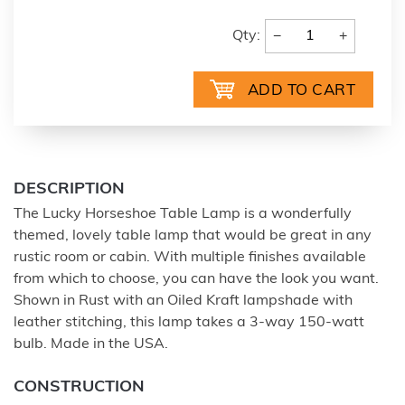
−
+
Qty:
DESCRIPTION
The Lucky Horseshoe Table Lamp is a wonderfully
themed, lovely table lamp that would be great in any
rustic room or cabin. With multiple finishes available
from which to choose, you can have the look you want.
Shown in Rust with an Oiled Kraft lampshade with
leather stitching, this lamp takes a 3-way 150-watt
bulb. Made in the USA.
CONSTRUCTION