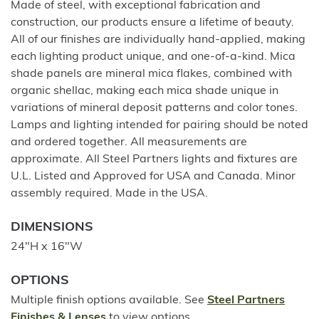
Made of steel, with exceptional fabrication and
construction, our products ensure a lifetime of beauty.
All of our finishes are individually hand-applied, making
each lighting product unique, and one-of-a-kind. Mica
shade panels are mineral mica flakes, combined with
organic shellac, making each mica shade unique in
variations of mineral deposit patterns and color tones.
Lamps and lighting intended for pairing should be noted
and ordered together. All measurements are
approximate. All Steel Partners lights and fixtures are
U.L. Listed and Approved for USA and Canada. Minor
assembly required. Made in the USA.
DIMENSIONS
24"H x 16"W
OPTIONS
Multiple finish options available. See
Steel Partners
Finishes & Lenses
to view options.