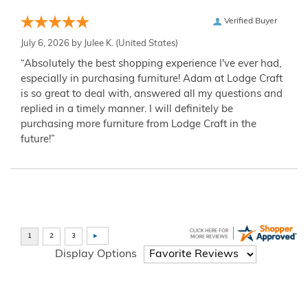
Verified Buyer
July 6, 2026 by
Julee K.
(United States)
“Absolutely the best shopping experience I've ever had,
especially in purchasing furniture! Adam at Lodge Craft
is so great to deal with, answered all my questions and
replied in a timely manner. I will definitely be
purchasing more furniture from Lodge Craft in the
future!”
Display Options