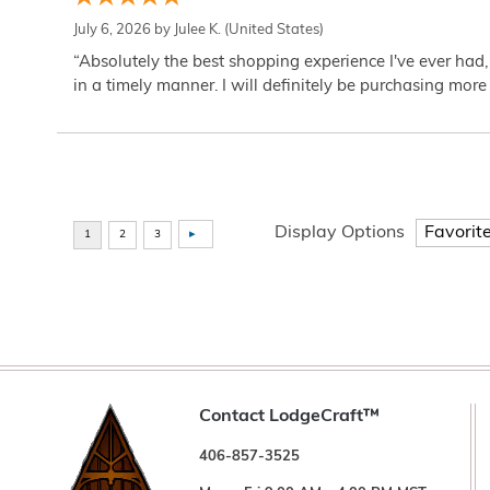
July 6, 2026 by
Julee K.
(United States)
“Absolutely the best shopping experience I've ever had,
in a timely manner. I will definitely be purchasing more 
Display Options
Contact LodgeCraft™
406-857-3525