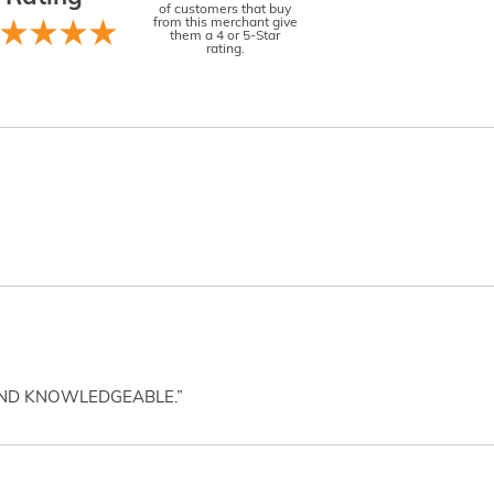
of customers that buy
from this merchant give
them a 4 or 5-Star
rating.
AND KNOWLEDGEABLE.”