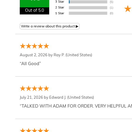
Out of 5.0
August 2, 2026 by
Ray P.
(United States)
“All Good”
July 21, 2026 by
Edward J.
(United States)
“TALKED WITH ADAM FOR ORDER. VERY HELPFUL 