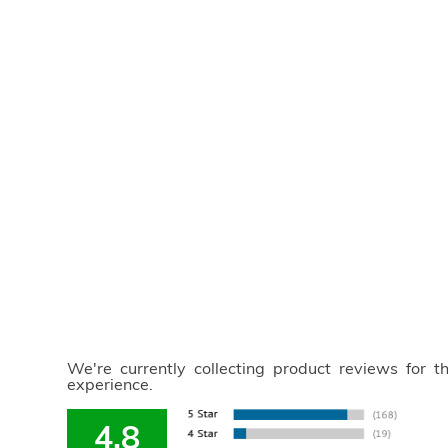
We're currently collecting product reviews for 
experience.
4.8