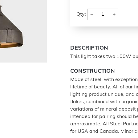
−
+
Qty:
DESCRIPTION
This light takes two 100W bul
CONSTRUCTION
Made of steel, with exception
lifetime of beauty. All of our
lighting product unique, and
flakes, combined with organi
variations of mineral deposit
intended for pairing should 
approximate. All Steel Partne
for USA and Canada. Minor a