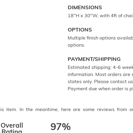
DIMENSIONS
18"H x 30"W, with 4ft of cha
OPTIONS
Multiple finish options availa
options.
PAYMENT/SHIPPING
Estimated shipping: 4-6 week
information. Most orders are
states only. Please contact u
Payment due when order is p
this item. In the meantime, here are some reviews from o
Overall
97%
Rating