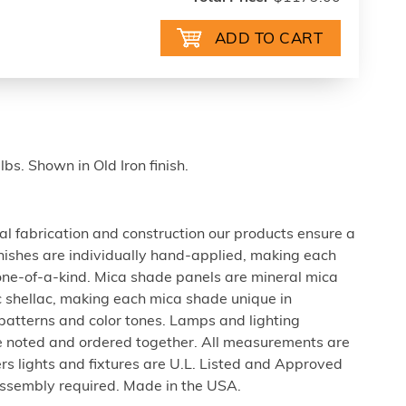
bs. Shown in Old Iron finish.
al fabrication and construction our products ensure a
 finishes are individually hand-applied, making each
 one-of-a-kind. Mica shade panels are mineral mica
c shellac, making each mica shade unique in
 patterns and color tones. Lamps and lighting
be noted and ordered together. All measurements are
rs lights and fixtures are U.L. Listed and Approved
ssembly required. Made in the USA.