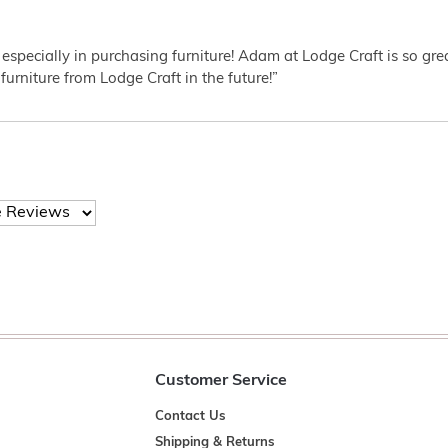
 especially in purchasing furniture! Adam at Lodge Craft is so gr
furniture from Lodge Craft in the future!”
Customer Service
Contact Us
Shipping & Returns