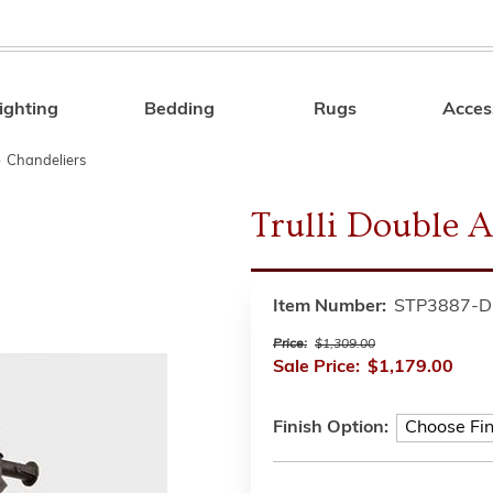
ighting
Bedding
Rugs
Acces
Search
»
Chandeliers
Trulli Double A
Item Number:
STP3887-D
Price:
$1,309.00
Sale Price:
$1,179.00
Finish Option: