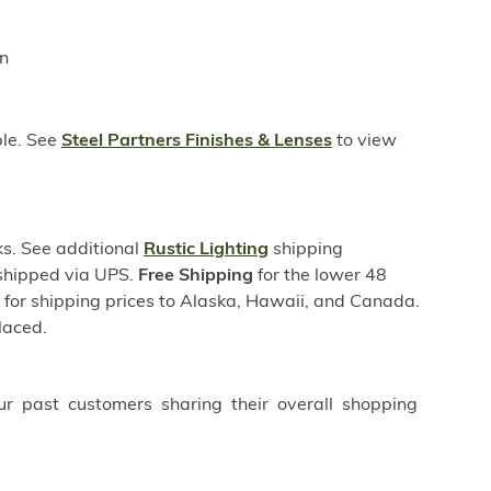
in
ble. See
Steel Partners Finishes & Lenses
to view
s. See additional
Rustic Lighting
shipping
 shipped via UPS.
Free Shipping
for the lower 48
s for shipping prices to Alaska, Hawaii, and Canada.
laced.
ur past customers sharing their overall shopping