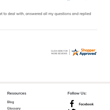
eat to deal with, answered all my questions and replied
Resources
Follow Us:
Blog
Facebook
Glossary