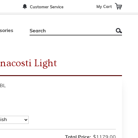
My Cart
Customer Service
sories
nacosti Light
BL
Total Price:
$1179.00