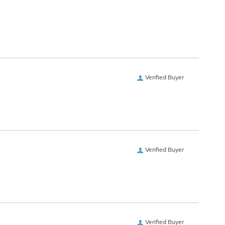
Verified Buyer
Verified Buyer
Verified Buyer