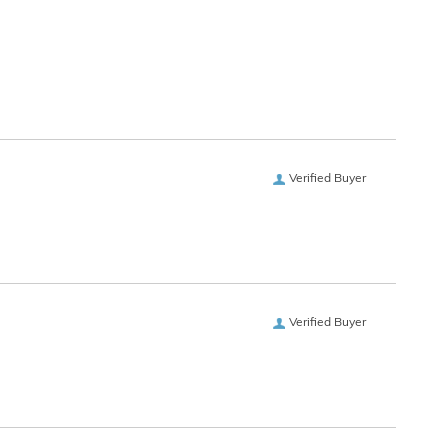
Verified Buyer
Verified Buyer