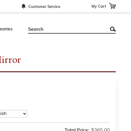
My Cart
Customer Service
sories
irror
Total Price:
$365.00