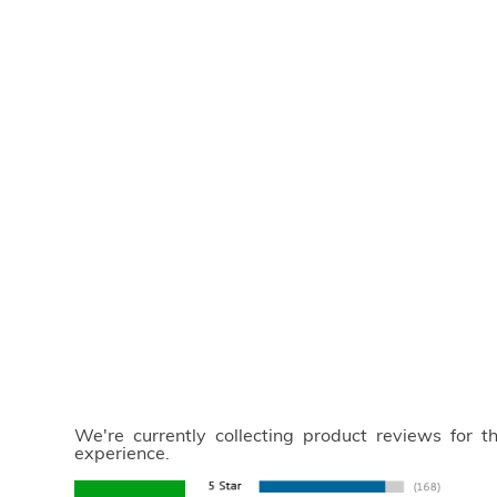
We're currently collecting product reviews for 
experience.