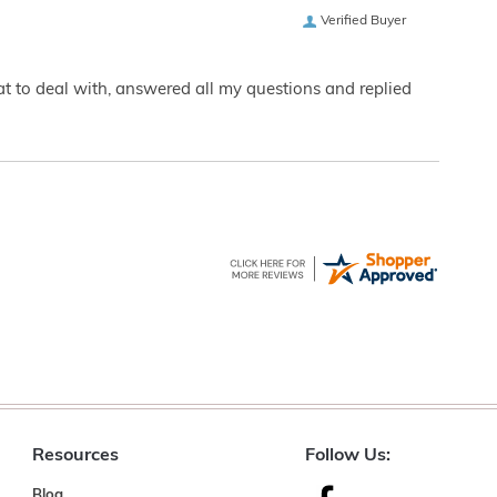
Verified Buyer
eat to deal with, answered all my questions and replied
Resources
Follow Us:
Blog