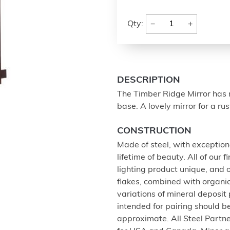
−
+
Qty:
DESCRIPTION
The Timber Ridge Mirror has m
base. A lovely mirror for a ru
CONSTRUCTION
Made of steel, with exception
lifetime of beauty. All of our
lighting product unique, and
flakes, combined with organi
variations of mineral deposit
intended for pairing should 
approximate. All Steel Partne