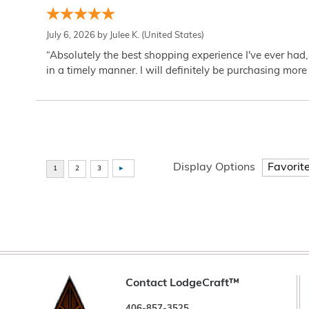
July 6, 2026 by
Julee K.
(United States)
“Absolutely the best shopping experience I've ever had,
in a timely manner. I will definitely be purchasing more 
Display Options
Contact LodgeCraft™
406-857-3525