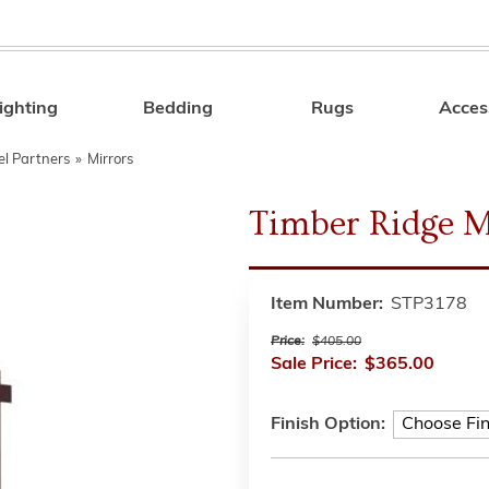
ighting
Bedding
Rugs
Acces
Search
el Partners
»
Mirrors
Timber Ridge M
Item Number:
STP3178
Price:
$405.00
Sale Price:
$365.00
Finish Option: