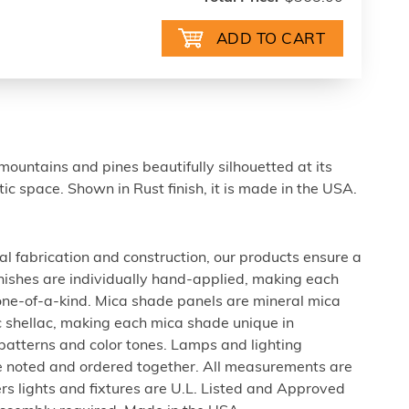
ountains and pines beautifully silhouetted at its
stic space. Shown in Rust finish, it is made in the USA.
al fabrication and construction, our products ensure a
 finishes are individually hand-applied, making each
 one-of-a-kind. Mica shade panels are mineral mica
c shellac, making each mica shade unique in
 patterns and color tones. Lamps and lighting
be noted and ordered together. All measurements are
rs lights and fixtures are U.L. Listed and Approved