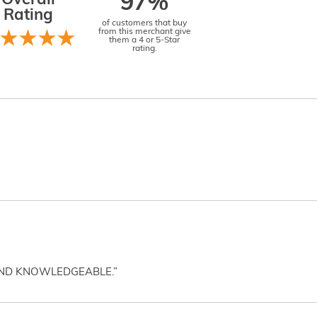
Overall
97%
Rating
of customers that buy
from this merchant give
them a 4 or 5-Star
rating.
AND KNOWLEDGEABLE.”