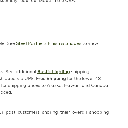
ssembly required. Made in the USA.
ble. See
Steel Partners Finish & Shades
to view
s. See additional
Rustic Lighting
shipping
 shipped via UPS.
Free Shipping
for the lower 48
s for shipping prices to Alaska, Hawaii, and Canada.
laced.
ur past customers sharing their overall shopping