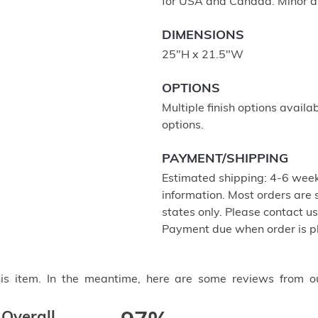
for USA and Canada. Minor a
DIMENSIONS
25"H x 21.5"W
OPTIONS
Multiple finish options availa
options.
PAYMENT/SHIPPING
Estimated shipping: 4-6 week
information. Most orders are
states only. Please contact u
Payment due when order is p
this item. In the meantime, here are some reviews from o