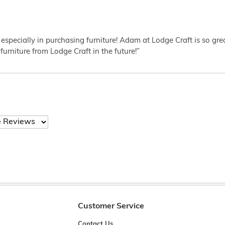
 especially in purchasing furniture! Adam at Lodge Craft is so gr
furniture from Lodge Craft in the future!”
Customer Service
Contact Us