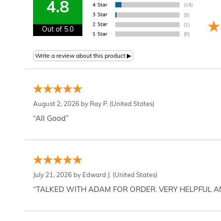
4.8
Out of 5.0
August 2, 2026 by
Ray P.
(United States)
“All Good”
July 21, 2026 by
Edward J.
(United States)
“TALKED WITH ADAM FOR ORDER. VERY HELPFUL 