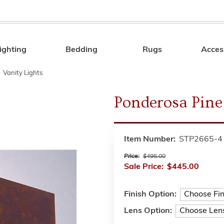
ighting
Bedding
Rugs
Acces
Search
»
Vanity Lights
Ponderosa Pine 
Item Number:
STP2665-4
Price:
$495.00
Sale Price:
$445.00
Finish Option:
Lens Option: