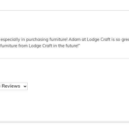
 especially in purchasing furniture! Adam at Lodge Craft is so gr
furniture from Lodge Craft in the future!”