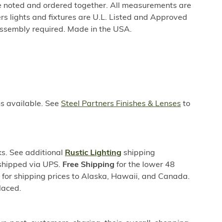
be noted and ordered together. All measurements are
rs lights and fixtures are U.L. Listed and Approved
ssembly required. Made in the USA.
ns available. See
Steel Partners Finishes & Lenses
to
s. See additional
Rustic Lighting
shipping
 shipped via UPS.
Free Shipping
for the lower 48
s for shipping prices to Alaska, Hawaii, and Canada.
laced.