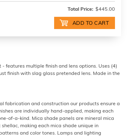
Total Price:
$445.00
- features multiple finish and lens options. Uses (4)
t finish with slag glass pretended lens. Made in the
al fabrication and construction our products ensure a
 finishes are individually hand-applied, making each
 one-of-a-kind. Mica shade panels are mineral mica
c shellac, making each mica shade unique in
 patterns and color tones. Lamps and lighting