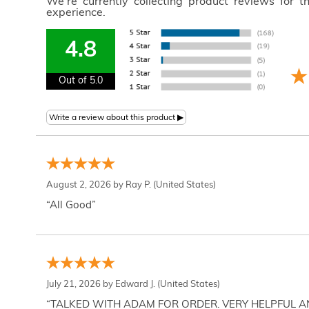
We're currently collecting product reviews for 
experience.
4.8
Out of 5.0
August 2, 2026 by
Ray P.
(United States)
“All Good”
July 21, 2026 by
Edward J.
(United States)
“TALKED WITH ADAM FOR ORDER. VERY HELPFUL 