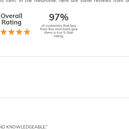
this item. In the meantime, here are some reviews from o
Overall
97%
Rating
of customers that buy
from this merchant give
them a 4 or 5-Star
rating.
AND KNOWLEDGEABLE.”