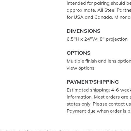
intended for pairing should 
approximate. All Steel Partne
for USA and Canada. Minor a
DIMENSIONS
6.5"H x 24"W; 8" projection
OPTIONS
Multiple finish and lens optio
view options.
PAYMENT/SHIPPING
Estimated shipping: 4-6 week
information. Most orders are
states only. Please contact u
Payment due when order is p