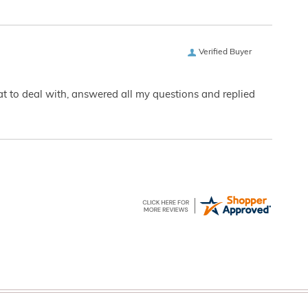
Verified Buyer
eat to deal with, answered all my questions and replied