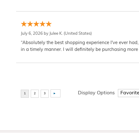
July 6, 2026 by
Julee K.
(United States)
“Absolutely the best shopping experience I've ever had,
in a timely manner. I will definitely be purchasing more 
Display Options