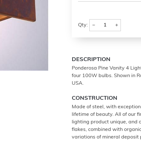
−
+
Qty:
DESCRIPTION
Ponderosa Pine Vanity 4 Light 
four 100W bulbs. Shown in Rus
USA.
CONSTRUCTION
Made of steel, with exception
lifetime of beauty. All of our
lighting product unique, and
flakes, combined with organi
variations of mineral deposit