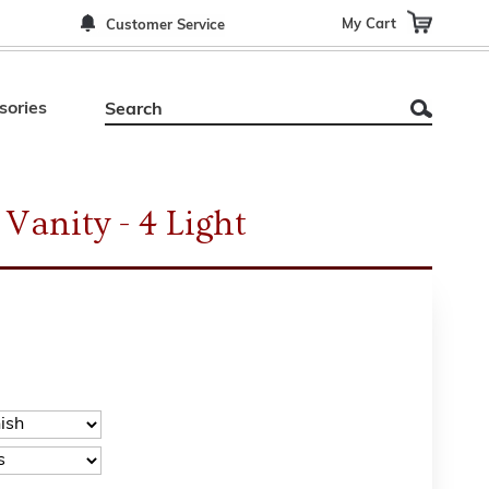
My Cart
Customer Service
sories
Vanity - 4 Light