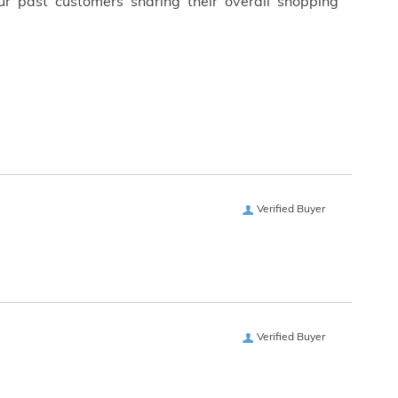
ur past customers sharing their overall shopping
Verified Buyer
Verified Buyer