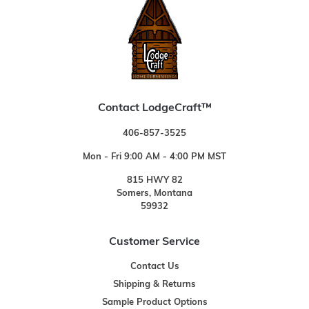
Contact LodgeCraft™
406-857-3525
Mon - Fri 9:00 AM - 4:00 PM MST
815 HWY 82
Somers, Montana
59932
Customer Service
Contact Us
Shipping & Returns
Sample Product Options