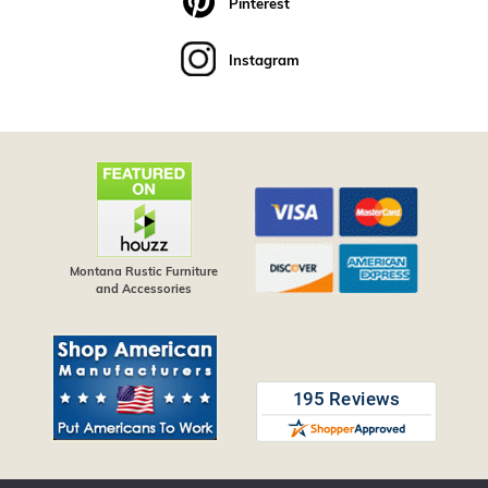
Pinterest
Instagram
Montana Rustic Furniture
and Accessories