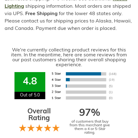
Lighting
shipping information. Most orders are shipped
via UPS.
Free Shipping
for the lower 48 states only.
Please contact us for shipping prices to Alaska, Hawaii,
and Canada. Payment due when order is placed.
We're currently collecting product reviews for this
item. In the meantime, here are some reviews from
our past customers sharing their overall shopping
experience.
4.8
Out of 5.0
Overall
97%
Rating
of customers that buy
from this merchant give
them a 4 or 5-Star
rating.