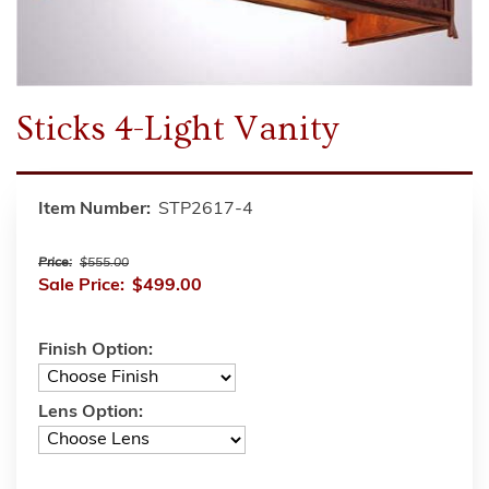
Sticks 4-Light Vanity
Item Number:
STP2617-4
Price:
$555.00
Sale Price:
$499.00
Finish Option:
Lens Option: