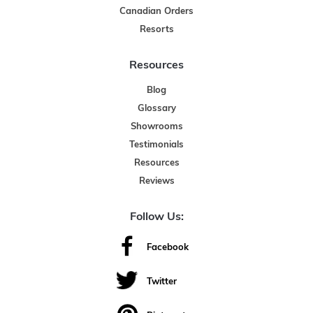
Canadian Orders
Resorts
Resources
Blog
Glossary
Showrooms
Testimonials
Resources
Reviews
Follow Us:
Facebook
Twitter