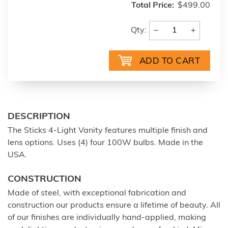
Total Price:
$499.00
−
+
Qty:
DESCRIPTION
The Sticks 4-Light Vanity features multiple finish and
lens options. Uses (4) four 100W bulbs. Made in the
USA.
CONSTRUCTION
Made of steel, with exceptional fabrication and
construction our products ensure a lifetime of beauty. All
of our finishes are individually hand-applied, making