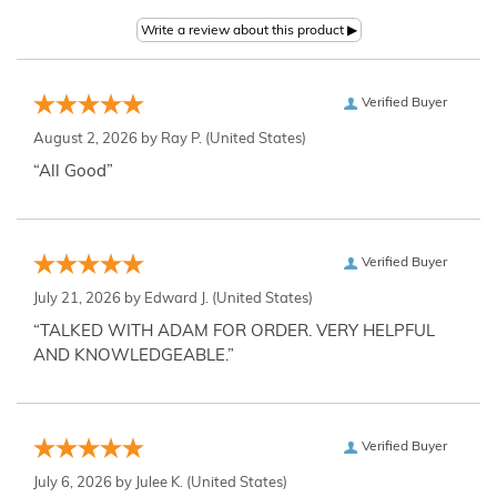
Verified Buyer
August 2, 2026 by
Ray P.
(United States)
“All Good”
Verified Buyer
July 21, 2026 by
Edward J.
(United States)
“TALKED WITH ADAM FOR ORDER. VERY HELPFUL
AND KNOWLEDGEABLE.”
Verified Buyer
July 6, 2026 by
Julee K.
(United States)