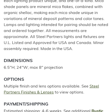
each lighting product unique, and one-of-a-kind. Mica
shade panels are mineral mica flakes, combined with
organic shellac, making each mica shade unique in
variations of mineral deposit patterns and color tones.
Lamps and lighting intended for pairing should be noted
and ordered together. All measurements are
approximate. All Steel Partners lights and fixtures are
U.L. Listed and Approved for USA and Canada. Minor
assembly required. Made in the USA.
DIMENSIONS
6.5"H; 24"W; max 8" projection
OPTIONS
Multiple finish and lens options available. See
Steel
Partners Finishes & Lenses
to view options.
PAYMENT/SHIPPING
Estimated shipping: 4-6 weeks. See additional
Rustic