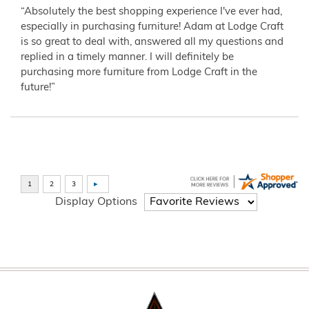
“Absolutely the best shopping experience I've ever had,
especially in purchasing furniture! Adam at Lodge Craft
is so great to deal with, answered all my questions and
replied in a timely manner. I will definitely be
purchasing more furniture from Lodge Craft in the
future!”
Display Options