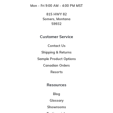
Mon - Fri 9:00 AM - 4:00 PM MST
815 HWY 82
Somers, Montana
59932
Customer Service
Contact Us
Shipping & Returns
Sample Product Options
Canadian Orders
Resorts
Resources
Blog
Glossary
Showrooms