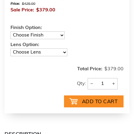
Price:
$425.00
Sale Price:
$379.00
Finish Option:
Lens Option:
Total Price:
$379.00
−
+
Qty: