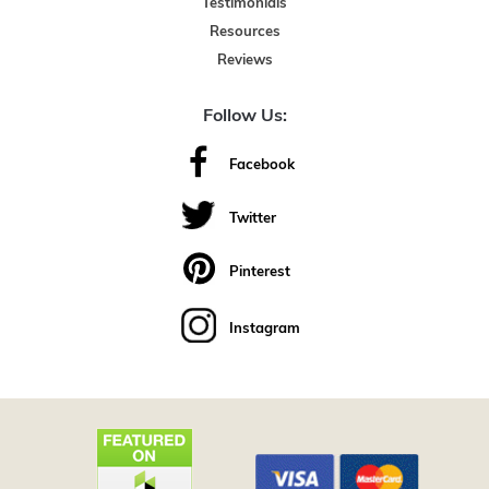
Testimonials
Resources
Reviews
Follow Us:
Facebook
Twitter
Pinterest
Instagram