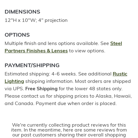
DIMENSIONS
12"H x 10"W; 4" projection
OPTIONS
Multiple finish and lens options available. See
Steel
Partners Finishes & Lenses
to view options.
PAYMENT/SHIPPING
Estimated shipping: 4-6 weeks. See additional
Rustic
Lighting
shipping information. Most orders are shipped
via UPS.
Free Shipping
for the lower 48 states only.
Please contact us for shipping prices to Alaska, Hawaii,
and Canada. Payment due when order is placed.
We're currently collecting product reviews for this
item. In the meantime, here are some reviews from
our past customers sharing their overall shopping