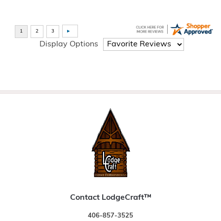
Display Options
Contact LodgeCraft™
406-857-3525