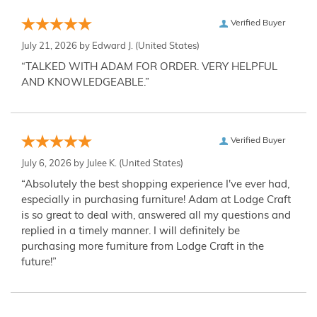
Verified Buyer
July 21, 2026 by
Edward J.
(United States)
“TALKED WITH ADAM FOR ORDER. VERY HELPFUL
AND KNOWLEDGEABLE.”
Verified Buyer
July 6, 2026 by
Julee K.
(United States)
“Absolutely the best shopping experience I've ever had,
especially in purchasing furniture! Adam at Lodge Craft
is so great to deal with, answered all my questions and
replied in a timely manner. I will definitely be
purchasing more furniture from Lodge Craft in the
future!”