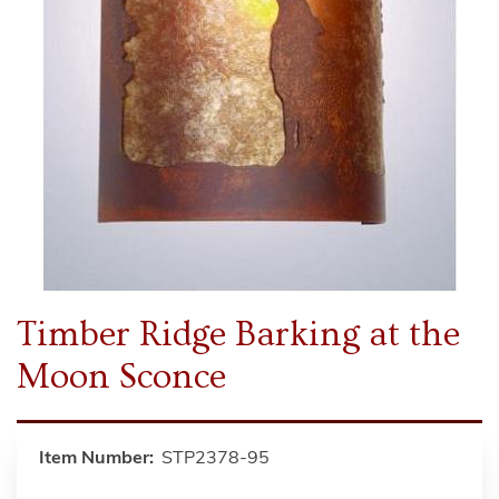
Timber Ridge Barking at the
Moon Sconce
Item Number:
STP2378-95