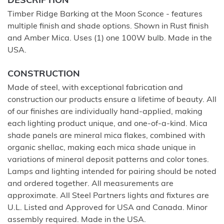
DESCRIPTION
Timber Ridge Barking at the Moon Sconce - features
multiple finish and shade options. Shown in Rust finish
and Amber Mica. Uses (1) one 100W bulb. Made in the
USA.
CONSTRUCTION
Made of steel, with exceptional fabrication and
construction our products ensure a lifetime of beauty. All
of our finishes are individually hand-applied, making
each lighting product unique, and one-of-a-kind. Mica
shade panels are mineral mica flakes, combined with
organic shellac, making each mica shade unique in
variations of mineral deposit patterns and color tones.
Lamps and lighting intended for pairing should be noted
and ordered together. All measurements are
approximate. All Steel Partners lights and fixtures are
U.L. Listed and Approved for USA and Canada. Minor
assembly required. Made in the USA.