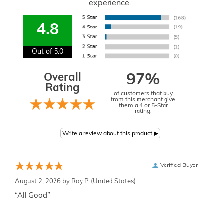
experience.
4.8
Out of 5.0
Overall
97%
Rating
of customers that buy
from this merchant give
them a 4 or 5-Star
rating.
Verified Buyer
August 2, 2026 by
Ray P.
(United States)
“All Good”