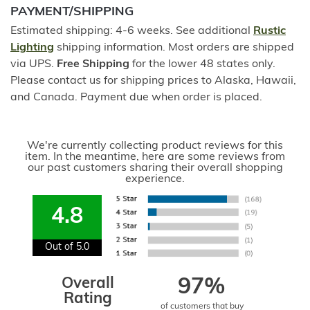
PAYMENT/SHIPPING
Estimated shipping: 4-6 weeks. See additional
Rustic
Lighting
shipping information. Most orders are shipped
via UPS.
Free Shipping
for the lower 48 states only.
Please contact us for shipping prices to Alaska, Hawaii,
and Canada. Payment due when order is placed.
We're currently collecting product reviews for this
item. In the meantime, here are some reviews from
our past customers sharing their overall shopping
experience.
4.8
Out of 5.0
Overall
97%
Rating
of customers that buy