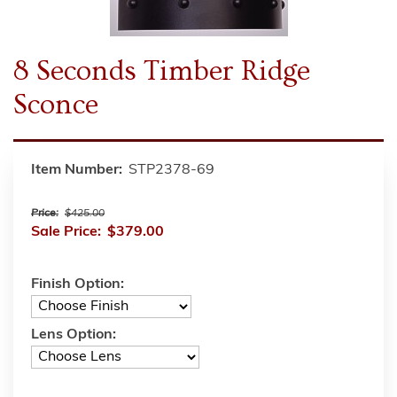
8 Seconds Timber Ridge
Sconce
Item Number:
STP2378-69
Price:
$425.00
Sale Price:
$379.00
Finish Option:
Lens Option: