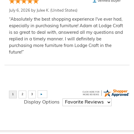
Verified Buyer
July 6, 2026 by
Julee K.
(United States)
“Absolutely the best shopping experience I've ever had,
especially in purchasing furniture! Adam at Lodge Craft
is so great to deal with, answered all my questions and
replied in a timely manner. I will definitely be
purchasing more furniture from Lodge Craft in the
future!”
Display Options