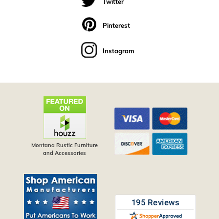
Twitter
Pinterest
Instagram
Montana Rustic Furniture
and Accessories