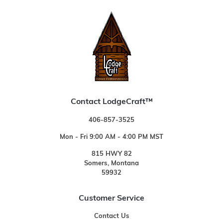
Contact LodgeCraft™
406-857-3525
Mon - Fri 9:00 AM - 4:00 PM MST
815 HWY 82
Somers, Montana
59932
Customer Service
Contact Us