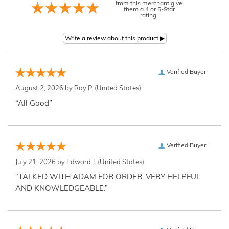
from this merchant give
them a 4 or 5-Star
rating.
Verified Buyer
August 2, 2026 by
Ray P.
(United States)
“All Good”
Verified Buyer
July 21, 2026 by
Edward J.
(United States)
“TALKED WITH ADAM FOR ORDER. VERY HELPFUL
AND KNOWLEDGEABLE.”