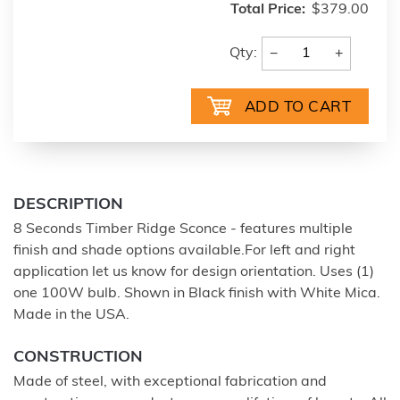
Total Price:
$379.00
−
+
Qty:
DESCRIPTION
8 Seconds Timber Ridge Sconce - features multiple
finish and shade options available.For left and right
application let us know for design orientation. Uses (1)
one 100W bulb. Shown in Black finish with White Mica.
Made in the USA.
CONSTRUCTION
Made of steel, with exceptional fabrication and