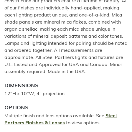
construction our products ensure a lifetime of beauty. All
of our finishes are individually hand-applied, making
each lighting product unique, and one-of-a-kind. Mica
shade panels are mineral mica flakes, combined with
organic shellac, making each mica shade unique in
variations of mineral deposit patterns and color tones.
Lamps and lighting intended for pairing should be noted
and ordered together. All measurements are
approximate. All Steel Partners lights and fixtures are
U.L. Listed and Approved for USA and Canada. Minor
assembly required. Made in the USA.
DIMENSIONS
12"H x 10"W; 4" projection
OPTIONS
Multiple finish and lens options available. See
Steel
Partners Finishes & Lenses
to view options.