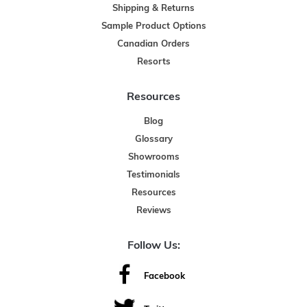
Shipping & Returns
Sample Product Options
Canadian Orders
Resorts
Resources
Blog
Glossary
Showrooms
Testimonials
Resources
Reviews
Follow Us:
Facebook