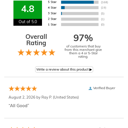
4.8
Out of 5.0
Overall
97%
Rating
of customers that buy
from this merchant give
them a 4 or 5-Star
rating.
Verified Buyer
August 2, 2026 by
Ray P.
(United States)
“All Good”