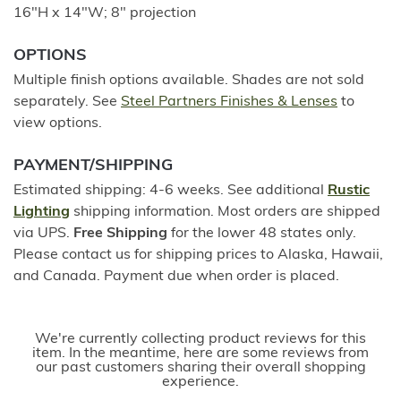
16"H x 14"W; 8" projection
OPTIONS
Multiple finish options available. Shades are not sold
separately. See
Steel Partners Finishes & Lenses
to
view options.
PAYMENT/SHIPPING
Estimated shipping: 4-6 weeks. See additional
Rustic
Lighting
shipping information. Most orders are shipped
via UPS.
Free Shipping
for the lower 48 states only.
Please contact us for shipping prices to Alaska, Hawaii,
and Canada. Payment due when order is placed.
We're currently collecting product reviews for this
item. In the meantime, here are some reviews from
our past customers sharing their overall shopping
experience.