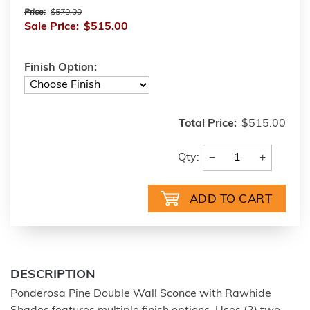
Price:
$570.00
Sale Price:
$515.00
Finish Option:
Total Price:
$515.00
−
+
Qty:
DESCRIPTION
Ponderosa Pine Double Wall Sconce with Rawhide