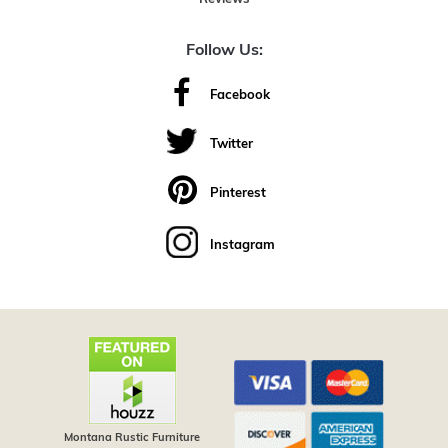
Follow Us:
Facebook
Twitter
Pinterest
Instagram
Montana Rustic Furniture