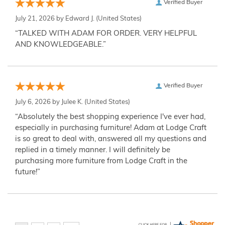
Verified Buyer
July 21, 2026 by
Edward J.
(United States)
“TALKED WITH ADAM FOR ORDER. VERY HELPFUL
AND KNOWLEDGEABLE.”
Verified Buyer
July 6, 2026 by
Julee K.
(United States)
“Absolutely the best shopping experience I've ever had,
especially in purchasing furniture! Adam at Lodge Craft
is so great to deal with, answered all my questions and
replied in a timely manner. I will definitely be
purchasing more furniture from Lodge Craft in the
future!”