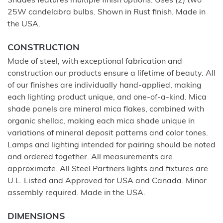
Shades features multiple finish options. Uses (2) two
25W candelabra bulbs. Shown in Rust finish. Made in
the USA.
CONSTRUCTION
Made of steel, with exceptional fabrication and
construction our products ensure a lifetime of beauty. All
of our finishes are individually hand-applied, making
each lighting product unique, and one-of-a-kind. Mica
shade panels are mineral mica flakes, combined with
organic shellac, making each mica shade unique in
variations of mineral deposit patterns and color tones.
Lamps and lighting intended for pairing should be noted
and ordered together. All measurements are
approximate. All Steel Partners lights and fixtures are
U.L. Listed and Approved for USA and Canada. Minor
assembly required. Made in the USA.
DIMENSIONS