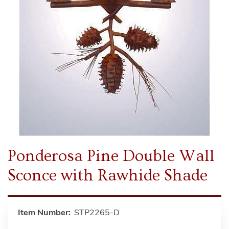
Ponderosa Pine Double Wall
Sconce with Rawhide Shade
Item Number:
STP2265-D