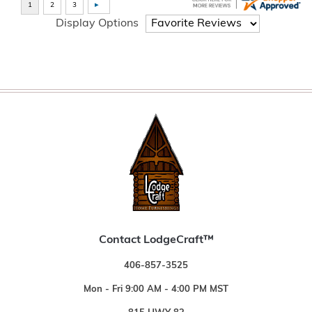
Display Options
Contact LodgeCraft™
406-857-3525
Mon - Fri 9:00 AM - 4:00 PM MST