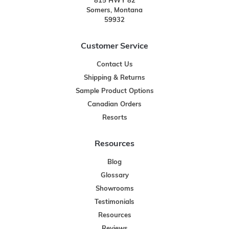
815 HWY 82
Somers, Montana
59932
Customer Service
Contact Us
Shipping & Returns
Sample Product Options
Canadian Orders
Resorts
Resources
Blog
Glossary
Showrooms
Testimonials
Resources
Reviews