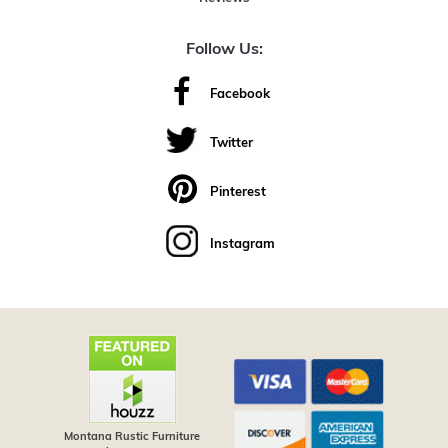
Follow Us:
Facebook
Twitter
Pinterest
Instagram
Montana Rustic Furniture