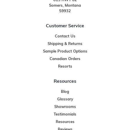
815 HWY 82
Somers, Montana
59932
Customer Service
Contact Us
Shipping & Returns
Sample Product Options
Canadian Orders
Resorts
Resources
Blog
Glossary
Showrooms
Testimonials
Resources
Reviews