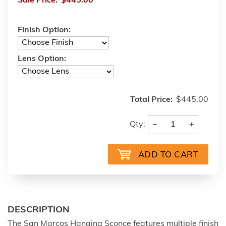
Sale Price:
$445.00
Finish Option:
Lens Option:
Total Price:
$445.00
−
+
Qty:
DESCRIPTION
The San Marcos Hanging Sconce features multiple finish