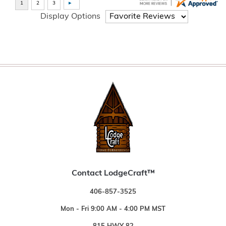
Display Options
Contact LodgeCraft™
406-857-3525
Mon - Fri 9:00 AM - 4:00 PM MST