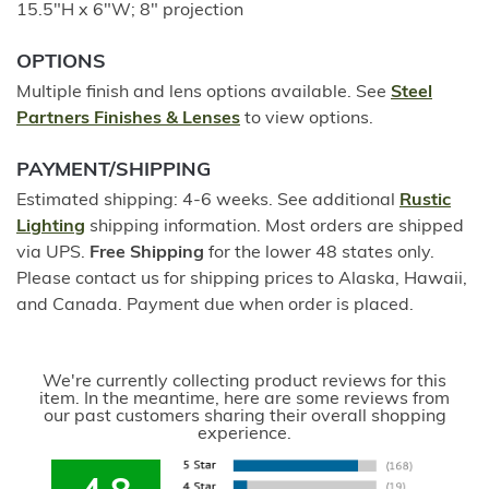
15.5"H x 6"W; 8" projection
OPTIONS
Multiple finish and lens options available. See
Steel
Partners Finishes & Lenses
to view options.
PAYMENT/SHIPPING
Estimated shipping: 4-6 weeks. See additional
Rustic
Lighting
shipping information. Most orders are shipped
via UPS.
Free Shipping
for the lower 48 states only.
Please contact us for shipping prices to Alaska, Hawaii,
and Canada. Payment due when order is placed.
We're currently collecting product reviews for this
item. In the meantime, here are some reviews from
our past customers sharing their overall shopping
experience.