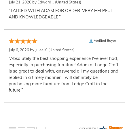
July 21, 2026 by
Edward J.
(United States)
“TALKED WITH ADAM FOR ORDER. VERY HELPFUL
AND KNOWLEDGEABLE.”
Verified Buyer
July 6, 2026 by
Julee K.
(United States)
“Absolutely the best shopping experience I've ever had,
especially in purchasing furniture! Adam at Lodge Craft
is so great to deal with, answered all my questions and
replied in a timely manner. I will definitely be
purchasing more furniture from Lodge Craft in the
future!”