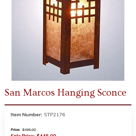
San Marcos Hanging Sconce
Item Number:
STP2176
Price:
$495.00