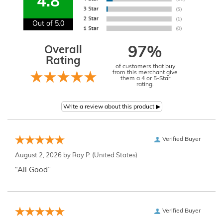
4.8
Out of 5.0
Overall
97%
Rating
of customers that buy
from this merchant give
them a 4 or 5-Star
rating.
Verified Buyer
August 2, 2026 by
Ray P.
(United States)
“All Good”
Verified Buyer