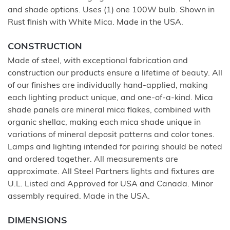
and shade options. Uses (1) one 100W bulb. Shown in
Rust finish with White Mica. Made in the USA.
CONSTRUCTION
Made of steel, with exceptional fabrication and
construction our products ensure a lifetime of beauty. All
of our finishes are individually hand-applied, making
each lighting product unique, and one-of-a-kind. Mica
shade panels are mineral mica flakes, combined with
organic shellac, making each mica shade unique in
variations of mineral deposit patterns and color tones.
Lamps and lighting intended for pairing should be noted
and ordered together. All measurements are
approximate. All Steel Partners lights and fixtures are
U.L. Listed and Approved for USA and Canada. Minor
assembly required. Made in the USA.
DIMENSIONS