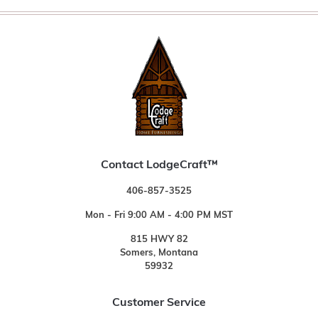
Contact LodgeCraft™
406-857-3525
Mon - Fri 9:00 AM - 4:00 PM MST
815 HWY 82
Somers, Montana
59932
Customer Service