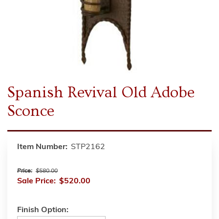
Spanish Revival Old Adobe
Sconce
Item Number:
STP2162
Price:
$580.00
Sale Price:
$520.00
Finish Option: