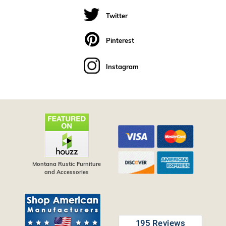
Twitter
Pinterest
Instagram
Montana Rustic Furniture
and Accessories