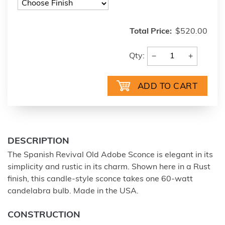
Total Price:
$520.00
−
+
Qty:
DESCRIPTION
The Spanish Revival Old Adobe Sconce is elegant in its
simplicity and rustic in its charm. Shown here in a Rust
finish, this candle-style sconce takes one 60-watt
candelabra bulb. Made in the USA.
CONSTRUCTION