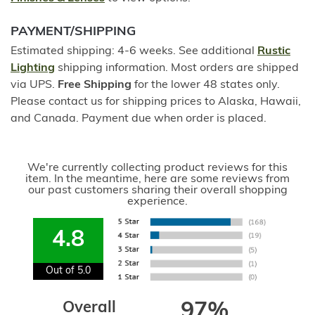
PAYMENT/SHIPPING
Estimated shipping: 4-6 weeks. See additional
Rustic
Lighting
shipping information. Most orders are shipped
via UPS.
Free Shipping
for the lower 48 states only.
Please contact us for shipping prices to Alaska, Hawaii,
and Canada. Payment due when order is placed.
We're currently collecting product reviews for this
item. In the meantime, here are some reviews from
our past customers sharing their overall shopping
experience.
4.8
Out of 5.0
Overall
97%