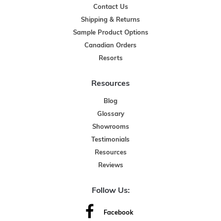
Contact Us
Shipping & Returns
Sample Product Options
Canadian Orders
Resorts
Resources
Blog
Glossary
Showrooms
Testimonials
Resources
Reviews
Follow Us:
Facebook