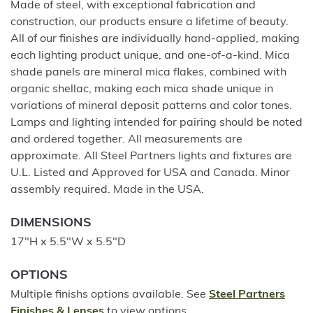
Made of steel, with exceptional fabrication and
construction, our products ensure a lifetime of beauty.
All of our finishes are individually hand-applied, making
each lighting product unique, and one-of-a-kind. Mica
shade panels are mineral mica flakes, combined with
organic shellac, making each mica shade unique in
variations of mineral deposit patterns and color tones.
Lamps and lighting intended for pairing should be noted
and ordered together. All measurements are
approximate. All Steel Partners lights and fixtures are
U.L. Listed and Approved for USA and Canada. Minor
assembly required. Made in the USA.
DIMENSIONS
17"H x 5.5"W x 5.5"D
OPTIONS
Multiple finishs options available. See
Steel Partners
Finishes & Lenses
to view options.