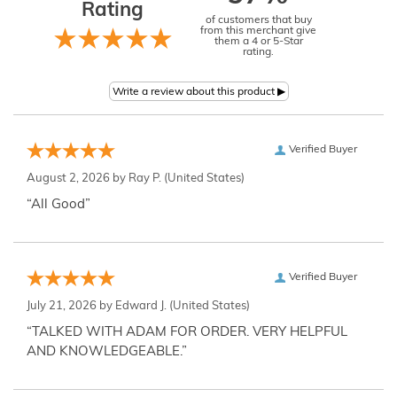
Rating
of customers that buy
from this merchant give
them a 4 or 5-Star
rating.
Verified Buyer
August 2, 2026 by
Ray P.
(United States)
“All Good”
Verified Buyer
July 21, 2026 by
Edward J.
(United States)
“TALKED WITH ADAM FOR ORDER. VERY HELPFUL
AND KNOWLEDGEABLE.”