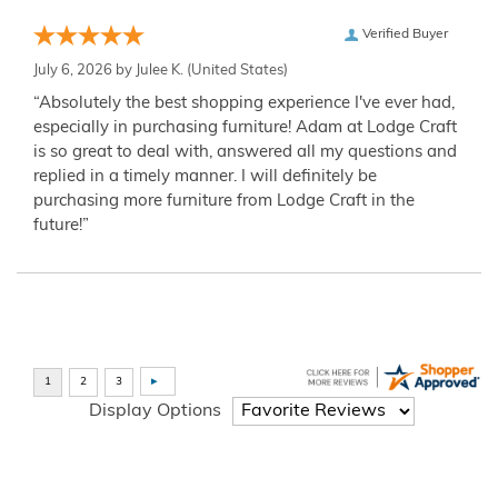
Verified Buyer
July 6, 2026 by
Julee K.
(United States)
“Absolutely the best shopping experience I've ever had,
especially in purchasing furniture! Adam at Lodge Craft
is so great to deal with, answered all my questions and
replied in a timely manner. I will definitely be
purchasing more furniture from Lodge Craft in the
future!”
Display Options