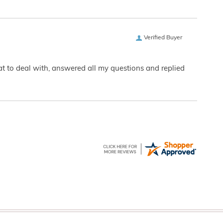
Verified Buyer
eat to deal with, answered all my questions and replied