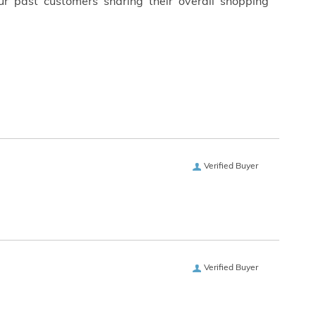
ur past customers sharing their overall shopping
Verified Buyer
Verified Buyer