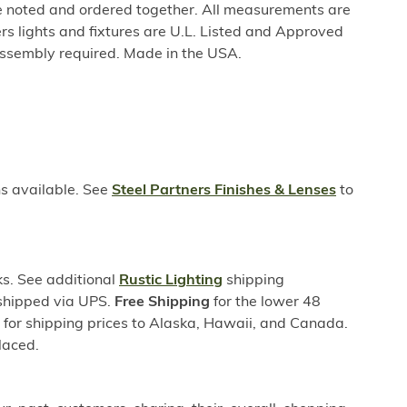
be noted and ordered together. All measurements are
rs lights and fixtures are U.L. Listed and Approved
ssembly required. Made in the USA.
ns available. See
Steel Partners Finishes & Lenses
to
s. See additional
Rustic Lighting
shipping
 shipped via UPS.
Free Shipping
for the lower 48
s for shipping prices to Alaska, Hawaii, and Canada.
laced.