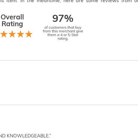
this item. In the meantime, here are some reviews from o
Overall
97%
Rating
of customers that buy
from this merchant give
them a 4 or 5-Star
rating.
AND KNOWLEDGEABLE.”