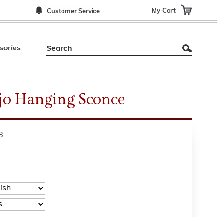
My Cart
Customer Service
sories
jo Hanging Sconce
8