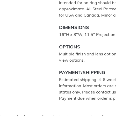
intended for pairing should 
approximate. All Steel Partne
for USA and Canada. Minor a
DIMENSIONS
16"H x 8"W, 11.5" Projection
OPTIONS
Multiple finish and lens optio
view options.
PAYMENT/SHIPPING
Estimated shipping: 4-6 week
information. Most orders are
states only. Please contact u
Payment due when order is p