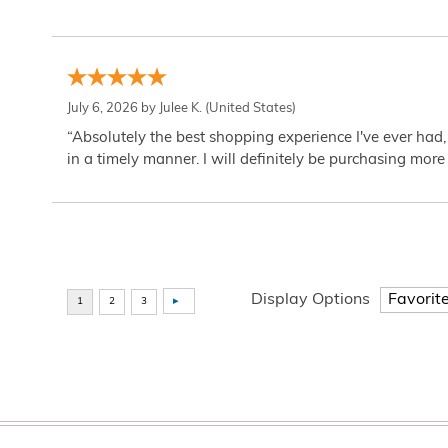
July 6, 2026 by
Julee K.
(United States)
“Absolutely the best shopping experience I've ever had,
in a timely manner. I will definitely be purchasing more 
Display Options