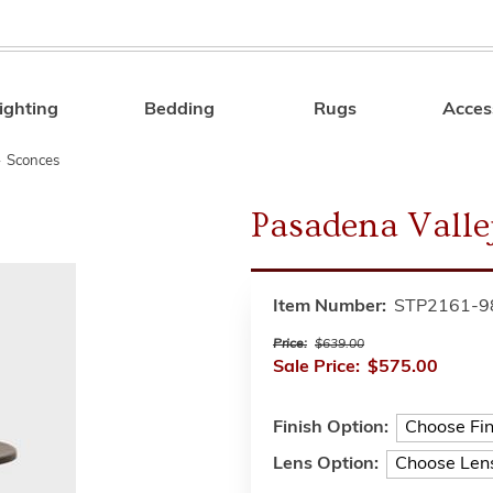
ighting
Bedding
Rugs
Acces
Search
»
Sconces
Pasadena Valle
Item Number:
STP2161-9
Price:
$639.00
Sale Price:
$575.00
Finish Option:
Lens Option: