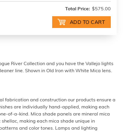
Total Price:
$575.00
gue River Collection and you have the Vallejo lights
cleaner line. Shown in Old Iron with White Mica lens.
al fabrication and construction our products ensure a
 finishes are individually hand-applied, making each
 one-of-a-kind. Mica shade panels are mineral mica
c shellac, making each mica shade unique in
 patterns and color tones. Lamps and lighting