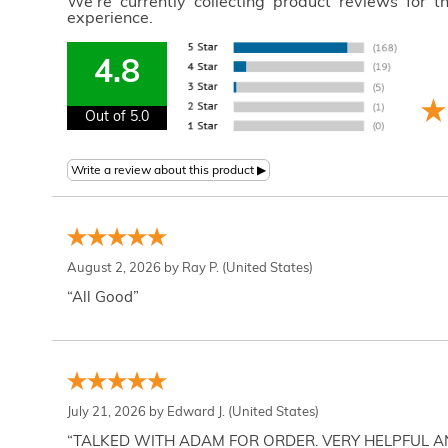
We're currently collecting product reviews for 
experience.
4.8
Out of 5.0
August 2, 2026 by
Ray P.
(United States)
“All Good”
July 21, 2026 by
Edward J.
(United States)
“TALKED WITH ADAM FOR ORDER. VERY HELPFUL 