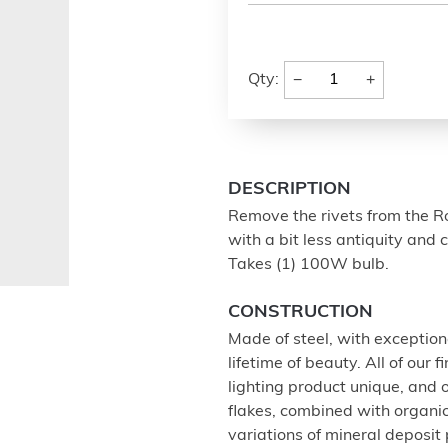
−
+
Qty:
DESCRIPTION
Remove the rivets from the Ro
with a bit less antiquity and 
Takes (1) 100W bulb.
CONSTRUCTION
Made of steel, with exception
lifetime of beauty. All of our
lighting product unique, and
flakes, combined with organi
variations of mineral deposit