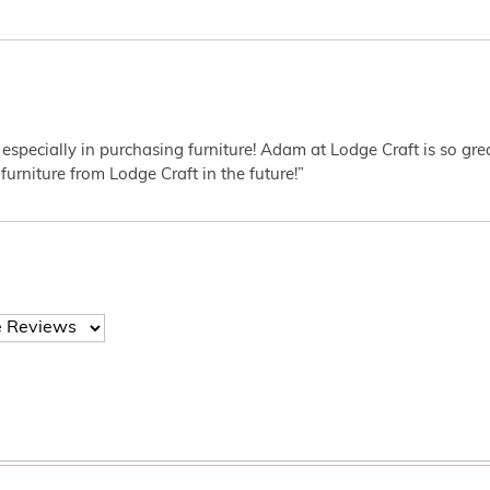
 especially in purchasing furniture! Adam at Lodge Craft is so gr
furniture from Lodge Craft in the future!”