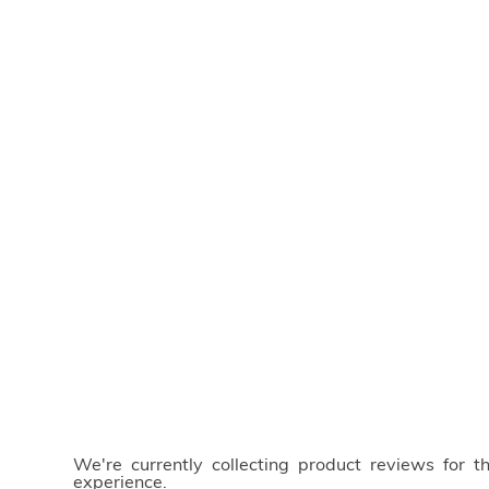
We're currently collecting product reviews for 
experience.