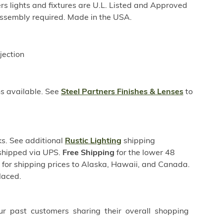
rs lights and fixtures are U.L. Listed and Approved
ssembly required. Made in the USA.
jection
ns available. See
Steel Partners Finishes & Lenses
to
s. See additional
Rustic Lighting
shipping
 shipped via UPS.
Free Shipping
for the lower 48
s for shipping prices to Alaska, Hawaii, and Canada.
laced.
ur past customers sharing their overall shopping