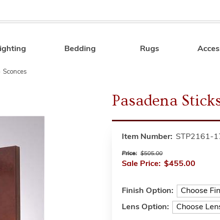
ighting
Bedding
Rugs
Acces
Search
»
Sconces
Pasadena Stick
Item Number:
STP2161-1
Price:
$505.00
Sale Price:
$455.00
Finish Option:
Lens Option: