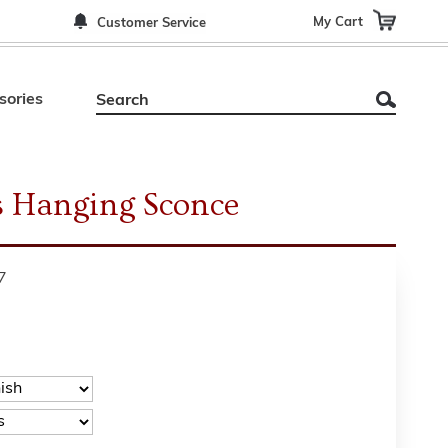
My Cart
Customer Service
sories
s Hanging Sconce
7