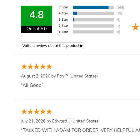
4.8
Out of 5.0
August 2, 2026 by
Ray P.
(United States)
“All Good”
July 21, 2026 by
Edward J.
(United States)
“TALKED WITH ADAM FOR ORDER. VERY HELPFUL 