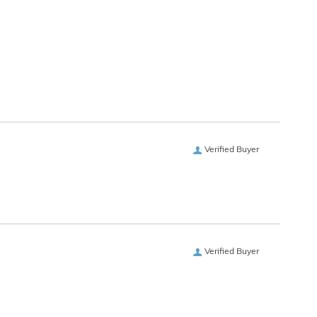
Verified Buyer
Verified Buyer