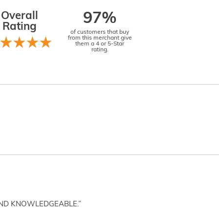
Overall
97%
Rating
of customers that buy
from this merchant give
them a 4 or 5-Star
rating.
AND KNOWLEDGEABLE.”