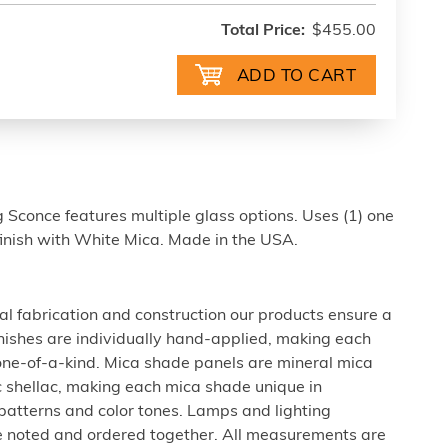
Total Price:
$455.00
Sconce features multiple glass options. Uses (1) one
finish with White Mica. Made in the USA.
al fabrication and construction our products ensure a
 finishes are individually hand-applied, making each
 one-of-a-kind. Mica shade panels are mineral mica
c shellac, making each mica shade unique in
 patterns and color tones. Lamps and lighting
be noted and ordered together. All measurements are