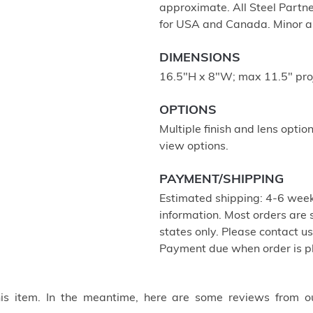
approximate. All Steel Partne
for USA and Canada. Minor a
DIMENSIONS
16.5"H x 8"W; max 11.5" pro
OPTIONS
Multiple finish and lens optio
view options.
PAYMENT/SHIPPING
Estimated shipping: 4-6 week
information. Most orders are
states only. Please contact u
Payment due when order is p
this item. In the meantime, here are some reviews from o