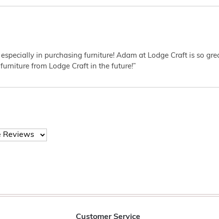
 especially in purchasing furniture! Adam at Lodge Craft is so gr
furniture from Lodge Craft in the future!”
Customer Service