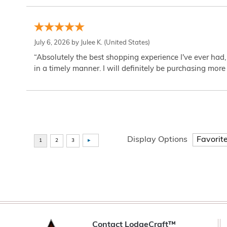
July 6, 2026 by
Julee K.
(United States)
“Absolutely the best shopping experience I've ever had,
in a timely manner. I will definitely be purchasing more 
Display Options
Contact LodgeCraft™