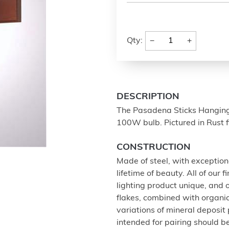
−
+
Qty:
DESCRIPTION
The Pasadena Sticks Hanging 
100W bulb. Pictured in Rust 
CONSTRUCTION
Made of steel, with exception
lifetime of beauty. All of our
lighting product unique, and
flakes, combined with organi
variations of mineral deposit
intended for pairing should 