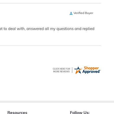
Verified Buyer
eat to deal with, answered all my questions and replied
Resources
Follow Us: