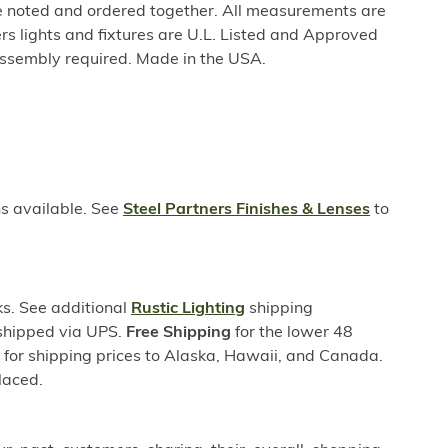
be noted and ordered together. All measurements are
rs lights and fixtures are U.L. Listed and Approved
ssembly required. Made in the USA.
ns available. See
Steel Partners Finishes & Lenses
to
s. See additional
Rustic Lighting
shipping
 shipped via UPS.
Free Shipping
for the lower 48
s for shipping prices to Alaska, Hawaii, and Canada.
laced.