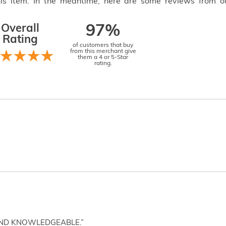
this item. In the meantime, here are some reviews from o
Overall
97%
Rating
of customers that buy
from this merchant give
them a 4 or 5-Star
rating.
AND KNOWLEDGEABLE.”