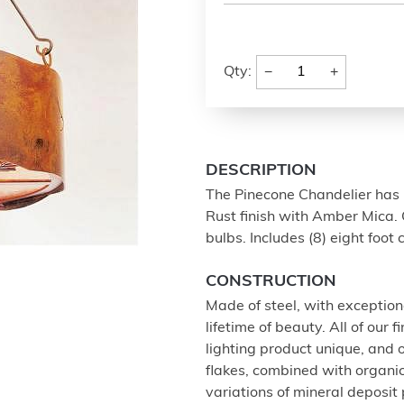
−
+
Qty:
DESCRIPTION
The Pinecone Chandelier has m
Rust finish with Amber Mica. 
bulbs. Includes (8) eight foot
CONSTRUCTION
Made of steel, with exception
lifetime of beauty. All of our
lighting product unique, and
flakes, combined with organi
variations of mineral deposit