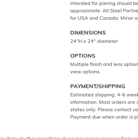
intended for pairing should 
approximate. All Steel Partne
for USA and Canada. Minor a
DIMENSIONS
24"H x 24" diameter
OPTIONS
Multiple finish and lens optio
view options.
PAYMENT/SHIPPING
Estimated shipping: 4-6 week
information. Most orders are
states only. Please contact u
Payment due when order is p