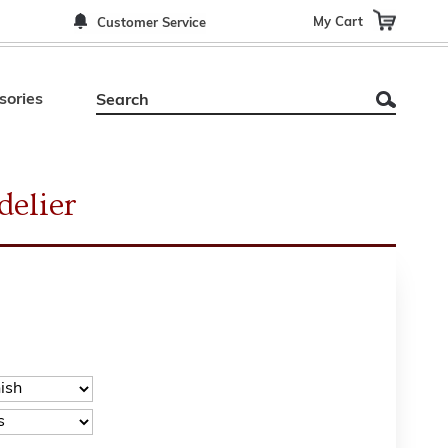
My Cart
Customer Service
sories
elier