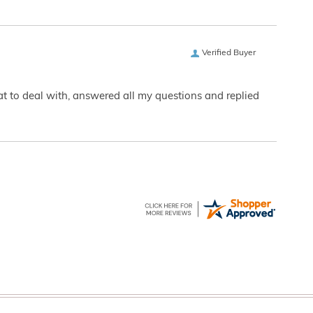
Verified Buyer
eat to deal with, answered all my questions and replied