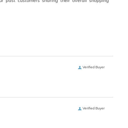
ur past customers sharing their overall shopping
Verified Buyer
Verified Buyer