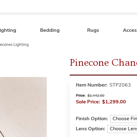
ighting
Bedding
Rugs
Acces
Search
econes Lighting
Pinecone Chand
Item Number:
STP2063
Price:
$1,442.00
Sale Price:
$1,299.00
Finish Option:
Lens Option: