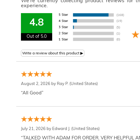
We're currently collecting product reviews for 
experience.
4.8
Out of 5.0
August 2, 2026 by
Ray P.
(United States)
“All Good”
July 21, 2026 by
Edward J.
(United States)
“TALKED WITH ADAM FOR ORDER. VERY HELPFUL 