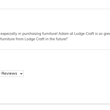
 especially in purchasing furniture! Adam at Lodge Craft is so gr
furniture from Lodge Craft in the future!”