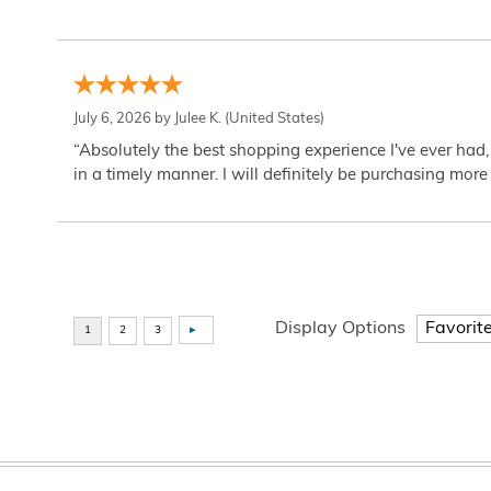
July 6, 2026 by
Julee K.
(United States)
“Absolutely the best shopping experience I've ever had,
in a timely manner. I will definitely be purchasing more 
Display Options