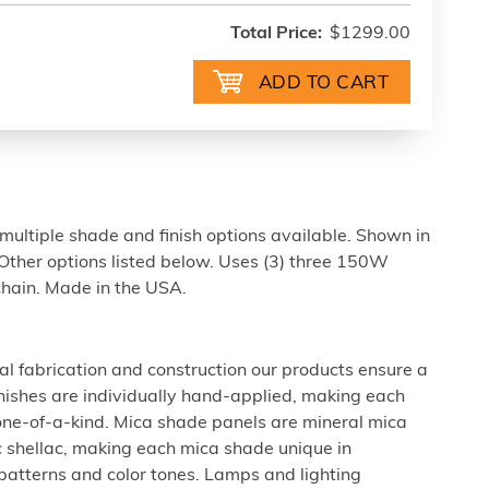
Total Price:
$1299.00
ultiple shade and finish options available. Shown in
Other options listed below. Uses (3) three 150W
 chain. Made in the USA.
al fabrication and construction our products ensure a
 finishes are individually hand-applied, making each
 one-of-a-kind. Mica shade panels are mineral mica
c shellac, making each mica shade unique in
 patterns and color tones. Lamps and lighting