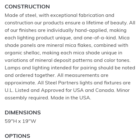
CONSTRUCTION
Made of steel, with exceptional fabrication and
construction our products ensure a lifetime of beauty. All
of our finishes are individually hand-applied, making
each lighting product unique, and one-of-a-kind. Mica
shade panels are mineral mica flakes, combined with
organic shellac, making each mica shade unique in
variations of mineral deposit patterns and color tones.
Lamps and lighting intended for pairing should be noted
and ordered together. All measurements are
approximate. All Steel Partners lights and fixtures are
U.L. Listed and Approved for USA and Canada. Minor
assembly required. Made in the USA.
DIMENSIONS
59"H x 19"W
OPTIONS