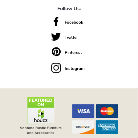
Follow Us:
Facebook
Twitter
Pinterest
Instagram
Montana Rustic Furniture
and Accessories