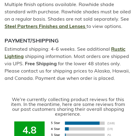
Multiple finish options available. Rawhide shade
standard with purchase. Rawhide shades must be oiled
on a regular basis. Shades are not sold separately. See
Steel Partners Finishes and Lenses
to view options.
PAYMENT/SHIPPING
Estimated shipping: 4-6 weeks. See additional
Rustic
Lighting
shipping information. Most orders are shipped
via UPS.
Free Shipping
for the lower 48 states only.
Please contact us for shipping prices to Alaska, Hawaii,
and Canada. Payment due when order is placed.
We're currently collecting product reviews for this
item. In the meantime, here are some reviews from
our past customers sharing their overall shopping
experience.
4.8