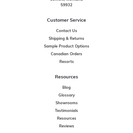
59932
Customer Service
Contact Us
Shipping & Returns
Sample Product Options
Canadian Orders
Resorts
Resources
Blog
Glossary
Showrooms
Testimonials
Resources
Reviews