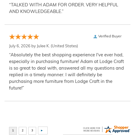
“TALKED WITH ADAM FOR ORDER. VERY HELPFUL
AND KNOWLEDGEABLE.”
Verified Buyer
July 6, 2026 by
Julee K.
(United States)
“Absolutely the best shopping experience I've ever had,
especially in purchasing furniture! Adam at Lodge Craft
is so great to deal with, answered all my questions and
replied in a timely manner. I will definitely be
purchasing more furniture from Lodge Craft in the
future!”