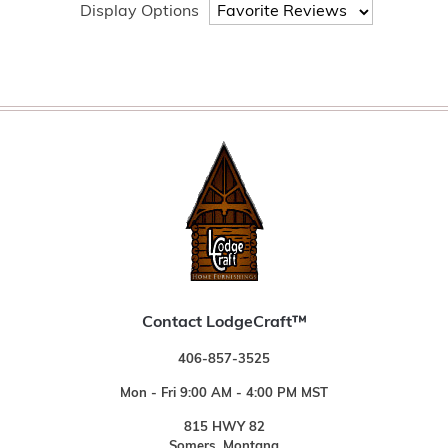
Display Options
Contact LodgeCraft™
406-857-3525
Mon - Fri 9:00 AM - 4:00 PM MST
815 HWY 82
Somers, Montana