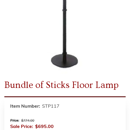
Bundle of Sticks Floor Lamp
Item Number:
STP117
Price:
$774.00
Sale Price:
$695.00