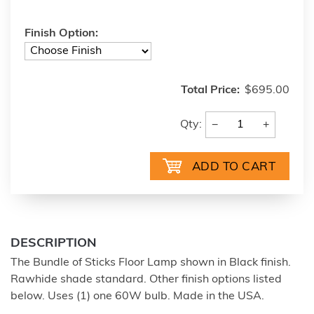
Finish Option:
Total Price:
$695.00
−
+
Qty:
DESCRIPTION
The Bundle of Sticks Floor Lamp shown in Black finish.
Rawhide shade standard. Other finish options listed
below. Uses (1) one 60W bulb. Made in the USA.