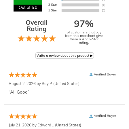
Out of 5.0
Overall
97%
Rating
of customers that buy
from this merchant give
them a 4 or 5-Star
rating.
Verified Buyer
August 2, 2026 by
Ray P.
(United States)
“All Good”
Verified Buyer
July 21, 2026 by
Edward J.
(United States)