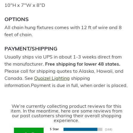
10"H x 7"W x 8"D
OPTIONS
All chain hung fixtures comes with 12 ft of wire and 8
feet of chain.
PAYMENT/SHIPPING
Usually ships via UPS in about 1-3 weeks direct from
the manufacturer.
Free shipping for lower 48 states.
Please call for shipping quotes to Alaska, Hawaii, and
Canada. See
Quoizel Lighting
shipping
information.Payment is due in full, when order is placed.
We're currently collecting product reviews for this
item. In the meantime, here are some reviews from
our past customers sharing their overall shopping
experience.