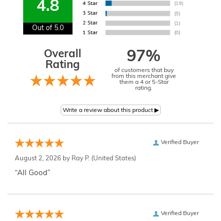
4.8
Out of 5.0
Overall
97%
Rating
of customers that buy
from this merchant give
them a 4 or 5-Star
rating.
Verified Buyer
August 2, 2026 by
Ray P.
(United States)
“All Good”
Verified Buyer