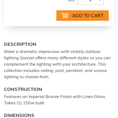
Qty:
DESCRIPTION
Make a dramatic impression with stately outdoor
lighting Quoizel offers many different styles so you can
complement the lighting with your architecture. This
collection includes ceiling, post, pendant, and sconce
lighting to choose from.
CONSTRUCTION
Features an Imperial Bronze Finish with Linen Glass.
Takes (1) 150w bulb.
DIMENSIONS