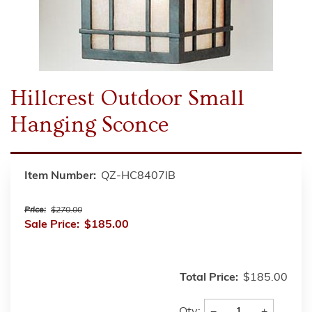
Hillcrest Outdoor Small
Hanging Sconce
Item Number:
QZ-HC8407IB
Price:
$270.00
Sale Price:
$185.00
Total Price:
$185.00
−
+