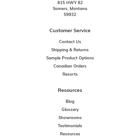
815 HWY 82
Somers, Montana
59932
Customer Service
Contact Us
Shipping & Returns
Sample Product Options
Canadian Orders
Resorts
Resources
Blog
Glossary
Showrooms
Testimonials
Resources