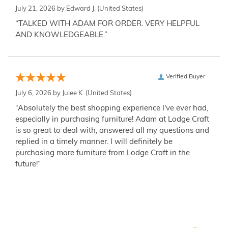
July 21, 2026 by
Edward J.
(United States)
“TALKED WITH ADAM FOR ORDER. VERY HELPFUL
AND KNOWLEDGEABLE.”
Verified Buyer
July 6, 2026 by
Julee K.
(United States)
“Absolutely the best shopping experience I've ever had,
especially in purchasing furniture! Adam at Lodge Craft
is so great to deal with, answered all my questions and
replied in a timely manner. I will definitely be
purchasing more furniture from Lodge Craft in the
future!”