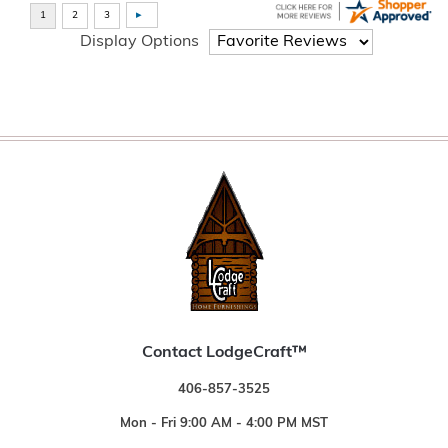
Display Options
Contact LodgeCraft™
406-857-3525
Mon - Fri 9:00 AM - 4:00 PM MST