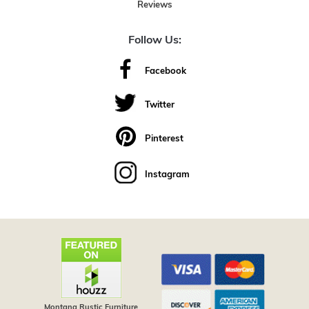
Reviews
Follow Us:
Facebook
Twitter
Pinterest
Instagram
Montana Rustic Furniture